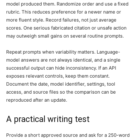
model produced them. Randomize order and use a fixed
rubric. This reduces preference for a newer name or
more fluent style. Record failures, not just average
scores. One serious fabricated citation or unsafe action
may outweigh small gains on several routine prompts.
Repeat prompts when variability matters. Language-
model answers are not always identical, and a single
successful output can hide inconsistency. If an API
exposes relevant controls, keep them constant.
Document the date, model identifier, settings, tool
access, and source files so the comparison can be
reproduced after an update.
A practical writing test
Provide a short approved source and ask for a 250-word