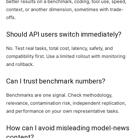
better results on a benchmark, coding, tool use, speed,
context, or another dimension, sometimes with trade-
offs.
Should API users switch immediately?
No. Test real tasks, total cost, latency, safety, and
compatibility first. Use a limited rollout with monitoring
and rollback.
Can I trust benchmark numbers?
Benchmarks are one signal. Check methodology,
relevance, contamination risk, independent replication,
and performance on your own representative tasks.
How can I avoid misleading model-news
content?