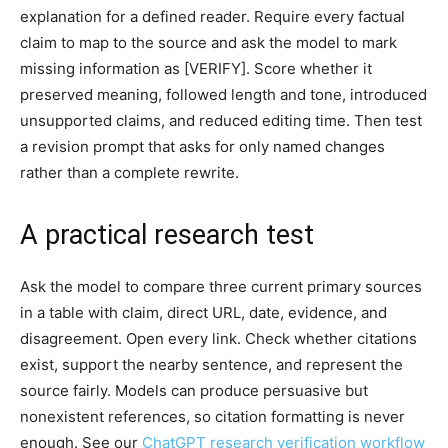
explanation for a defined reader. Require every factual
claim to map to the source and ask the model to mark
missing information as [VERIFY]. Score whether it
preserved meaning, followed length and tone, introduced
unsupported claims, and reduced editing time. Then test
a revision prompt that asks for only named changes
rather than a complete rewrite.
A practical research test
Ask the model to compare three current primary sources
in a table with claim, direct URL, date, evidence, and
disagreement. Open every link. Check whether citations
exist, support the nearby sentence, and represent the
source fairly. Models can produce persuasive but
nonexistent references, so citation formatting is never
enough. See our
ChatGPT research verification workflow