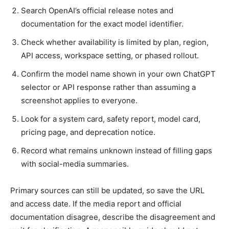
Search OpenAI’s official release notes and
documentation for the exact model identifier.
Check whether availability is limited by plan, region,
API access, workspace setting, or phased rollout.
Confirm the model name shown in your own ChatGPT
selector or API response rather than assuming a
screenshot applies to everyone.
Look for a system card, safety report, model card,
pricing page, and deprecation notice.
Record what remains unknown instead of filling gaps
with social-media summaries.
Primary sources can still be updated, so save the URL
and access date. If the media report and official
documentation disagree, describe the disagreement and