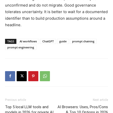
unconfirmed and do not migrate. Good governance
tolerates uncertainty. It is better to wait for a documented
identifier than to build production assumptions around a
headline.
TAGS
AI workflows
ChatGPT
guide
prompt chaining
prompt engineering
Previous article
Next article
Top 5 local LLM tools and
AI Browsers: Uses, Pros/Cons
models in 2026 for private AI
& Top 10 Options in 2026