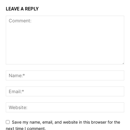
LEAVE A REPLY
Save my name, email, and website in this browser for the
next time I comment.