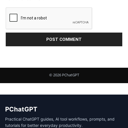
PChatGPT
Practical ChatGPT guides, AI tool workflows, prompts, and
tutorials for better everyday productivity.