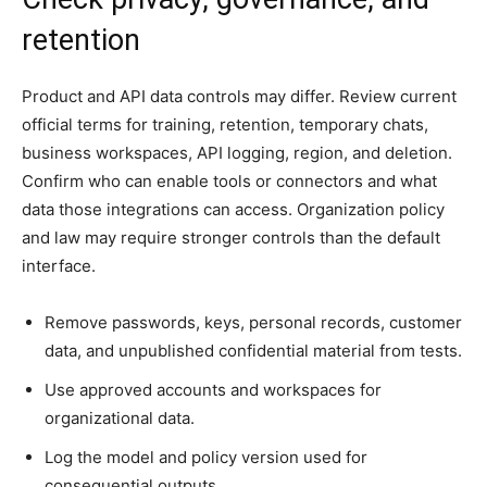
retention
Product and API data controls may differ. Review current
official terms for training, retention, temporary chats,
business workspaces, API logging, region, and deletion.
Confirm who can enable tools or connectors and what
data those integrations can access. Organization policy
and law may require stronger controls than the default
interface.
Remove passwords, keys, personal records, customer
data, and unpublished confidential material from tests.
Use approved accounts and workspaces for
organizational data.
Log the model and policy version used for
consequential outputs.