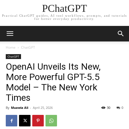
PChatGPT
Practical ChatGPT guides, AI tool workflows, prompts, and tutorials
for better everyday productivity.
Home
ChatGPT
ChatGPT
OpenAI Unveils Its New,
More Powerful GPT-5.5
Model – The New York
Times
By
Muawia Ali
-
April 25, 2026
30
0