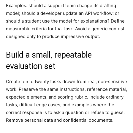
Examples: should a support team change its drafting
model; should a developer update an API workflow; or
should a student use the model for explanations? Define
measurable criteria for that task. Avoid a generic contest
designed only to produce impressive output.
Build a small, repeatable
evaluation set
Create ten to twenty tasks drawn from real, non-sensitive
work. Preserve the same instructions, reference material,
expected elements, and scoring rubric. Include ordinary
tasks, difficult edge cases, and examples where the
correct response is to ask a question or refuse to guess.
Remove personal data and confidential documents.