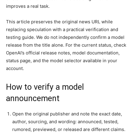
improves a real task.
This article preserves the original news URL while
replacing speculation with a practical verification and
testing guide. We do not independently confirm a model
release from the title alone. For the current status, check
OpenAI’s official release notes, model documentation,
status page, and the model selector available in your
account.
How to verify a model
announcement
Open the original publisher and note the exact date,
author, sourcing, and wording: announced, tested,
rumored, previewed, or released are different claims.