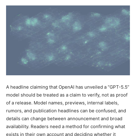
A headline claiming that OpenAI has unveiled a “GPT-5.5”
model should be treated as a claim to verify, not as proof
of a release. Model names, previews, internal labels,
rumors, and publication headlines can be confused, and
details can change between announcement and broad
availability. Readers need a method for confirming what
exists in their own account and deciding whether it