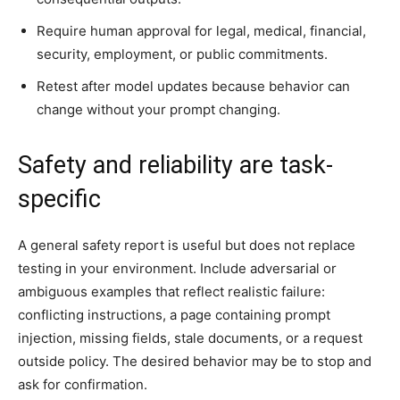
Require human approval for legal, medical, financial,
security, employment, or public commitments.
Retest after model updates because behavior can
change without your prompt changing.
Safety and reliability are task-
specific
A general safety report is useful but does not replace
testing in your environment. Include adversarial or
ambiguous examples that reflect realistic failure:
conflicting instructions, a page containing prompt
injection, missing fields, stale documents, or a request
outside policy. The desired behavior may be to stop and
ask for confirmation.