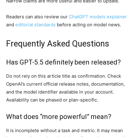
Narrow claims are more useful and easier to update.
Readers can also review our
ChatGPT models explainer
and
editorial standards
before acting on model news.
Frequently Asked Questions
Has GPT-5.5 definitely been released?
Do not rely on this article title as confirmation. Check
OpenAI’s current official release notes, documentation,
and the model identifier available in your account.
Availability can be phased or plan-specific.
What does “more powerful” mean?
It is incomplete without a task and metric. It may mean