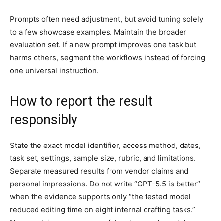
Prompts often need adjustment, but avoid tuning solely
to a few showcase examples. Maintain the broader
evaluation set. If a new prompt improves one task but
harms others, segment the workflows instead of forcing
one universal instruction.
How to report the result
responsibly
State the exact model identifier, access method, dates,
task set, settings, sample size, rubric, and limitations.
Separate measured results from vendor claims and
personal impressions. Do not write “GPT-5.5 is better”
when the evidence supports only “the tested model
reduced editing time on eight internal drafting tasks.”