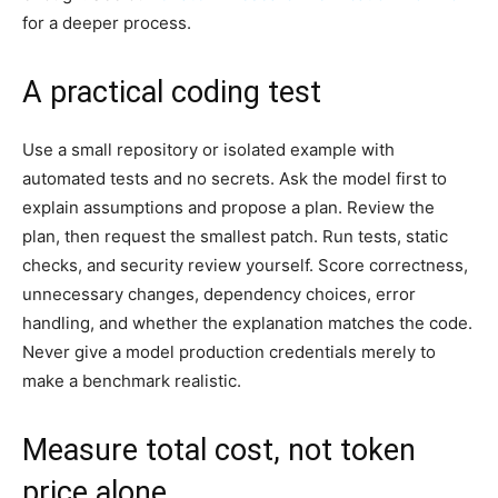
for a deeper process.
A practical coding test
Use a small repository or isolated example with
automated tests and no secrets. Ask the model first to
explain assumptions and propose a plan. Review the
plan, then request the smallest patch. Run tests, static
checks, and security review yourself. Score correctness,
unnecessary changes, dependency choices, error
handling, and whether the explanation matches the code.
Never give a model production credentials merely to
make a benchmark realistic.
Measure total cost, not token
price alone