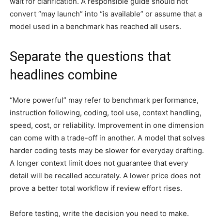
wait for clarification. A responsible guide should not
convert “may launch” into “is available” or assume that a
model used in a benchmark has reached all users.
Separate the questions that
headlines combine
“More powerful” may refer to benchmark performance,
instruction following, coding, tool use, context handling,
speed, cost, or reliability. Improvement in one dimension
can come with a trade-off in another. A model that solves
harder coding tests may be slower for everyday drafting.
A longer context limit does not guarantee that every
detail will be recalled accurately. A lower price does not
prove a better total workflow if review effort rises.
Before testing, write the decision you need to make.