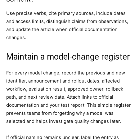
Use precise verbs, cite primary sources, include dates
and access limits, distinguish claims from observations,
and update the article when official documentation
changes.
Maintain a model-change register
For every model change, record the previous and new
identifier, announcement and rollout dates, affected
workflow, evaluation result, approved owner, rollback
path, and next review date. Attach links to official
documentation and your test report. This simple register
prevents teams from forgetting why a model was
selected and helps investigate quality changes later.
If official naming remains unclear, label the entry as