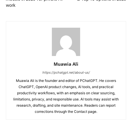
work
Muawia Ali
https://pchatgpt.net/about-us/
Muawia Ali is the founder and editor of PChatGPT. He covers
ChatGPT, OpenAI product changes, AI tools, and practical
productivity workflows, with an emphasis on clear sourcing,
limitations, privacy, and responsible use. AI tools may assist with
research, drafting, and site maintenance. Readers can report
corrections through the Contact page.