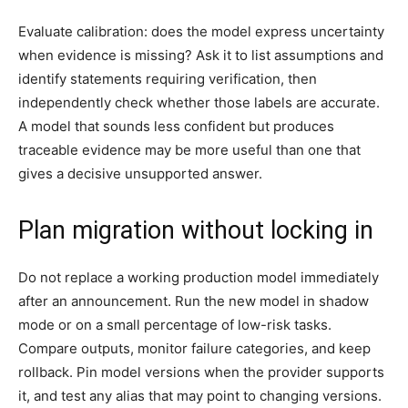
Evaluate calibration: does the model express uncertainty
when evidence is missing? Ask it to list assumptions and
identify statements requiring verification, then
independently check whether those labels are accurate.
A model that sounds less confident but produces
traceable evidence may be more useful than one that
gives a decisive unsupported answer.
Plan migration without locking in
Do not replace a working production model immediately
after an announcement. Run the new model in shadow
mode or on a small percentage of low-risk tasks.
Compare outputs, monitor failure categories, and keep
rollback. Pin model versions when the provider supports
it, and test any alias that may point to changing versions.