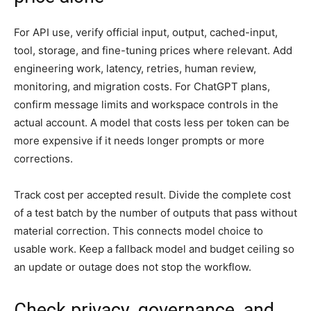
For API use, verify official input, output, cached-input,
tool, storage, and fine-tuning prices where relevant. Add
engineering work, latency, retries, human review,
monitoring, and migration costs. For ChatGPT plans,
confirm message limits and workspace controls in the
actual account. A model that costs less per token can be
more expensive if it needs longer prompts or more
corrections.
Track cost per accepted result. Divide the complete cost
of a test batch by the number of outputs that pass without
material correction. This connects model choice to
usable work. Keep a fallback model and budget ceiling so
an update or outage does not stop the workflow.
Check privacy, governance, and