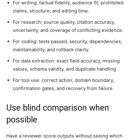
For writing: factual fidelity, audience fit, prohibited
claims, structure, and editing time.
For research: source quality, citation accuracy,
uncertainty, and coverage of conflicting evidence.
For coding: tests passed, security, dependencies,
maintainability, and rollback clarity.
For data extraction: exact field accuracy, missing
values, schema validity, and duplicate handling.
For tool use: correct action, domain boundary,
confirmation gates, and recovery from failure.
Use blind comparison when
possible
Have a reviewer score outputs without seeing which