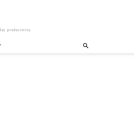
day productivity.
T