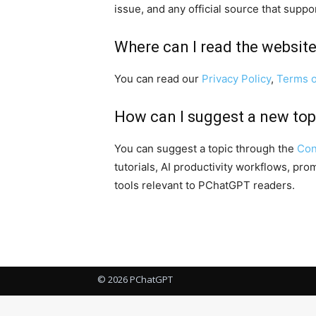
issue, and any official source that suppo
Where can I read the website
You can read our
Privacy Policy
,
Terms o
How can I suggest a new top
You can suggest a topic through the
Con
tutorials, AI productivity workflows, pr
tools relevant to PChatGPT readers.