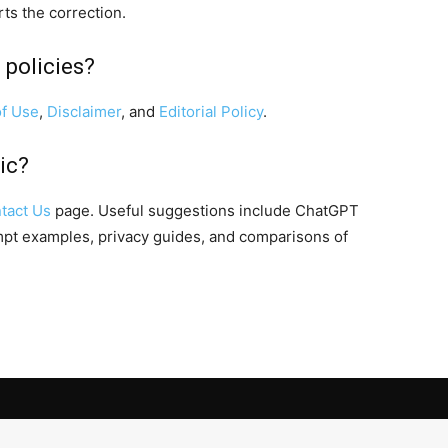
rts the correction.
 policies?
f Use
,
Disclaimer
, and
Editorial Policy
.
ic?
tact Us
page. Useful suggestions include ChatGPT
ompt examples, privacy guides, and comparisons of