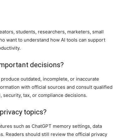
eators, students, researchers, marketers, small
o want to understand how AI tools can support
ductivity.
 important decisions?
so produce outdated, incomplete, or inaccurate
ormation with official sources and consult qualified
l, security, tax, or compliance decisions.
rivacy topics?
eatures such as ChatGPT memory settings, data
s. Readers should still review the official privacy