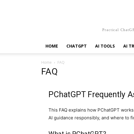
Practical ChatGP
HOME
CHATGPT
AI TOOLS
AI T
Home
FAQ
FAQ
PChatGPT Frequently A
This FAQ explains how PChatGPT works,
AI guidance responsibly, and where to fi
What is PChatGPT?