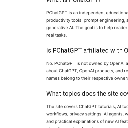
PChatGPT is an independent educationa
productivity tools, prompt engineering, 
generative AI. The goal is to help reade
real tasks.
Is PChatGPT affiliated with 
No. PChatGPT is not owned by OpenAI and
about ChatGPT, OpenAI products, and rel
names belong to their respective owner
What topics does the site co
The site covers ChatGPT tutorials, AI t
workflows, privacy settings, AI agents, 
and practical explanations of new AI fea