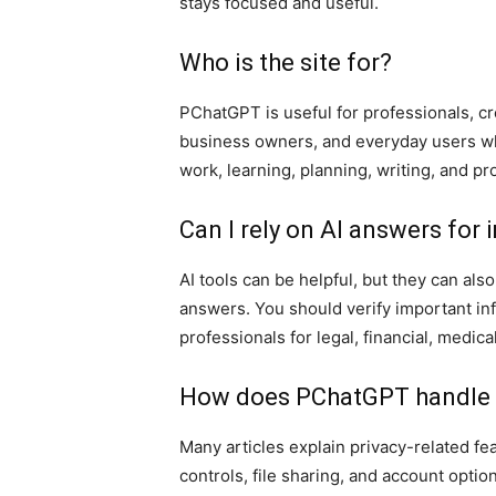
stays focused and useful.
Who is the site for?
PChatGPT is useful for professionals, cr
business owners, and everyday users wh
work, learning, planning, writing, and pro
Can I rely on AI answers for
AI tools can be helpful, but they can al
answers. You should verify important inf
professionals for legal, financial, medica
How does PChatGPT handle p
Many articles explain privacy-related f
controls, file sharing, and account option