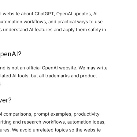
l website about ChatGPT, OpenAI updates, AI
automation workflows, and practical ways to use
rs understand AI features and apply them safely in
OpenAI?
 is not an official OpenAI website. We may write
ated AI tools, but all trademarks and product
s.
ver?
ool comparisons, prompt examples, productivity
writing and research workflows, automation ideas,
tures. We avoid unrelated topics so the website