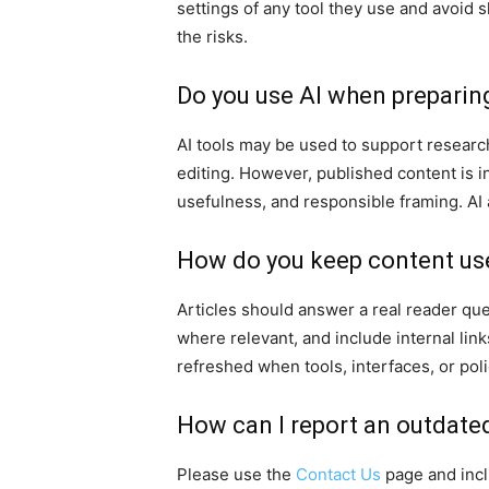
settings of any tool they use and avoid 
the risks.
Do you use AI when preparin
AI tools may be used to support research 
editing. However, published content is i
usefulness, and responsible framing. AI a
How do you keep content us
Articles should answer a real reader ques
where relevant, and include internal lin
refreshed when tools, interfaces, or pol
How can I report an outdated
Please use the
Contact Us
page and inclu