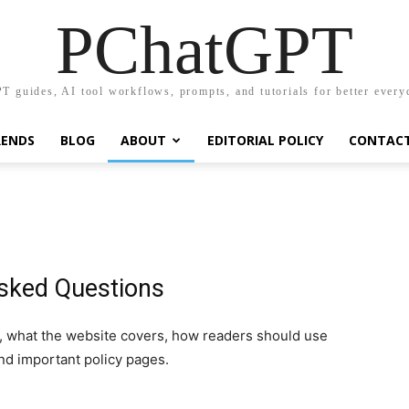
PChatGPT
T guides, AI tool workflows, prompts, and tutorials for better every
RENDS
BLOG
ABOUT
EDITORIAL POLICY
CONTAC
sked Questions
 what the website covers, how readers should use
nd important policy pages.