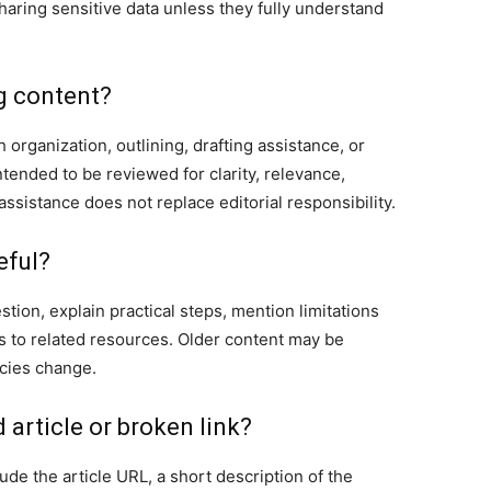
sharing sensitive data unless they fully understand
g content?
organization, outlining, drafting assistance, or
ntended to be reviewed for clarity, relevance,
ssistance does not replace editorial responsibility.
eful?
tion, explain practical steps, mention limitations
ks to related resources. Older content may be
icies change.
 article or broken link?
de the article URL, a short description of the