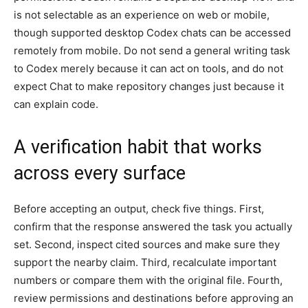
is not selectable as an experience on web or mobile,
though supported desktop Codex chats can be accessed
remotely from mobile. Do not send a general writing task
to Codex merely because it can act on tools, and do not
expect Chat to make repository changes just because it
can explain code.
A verification habit that works
across every surface
Before accepting an output, check five things. First,
confirm that the response answered the task you actually
set. Second, inspect cited sources and make sure they
support the nearby claim. Third, recalculate important
numbers or compare them with the original file. Fourth,
review permissions and destinations before approving an