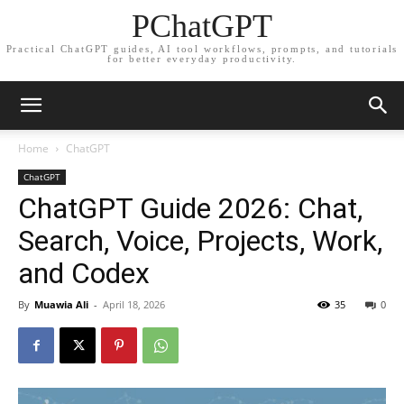
PChatGPT
Practical ChatGPT guides, AI tool workflows, prompts, and tutorials
for better everyday productivity.
Home
ChatGPT
ChatGPT
ChatGPT Guide 2026: Chat,
Search, Voice, Projects, Work,
and Codex
By
Muawia Ali
-
April 18, 2026
35
0