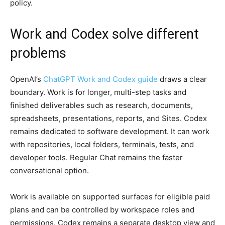
policy.
Work and Codex solve different
problems
OpenAI’s
ChatGPT Work and Codex guide
draws a clear
boundary. Work is for longer, multi-step tasks and
finished deliverables such as research, documents,
spreadsheets, presentations, reports, and Sites. Codex
remains dedicated to software development. It can work
with repositories, local folders, terminals, tests, and
developer tools. Regular Chat remains the faster
conversational option.
Work is available on supported surfaces for eligible paid
plans and can be controlled by workspace roles and
permissions. Codex remains a separate desktop view and