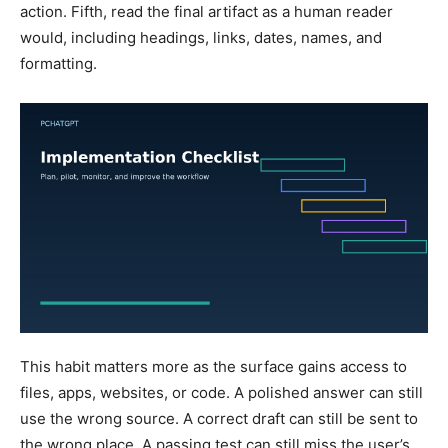
action. Fifth, read the final artifact as a human reader
would, including headings, links, dates, names, and
formatting.
This habit matters more as the surface gains access to
files, apps, websites, or code. A polished answer can still
use the wrong source. A correct draft can still be sent to
the wrong place. A passing test can still miss the user’s