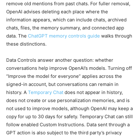
remove old mentions from past chats. For fuller removal,
OpenAI advises deleting each place where the
information appears, which can include chats, archived
chats, files, the memory summary, and connected app
data. The
ChatGPT memory controls guide
walks through
these distinctions.
Data Controls answer another question: whether
conversations help improve OpenAI’s models. Turning off
“Improve the model for everyone” applies across the
signed-in account, but conversations can remain in
history. A
Temporary Chat
does not appear in history,
does not create or use personalization memories, and is
not used to improve models, although OpenAI may keep a
copy for up to 30 days for safety. Temporary Chat can still
follow enabled Custom Instructions. Data sent through a
GPT action is also subject to the third party’s privacy