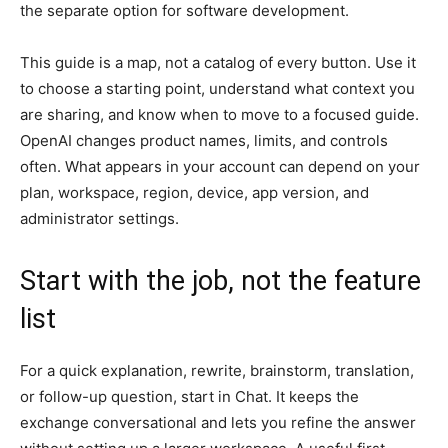
the separate option for software development.
This guide is a map, not a catalog of every button. Use it
to choose a starting point, understand what context you
are sharing, and know when to move to a focused guide.
OpenAI changes product names, limits, and controls
often. What appears in your account can depend on your
plan, workspace, region, device, app version, and
administrator settings.
Start with the job, not the feature
list
For a quick explanation, rewrite, brainstorm, translation,
or follow-up question, start in Chat. It keeps the
exchange conversational and lets you refine the answer