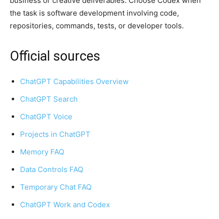
business or creative deliverables. Choose Codex when
the task is software development involving code,
repositories, commands, tests, or developer tools.
Official sources
ChatGPT Capabilities Overview
ChatGPT Search
ChatGPT Voice
Projects in ChatGPT
Memory FAQ
Data Controls FAQ
Temporary Chat FAQ
ChatGPT Work and Codex