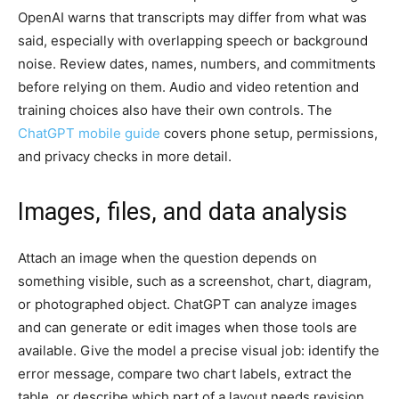
OpenAI warns that transcripts may differ from what was
said, especially with overlapping speech or background
noise. Review dates, names, numbers, and commitments
before relying on them. Audio and video retention and
training choices also have their own controls. The
ChatGPT mobile guide
covers phone setup, permissions,
and privacy checks in more detail.
Images, files, and data analysis
Attach an image when the question depends on
something visible, such as a screenshot, chart, diagram,
or photographed object. ChatGPT can analyze images
and can generate or edit images when those tools are
available. Give the model a precise visual job: identify the
error message, compare two chart labels, extract the
table, or describe which part of a layout needs revision.