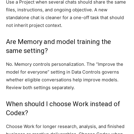
Use a Project when several chats should share the same
files, instructions, and ongoing objective. A new
standalone chat is cleaner for a one-off task that should
not inherit project context.
Are Memory and model training the
same setting?
No. Memory controls personalization. The “Improve the
model for everyone” setting in Data Controls governs
whether eligible conversations help improve models.
Review both settings separately.
When should I choose Work instead of
Codex?
Choose Work for longer research, analysis, and finished