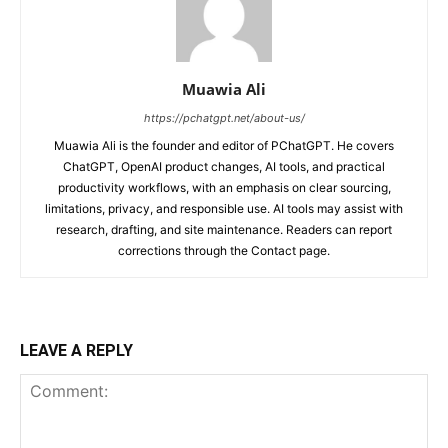
Muawia Ali
https://pchatgpt.net/about-us/
Muawia Ali is the founder and editor of PChatGPT. He covers
ChatGPT, OpenAI product changes, AI tools, and practical
productivity workflows, with an emphasis on clear sourcing,
limitations, privacy, and responsible use. AI tools may assist with
research, drafting, and site maintenance. Readers can report
corrections through the Contact page.
LEAVE A REPLY