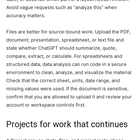
Avoid vague requests such as “analyze this” when
accuracy matters.
Files are better for source-bound work. Upload the PDF,
document, presentation, spreadsheet, or text file and
state whether ChatGPT should summarize, quote,
compare, extract, or calculate. For spreadsheets and
structured data, data analysis can run code in a secure
environment to clean, analyze, and visualize the material.
Check that the correct sheet, units, date range, and
missing values were used. If the document is sensitive,
confirm that you are allowed to upload it and review your
account or workspace controls first.
Projects for work that continues