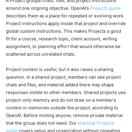
A Project groups chats, files, and project instructions
around one ongoing objective. OpenAI’s
Projects guide
describes them as a place for repeated or evolving work.
Project instructions apply inside that project and override
global custom instructions. This makes Projects a good
fit for a course, research topic, client account, writing
assignment, or planning effort that would otherwise be
scattered across unrelated chats.
Project context is useful, but it also raises a sharing
question. In a shared project, members can see project
chats and files, and material added there may shape
responses visible to other members. Shared projects use
project-only memory and do not draw on a member’s
context or memories outside the project, according to
OpenAI. Before inviting anyone, remove private material
that the group does not need. Our
practical Projects
guide
covers setup and organization without repeating