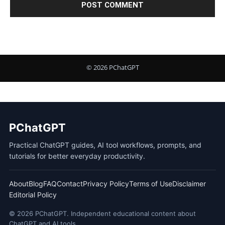
PChatGPT
Practical ChatGPT guides, AI tool workflows, prompts, and
tutorials for better everyday productivity.
About
Blog
FAQ
Contact
Privacy Policy
Terms of Use
Disclaimer
Editorial Policy
© 2026 PChatGPT. Independent educational content about
ChatGPT and AI tools.