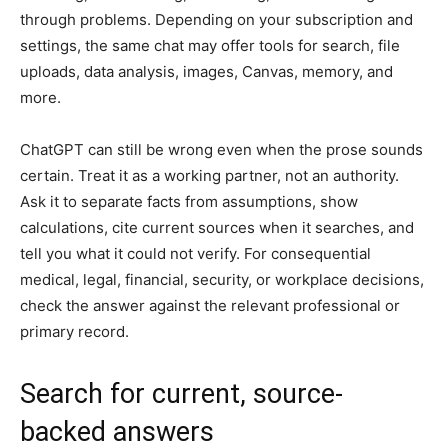
through problems. Depending on your subscription and
settings, the same chat may offer tools for search, file
uploads, data analysis, images, Canvas, memory, and
more.
ChatGPT can still be wrong even when the prose sounds
certain. Treat it as a working partner, not an authority.
Ask it to separate facts from assumptions, show
calculations, cite current sources when it searches, and
tell you what it could not verify. For consequential
medical, legal, financial, security, or workplace decisions,
check the answer against the relevant professional or
primary record.
Search for current, source-
backed answers