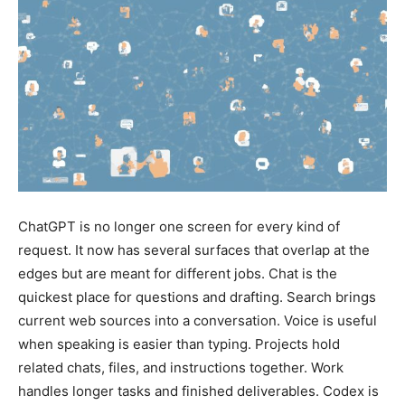
ChatGPT is no longer one screen for every kind of
request. It now has several surfaces that overlap at the
edges but are meant for different jobs. Chat is the
quickest place for questions and drafting. Search brings
current web sources into a conversation. Voice is useful
when speaking is easier than typing. Projects hold
related chats, files, and instructions together. Work
handles longer tasks and finished deliverables. Codex is