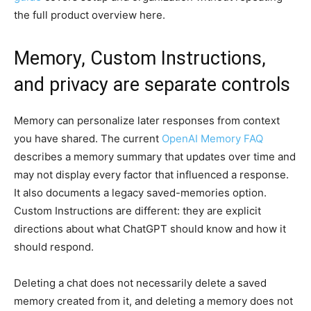
the full product overview here.
Memory, Custom Instructions,
and privacy are separate controls
Memory can personalize later responses from context
you have shared. The current
OpenAI Memory FAQ
describes a memory summary that updates over time and
may not display every factor that influenced a response.
It also documents a legacy saved-memories option.
Custom Instructions are different: they are explicit
directions about what ChatGPT should know and how it
should respond.
Deleting a chat does not necessarily delete a saved
memory created from it, and deleting a memory does not