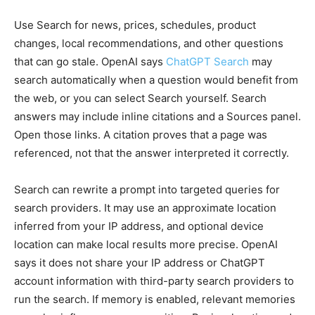
Use Search for news, prices, schedules, product
changes, local recommendations, and other questions
that can go stale. OpenAI says
ChatGPT Search
may
search automatically when a question would benefit from
the web, or you can select Search yourself. Search
answers may include inline citations and a Sources panel.
Open those links. A citation proves that a page was
referenced, not that the answer interpreted it correctly.
Search can rewrite a prompt into targeted queries for
search providers. It may use an approximate location
inferred from your IP address, and optional device
location can make local results more precise. OpenAI
says it does not share your IP address or ChatGPT
account information with third-party search providers to
run the search. If memory is enabled, relevant memories