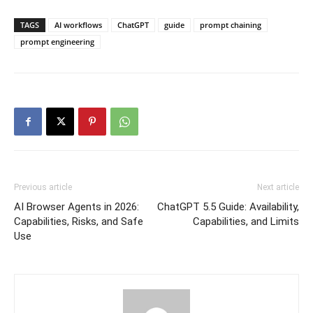
TAGS
AI workflows
ChatGPT
guide
prompt chaining
prompt engineering
Previous article
Next article
AI Browser Agents in 2026:
ChatGPT 5.5 Guide: Availability,
Capabilities, Risks, and Safe
Capabilities, and Limits
Use