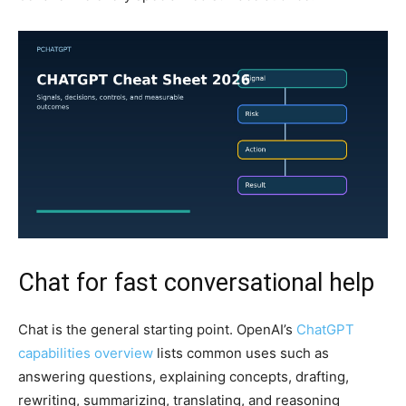
Chat for fast conversational help
Chat is the general starting point. OpenAI’s
ChatGPT
capabilities overview
lists common uses such as
answering questions, explaining concepts, drafting,
rewriting, summarizing, translating, and reasoning