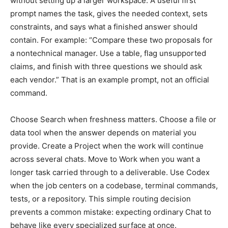
without setting up a larger workspace. A useful first
prompt names the task, gives the needed context, sets
constraints, and says what a finished answer should
contain. For example: “Compare these two proposals for
a nontechnical manager. Use a table, flag unsupported
claims, and finish with three questions we should ask
each vendor.” That is an example prompt, not an official
command.
Choose Search when freshness matters. Choose a file or
data tool when the answer depends on material you
provide. Create a Project when the work will continue
across several chats. Move to Work when you want a
longer task carried through to a deliverable. Use Codex
when the job centers on a codebase, terminal commands,
tests, or a repository. This simple routing decision
prevents a common mistake: expecting ordinary Chat to
behave like every specialized surface at once.