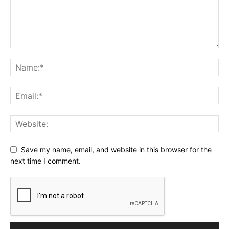
Save my name, email, and website in this browser for the
next time I comment.