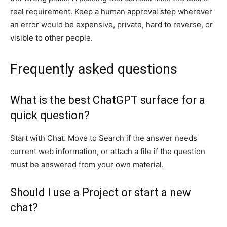
real requirement. Keep a human approval step wherever
an error would be expensive, private, hard to reverse, or
visible to other people.
Frequently asked questions
What is the best ChatGPT surface for a
quick question?
Start with Chat. Move to Search if the answer needs
current web information, or attach a file if the question
must be answered from your own material.
Should I use a Project or start a new
chat?