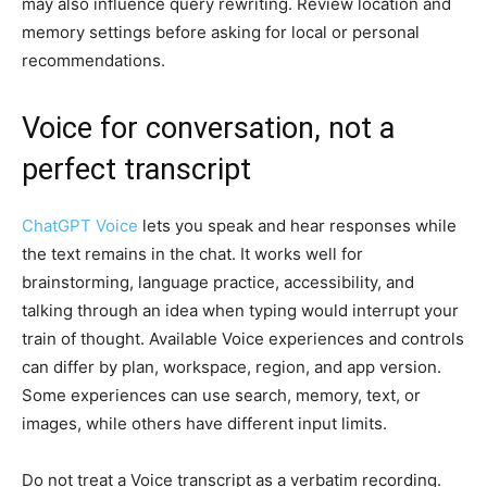
may also influence query rewriting. Review location and
memory settings before asking for local or personal
recommendations.
Voice for conversation, not a
perfect transcript
ChatGPT Voice
lets you speak and hear responses while
the text remains in the chat. It works well for
brainstorming, language practice, accessibility, and
talking through an idea when typing would interrupt your
train of thought. Available Voice experiences and controls
can differ by plan, workspace, region, and app version.
Some experiences can use search, memory, text, or
images, while others have different input limits.
Do not treat a Voice transcript as a verbatim recording.