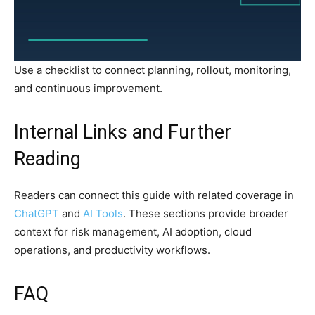
Use a checklist to connect planning, rollout, monitoring,
and continuous improvement.
Internal Links and Further
Reading
Readers can connect this guide with related coverage in
ChatGPT
and
AI Tools
. These sections provide broader
context for risk management, AI adoption, cloud
operations, and productivity workflows.
FAQ