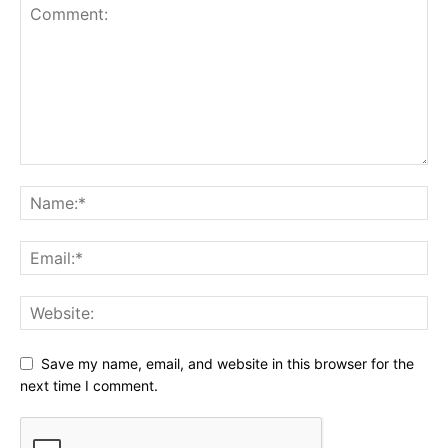
Save my name, email, and website in this browser for the
next time I comment.