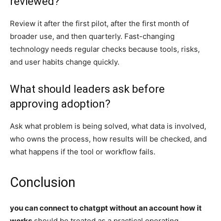
reviewed?
Review it after the first pilot, after the first month of
broader use, and then quarterly. Fast-changing
technology needs regular checks because tools, risks,
and user habits change quickly.
What should leaders ask before
approving adoption?
Ask what problem is being solved, what data is involved,
who owns the process, how results will be checked, and
what happens if the tool or workflow fails.
Conclusion
you can connect to chatgpt without an account how it
works
should be treated as a practical operating