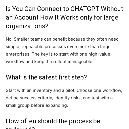
Is You Can Connect to CHATGPT Without
an Account How It Works only for large
organizations?
No. Smaller teams can benefit because they often need
simple, repeatable processes even more than large
enterprises. The key is to start with one high-value
workflow and keep the rollout manageable.
What is the safest first step?
Start with an inventory and a pilot. Choose one workflow,
define success criteria, identify risks, and test with a
small group before expanding.
How often should the process be