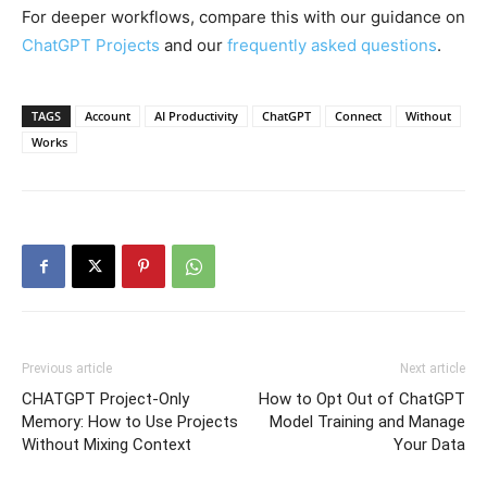
For deeper workflows, compare this with our guidance on
ChatGPT Projects
and our
frequently asked questions
.
TAGS
Account
AI Productivity
ChatGPT
Connect
Without
Works
Previous article
Next article
CHATGPT Project-Only
How to Opt Out of ChatGPT
Memory: How to Use Projects
Model Training and Manage
Without Mixing Context
Your Data