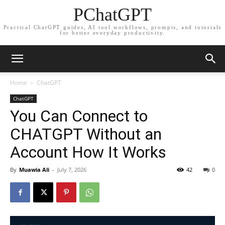
PChatGPT
Practical ChatGPT guides, AI tool workflows, prompts, and tutorials
for better everyday productivity.
Home
ChatGPT
ChatGPT
You Can Connect to
CHATGPT Without an
Account How It Works
By
Muawia Ali
-
July 7, 2026
42
0