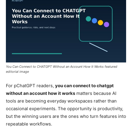
You Can Connect to CHATGPT Without an Account How It Works featured
editorial image
For pChatGPT readers,
you can connect to chatgpt
without an account how it works
matters because AI
tools are becoming everyday workspaces rather than
occasional experiments. The opportunity is productivity,
but the winning users are the ones who turn features into
repeatable workflows.