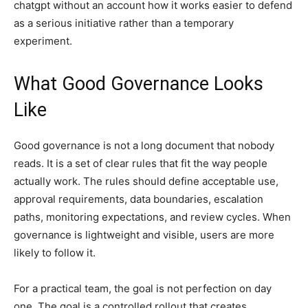
chatgpt without an account how it works easier to defend
as a serious initiative rather than a temporary
experiment.
What Good Governance Looks
Like
Good governance is not a long document that nobody
reads. It is a set of clear rules that fit the way people
actually work. The rules should define acceptable use,
approval requirements, data boundaries, escalation
paths, monitoring expectations, and review cycles. When
governance is lightweight and visible, users are more
likely to follow it.
For a practical team, the goal is not perfection on day
one. The goal is a controlled rollout that creates