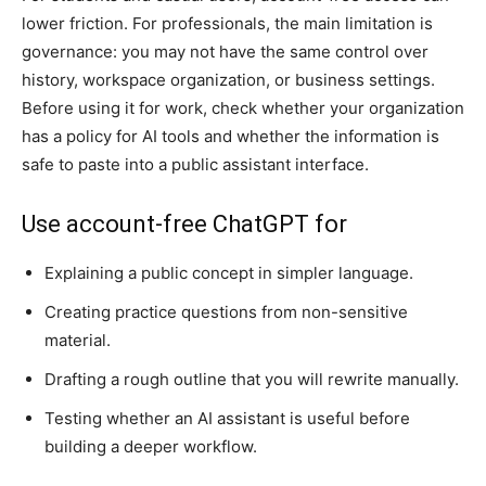
lower friction. For professionals, the main limitation is
governance: you may not have the same control over
history, workspace organization, or business settings.
Before using it for work, check whether your organization
has a policy for AI tools and whether the information is
safe to paste into a public assistant interface.
Use account-free ChatGPT for
Explaining a public concept in simpler language.
Creating practice questions from non-sensitive
material.
Drafting a rough outline that you will rewrite manually.
Testing whether an AI assistant is useful before
building a deeper workflow.