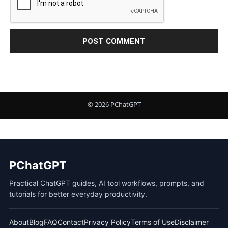
PChatGPT
Practical ChatGPT guides, AI tool workflows, prompts, and
tutorials for better everyday productivity.
About
Blog
FAQ
Contact
Privacy Policy
Terms of Use
Disclaimer