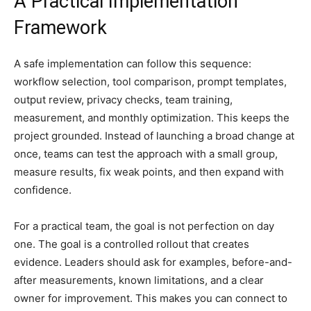
A Practical Implementation
Framework
A safe implementation can follow this sequence:
workflow selection, tool comparison, prompt templates,
output review, privacy checks, team training,
measurement, and monthly optimization. This keeps the
project grounded. Instead of launching a broad change at
once, teams can test the approach with a small group,
measure results, fix weak points, and then expand with
confidence.
For a practical team, the goal is not perfection on day
one. The goal is a controlled rollout that creates
evidence. Leaders should ask for examples, before-and-
after measurements, known limitations, and a clear
owner for improvement. This makes you can connect to