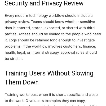
Security and Privacy Review
Every modern technology workflow should include a
privacy review. Teams should know whether sensitive
data is entered, stored, exported, or shared with third
parties. Access should be limited to the people who need
it. Logs should be retained long enough to investigate
problems. If the workflow involves customers, finance,
health, legal, or internal strategy, approval rules should
be stricter.
Training Users Without Slowing
Them Down
Training works best when it is short, specific, and close
to the work. Give users examples they can copy,