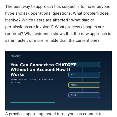
The best way to approach this subject is to move beyond
hype and ask operational questions. What problem does
it solve? Which users are affected? What data or
permissions are involved? What process changes are
required? What evidence shows that the new approach is
safer, faster, or more reliable than the current one?
A practical operating model turns you can connect to