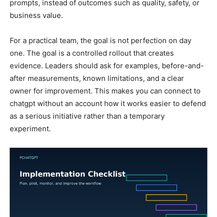
prompts, instead of outcomes such as quality, safety, or
business value.
For a practical team, the goal is not perfection on day
one. The goal is a controlled rollout that creates
evidence. Leaders should ask for examples, before-and-
after measurements, known limitations, and a clear
owner for improvement. This makes you can connect to
chatgpt without an account how it works easier to defend
as a serious initiative rather than a temporary
experiment.