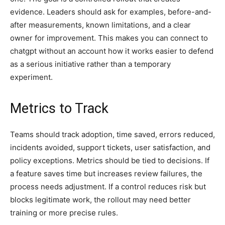
evidence. Leaders should ask for examples, before-and-
after measurements, known limitations, and a clear
owner for improvement. This makes you can connect to
chatgpt without an account how it works easier to defend
as a serious initiative rather than a temporary
experiment.
Metrics to Track
Teams should track adoption, time saved, errors reduced,
incidents avoided, support tickets, user satisfaction, and
policy exceptions. Metrics should be tied to decisions. If
a feature saves time but increases review failures, the
process needs adjustment. If a control reduces risk but
blocks legitimate work, the rollout may need better
training or more precise rules.