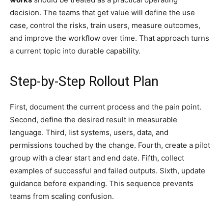
decision. The teams that get value will define the use
case, control the risks, train users, measure outcomes,
and improve the workflow over time. That approach turns
a current topic into durable capability.
Step-by-Step Rollout Plan
First, document the current process and the pain point.
Second, define the desired result in measurable
language. Third, list systems, users, data, and
permissions touched by the change. Fourth, create a pilot
group with a clear start and end date. Fifth, collect
examples of successful and failed outputs. Sixth, update
guidance before expanding. This sequence prevents
teams from scaling confusion.