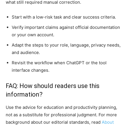
what still required manual correction.
Start with a low-risk task and clear success criteria.
Verify important claims against official documentation
or your own account.
Adapt the steps to your role, language, privacy needs,
and audience.
Revisit the workflow when ChatGPT or the tool
interface changes.
FAQ: How should readers use this
information?
Use the advice for education and productivity planning,
not as a substitute for professional judgment. For more
background about our editorial standards, read
About