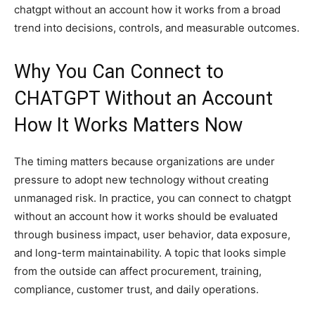
chatgpt without an account how it works from a broad
trend into decisions, controls, and measurable outcomes.
Why You Can Connect to
CHATGPT Without an Account
How It Works Matters Now
The timing matters because organizations are under
pressure to adopt new technology without creating
unmanaged risk. In practice, you can connect to chatgpt
without an account how it works should be evaluated
through business impact, user behavior, data exposure,
and long-term maintainability. A topic that looks simple
from the outside can affect procurement, training,
compliance, customer trust, and daily operations.