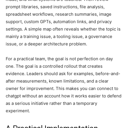
prompt libraries, saved instructions, file analysis,
spreadsheet workflows, research summaries, image
support, custom GPTs, automation links, and privacy
settings. A simple map often reveals whether the topic is
mainly a training issue, a tooling issue, a governance
issue, or a deeper architecture problem.
For a practical team, the goal is not perfection on day
one. The goal is a controlled rollout that creates
evidence. Leaders should ask for examples, before-and-
after measurements, known limitations, and a clear
owner for improvement. This makes you can connect to
chatgpt without an account how it works easier to defend
as a serious initiative rather than a temporary
experiment.