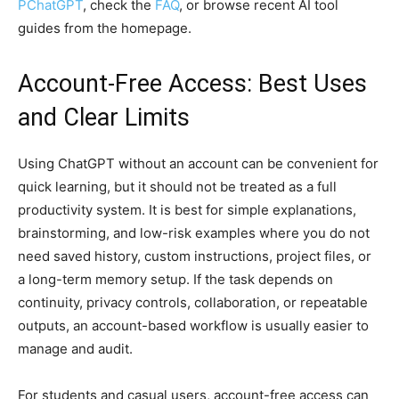
PChatGPT
, check the
FAQ
, or browse recent AI tool
guides from the homepage.
Account-Free Access: Best Uses
and Clear Limits
Using ChatGPT without an account can be convenient for
quick learning, but it should not be treated as a full
productivity system. It is best for simple explanations,
brainstorming, and low-risk examples where you do not
need saved history, custom instructions, project files, or
a long-term memory setup. If the task depends on
continuity, privacy controls, collaboration, or repeatable
outputs, an account-based workflow is usually easier to
manage and audit.
For students and casual users, account-free access can