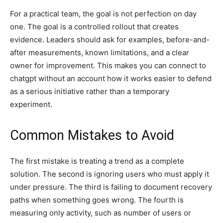
For a practical team, the goal is not perfection on day
one. The goal is a controlled rollout that creates
evidence. Leaders should ask for examples, before-and-
after measurements, known limitations, and a clear
owner for improvement. This makes you can connect to
chatgpt without an account how it works easier to defend
as a serious initiative rather than a temporary
experiment.
Common Mistakes to Avoid
The first mistake is treating a trend as a complete
solution. The second is ignoring users who must apply it
under pressure. The third is failing to document recovery
paths when something goes wrong. The fourth is
measuring only activity, such as number of users or