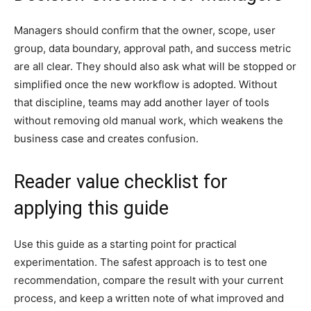
Managers should confirm that the owner, scope, user
group, data boundary, approval path, and success metric
are all clear. They should also ask what will be stopped or
simplified once the new workflow is adopted. Without
that discipline, teams may add another layer of tools
without removing old manual work, which weakens the
business case and creates confusion.
Reader value checklist for
applying this guide
Use this guide as a starting point for practical
experimentation. The safest approach is to test one
recommendation, compare the result with your current
process, and keep a written note of what improved and