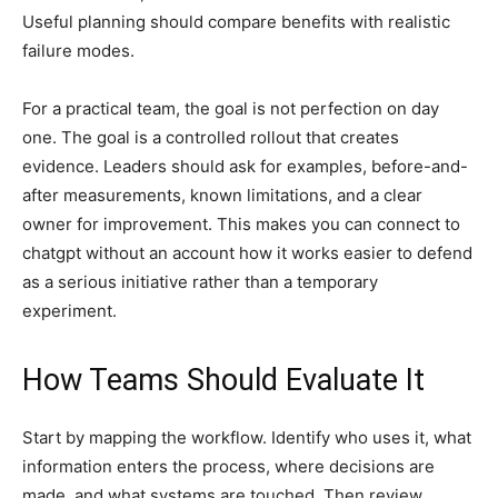
Useful planning should compare benefits with realistic
failure modes.
For a practical team, the goal is not perfection on day
one. The goal is a controlled rollout that creates
evidence. Leaders should ask for examples, before-and-
after measurements, known limitations, and a clear
owner for improvement. This makes you can connect to
chatgpt without an account how it works easier to defend
as a serious initiative rather than a temporary
experiment.
How Teams Should Evaluate It
Start by mapping the workflow. Identify who uses it, what
information enters the process, where decisions are
made, and what systems are touched. Then review