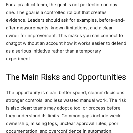
For a practical team, the goal is not perfection on day
one. The goal is a controlled rollout that creates
evidence. Leaders should ask for examples, before-and-
after measurements, known limitations, and a clear
owner for improvement. This makes you can connect to
chatgpt without an account how it works easier to defend
as a serious initiative rather than a temporary
experiment.
The Main Risks and Opportunities
The opportunity is clear: better speed, clearer decisions,
stronger controls, and less wasted manual work. The risk
is also clear: teams may adopt a tool or process before
they understand its limits. Common gaps include weak
ownership, missing logs, unclear approval rules, poor
documentation, and overconfidence in automation.