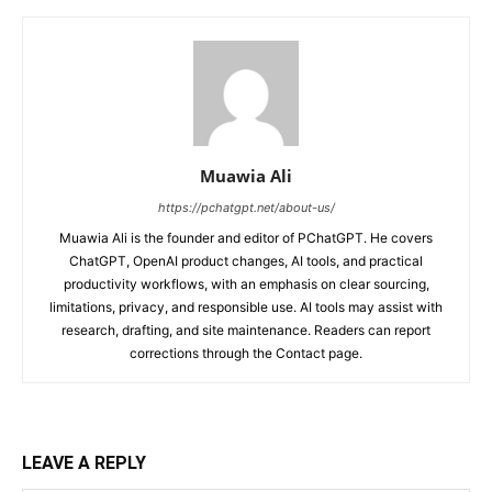
Muawia Ali
https://pchatgpt.net/about-us/
Muawia Ali is the founder and editor of PChatGPT. He covers
ChatGPT, OpenAI product changes, AI tools, and practical
productivity workflows, with an emphasis on clear sourcing,
limitations, privacy, and responsible use. AI tools may assist with
research, drafting, and site maintenance. Readers can report
corrections through the Contact page.
LEAVE A REPLY