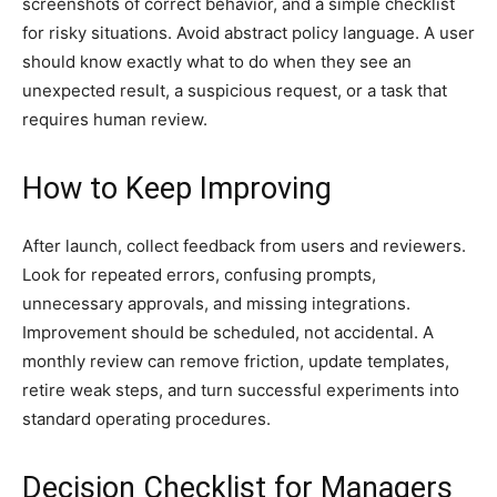
screenshots of correct behavior, and a simple checklist
for risky situations. Avoid abstract policy language. A user
should know exactly what to do when they see an
unexpected result, a suspicious request, or a task that
requires human review.
How to Keep Improving
After launch, collect feedback from users and reviewers.
Look for repeated errors, confusing prompts,
unnecessary approvals, and missing integrations.
Improvement should be scheduled, not accidental. A
monthly review can remove friction, update templates,
retire weak steps, and turn successful experiments into
standard operating procedures.
Decision Checklist for Managers