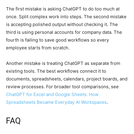
The first mistake is asking ChatGPT to do too much at
once. Split complex work into steps. The second mistake
is accepting polished output without checking it. The
third is using personal accounts for company data. The
fourth is failing to save good workflows so every
employee starts from scratch.
Another mistake is treating ChatGPT as separate from
existing tools. The best workflows connect it to
documents, spreadsheets, calendars, project boards, and
review processes. For broader tool comparisons, see
ChatGPT for Excel and Google Sheets: How
Spreadsheets Became Everyday AI Workspaces
.
FAQ