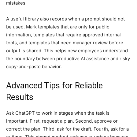
mistakes.
A useful library also records when a prompt should not
be used. Mark templates that are only for public
information, templates that require approved internal
tools, and templates that need manager review before
output is shared. This helps new employees understand
the boundary between productive AI assistance and risky
copy-and-paste behavior.
Advanced Tips for Reliable
Results
Ask ChatGPT to work in stages when the task is
important. First, request a plan. Second, approve or
correct the plan. Third, ask for the draft. Fourth, ask for a
critique. This staged method reduces surprises because