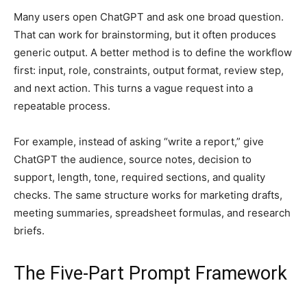
Many users open ChatGPT and ask one broad question.
That can work for brainstorming, but it often produces
generic output. A better method is to define the workflow
first: input, role, constraints, output format, review step,
and next action. This turns a vague request into a
repeatable process.
For example, instead of asking “write a report,” give
ChatGPT the audience, source notes, decision to
support, length, tone, required sections, and quality
checks. The same structure works for marketing drafts,
meeting summaries, spreadsheet formulas, and research
briefs.
The Five-Part Prompt Framework