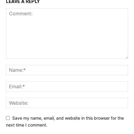
LEAVE A REPLY
Save my name, email, and website in this browser for the
next time I comment.