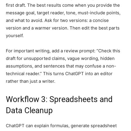
first draft. The best results come when you provide the
message goal, target reader, tone, must-include points,
and what to avoid. Ask for two versions: a concise
version and a warmer version. Then edit the best parts
yourself.
For important writing, add a review prompt: “Check this
draft for unsupported claims, vague wording, hidden
assumptions, and sentences that may confuse a non-
technical reader.” This turns ChatGPT into an editor
rather than just a writer.
Workflow 3: Spreadsheets and
Data Cleanup
ChatGPT can explain formulas, generate spreadsheet