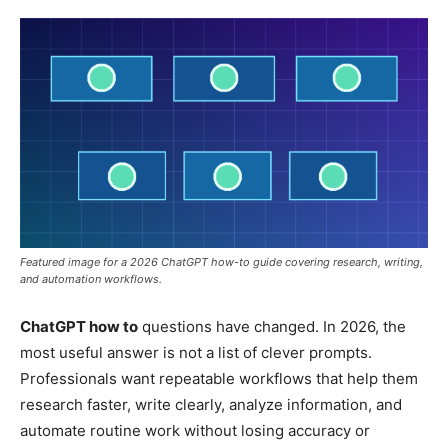
Featured image for a 2026 ChatGPT how-to guide covering research, writing,
and automation workflows.
ChatGPT how to
questions have changed. In 2026, the
most useful answer is not a list of clever prompts.
Professionals want repeatable workflows that help them
research faster, write clearly, analyze information, and
automate routine work without losing accuracy or