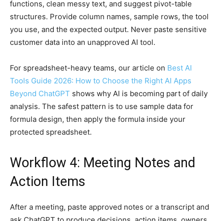
functions, clean messy text, and suggest pivot-table
structures. Provide column names, sample rows, the tool
you use, and the expected output. Never paste sensitive
customer data into an unapproved AI tool.
For spreadsheet-heavy teams, our article on
Best AI
Tools Guide 2026: How to Choose the Right AI Apps
Beyond ChatGPT
shows why AI is becoming part of daily
analysis. The safest pattern is to use sample data for
formula design, then apply the formula inside your
protected spreadsheet.
Workflow 4: Meeting Notes and
Action Items
After a meeting, paste approved notes or a transcript and
ask ChatGPT to produce decisions, action items, owners,