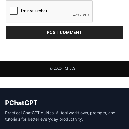
PChatGPT
Practical ChatGPT guides, AI tool workflows, prompts, and
tutorials for better everyday productivity.