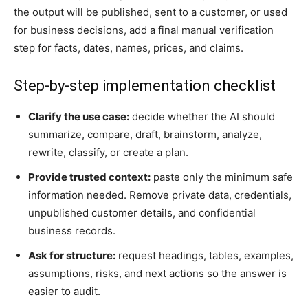
the output will be published, sent to a customer, or used
for business decisions, add a final manual verification
step for facts, dates, names, prices, and claims.
Step-by-step implementation checklist
Clarify the use case:
decide whether the AI should
summarize, compare, draft, brainstorm, analyze,
rewrite, classify, or create a plan.
Provide trusted context:
paste only the minimum safe
information needed. Remove private data, credentials,
unpublished customer details, and confidential
business records.
Ask for structure:
request headings, tables, examples,
assumptions, risks, and next actions so the answer is
easier to audit.