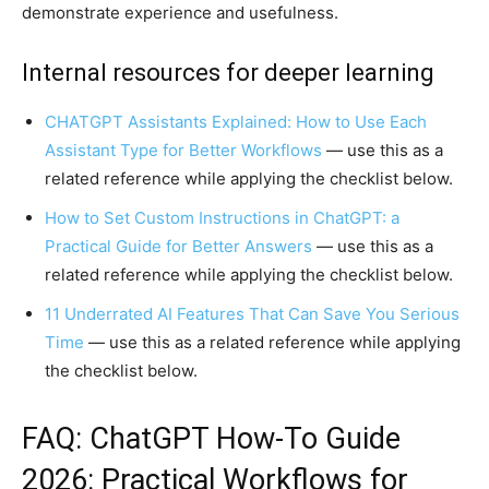
demonstrate experience and usefulness.
Internal resources for deeper learning
CHATGPT Assistants Explained: How to Use Each
Assistant Type for Better Workflows
— use this as a
related reference while applying the checklist below.
How to Set Custom Instructions in ChatGPT: a
Practical Guide for Better Answers
— use this as a
related reference while applying the checklist below.
11 Underrated AI Features That Can Save You Serious
Time
— use this as a related reference while applying
the checklist below.
FAQ: ChatGPT How-To Guide
2026: Practical Workflows for