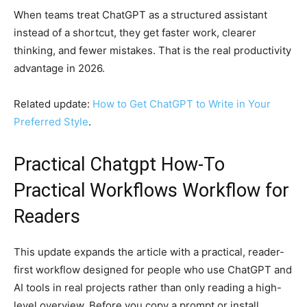
When teams treat ChatGPT as a structured assistant
instead of a shortcut, they get faster work, clearer
thinking, and fewer mistakes. That is the real productivity
advantage in 2026.
Related update:
How to Get ChatGPT to Write in Your
Preferred Style
.
Practical Chatgpt How-To
Practical Workflows Workflow for
Readers
This update expands the article with a practical, reader-
first workflow designed for people who use ChatGPT and
AI tools in real projects rather than only reading a high-
level overview. Before you copy a prompt or install