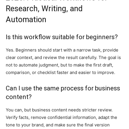
Research, Writing, and
Automation
Is this workflow suitable for beginners?
Yes. Beginners should start with a narrow task, provide
clear context, and review the result carefully. The goal is
not to automate judgment, but to make the first draft,
comparison, or checklist faster and easier to improve.
Can I use the same process for business
content?
You can, but business content needs stricter review.
Verify facts, remove confidential information, adapt the
tone to your brand, and make sure the final version