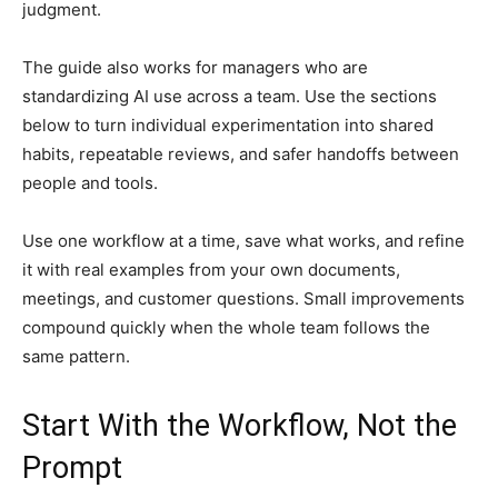
judgment.
The guide also works for managers who are
standardizing AI use across a team. Use the sections
below to turn individual experimentation into shared
habits, repeatable reviews, and safer handoffs between
people and tools.
Use one workflow at a time, save what works, and refine
it with real examples from your own documents,
meetings, and customer questions. Small improvements
compound quickly when the whole team follows the
same pattern.
Start With the Workflow, Not the
Prompt