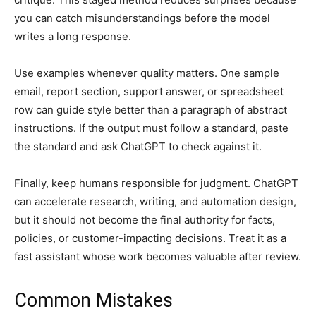
you can catch misunderstandings before the model
writes a long response.
Use examples whenever quality matters. One sample
email, report section, support answer, or spreadsheet
row can guide style better than a paragraph of abstract
instructions. If the output must follow a standard, paste
the standard and ask ChatGPT to check against it.
Finally, keep humans responsible for judgment. ChatGPT
can accelerate research, writing, and automation design,
but it should not become the final authority for facts,
policies, or customer-impacting decisions. Treat it as a
fast assistant whose work becomes valuable after review.
Common Mistakes