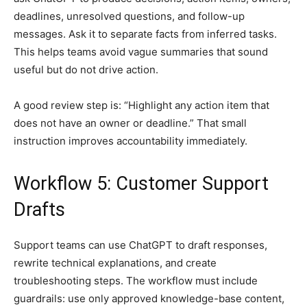
deadlines, unresolved questions, and follow-up
messages. Ask it to separate facts from inferred tasks.
This helps teams avoid vague summaries that sound
useful but do not drive action.
A good review step is: “Highlight any action item that
does not have an owner or deadline.” That small
instruction improves accountability immediately.
Workflow 5: Customer Support
Drafts
Support teams can use ChatGPT to draft responses,
rewrite technical explanations, and create
troubleshooting steps. The workflow must include
guardrails: use only approved knowledge-base content,