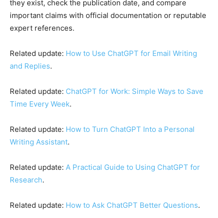
they exist, check the publication date, and compare
important claims with official documentation or reputable
expert references.
Related update:
How to Use ChatGPT for Email Writing
and Replies
.
Related update:
ChatGPT for Work: Simple Ways to Save
Time Every Week
.
Related update:
How to Turn ChatGPT Into a Personal
Writing Assistant
.
Related update:
A Practical Guide to Using ChatGPT for
Research
.
Related update:
How to Ask ChatGPT Better Questions
.