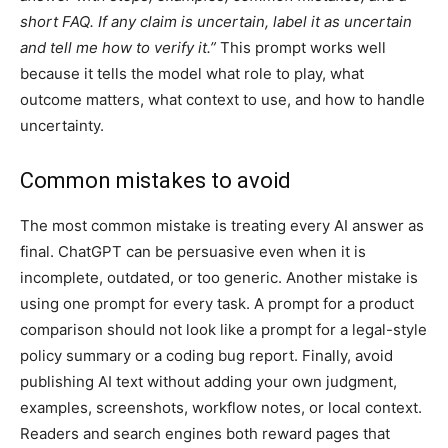
short FAQ. If any claim is uncertain, label it as uncertain
and tell me how to verify it.”
This prompt works well
because it tells the model what role to play, what
outcome matters, what context to use, and how to handle
uncertainty.
Common mistakes to avoid
The most common mistake is treating every AI answer as
final. ChatGPT can be persuasive even when it is
incomplete, outdated, or too generic. Another mistake is
using one prompt for every task. A prompt for a product
comparison should not look like a prompt for a legal-style
policy summary or a coding bug report. Finally, avoid
publishing AI text without adding your own judgment,
examples, screenshots, workflow notes, or local context.
Readers and search engines both reward pages that