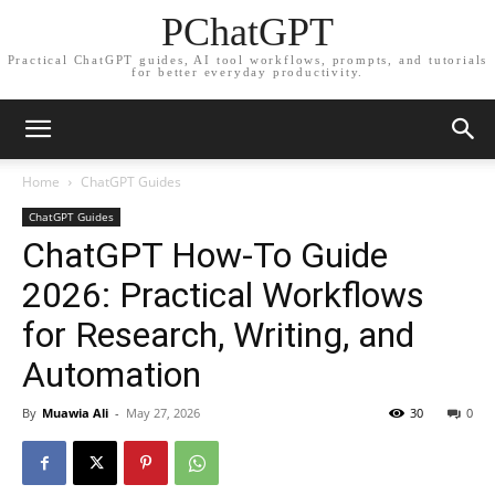
PChatGPT
Practical ChatGPT guides, AI tool workflows, prompts, and tutorials
for better everyday productivity.
Home
ChatGPT Guides
ChatGPT Guides
ChatGPT How-To Guide
2026: Practical Workflows
for Research, Writing, and
Automation
By
Muawia Ali
-
May 27, 2026
30
0