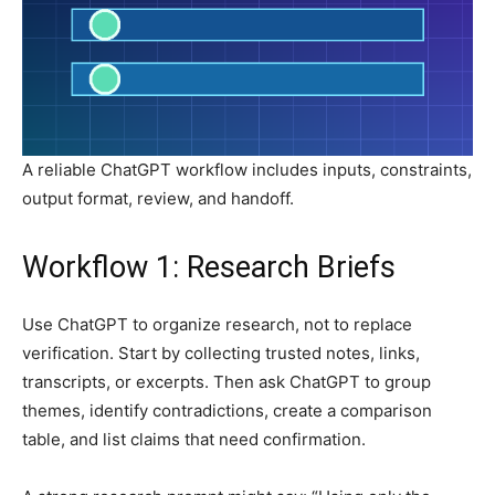
A reliable ChatGPT workflow includes inputs, constraints,
output format, review, and handoff.
Workflow 1: Research Briefs
Use ChatGPT to organize research, not to replace
verification. Start by collecting trusted notes, links,
transcripts, or excerpts. Then ask ChatGPT to group
themes, identify contradictions, create a comparison
table, and list claims that need confirmation.