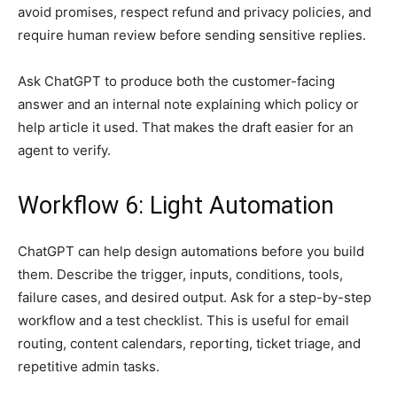
avoid promises, respect refund and privacy policies, and
require human review before sending sensitive replies.
Ask ChatGPT to produce both the customer-facing
answer and an internal note explaining which policy or
help article it used. That makes the draft easier for an
agent to verify.
Workflow 6: Light Automation
ChatGPT can help design automations before you build
them. Describe the trigger, inputs, conditions, tools,
failure cases, and desired output. Ask for a step-by-step
workflow and a test checklist. This is useful for email
routing, content calendars, reporting, ticket triage, and
repetitive admin tasks.