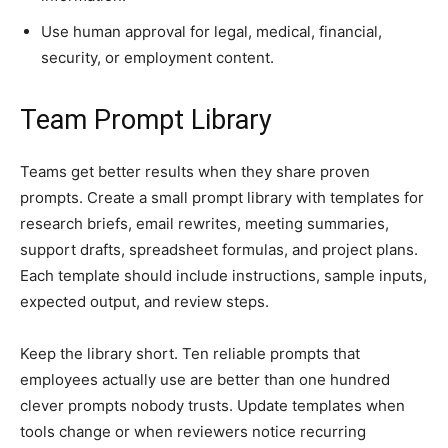
Use human approval for legal, medical, financial,
security, or employment content.
Team Prompt Library
Teams get better results when they share proven
prompts. Create a small prompt library with templates for
research briefs, email rewrites, meeting summaries,
support drafts, spreadsheet formulas, and project plans.
Each template should include instructions, sample inputs,
expected output, and review steps.
Keep the library short. Ten reliable prompts that
employees actually use are better than one hundred
clever prompts nobody trusts. Update templates when
tools change or when reviewers notice recurring