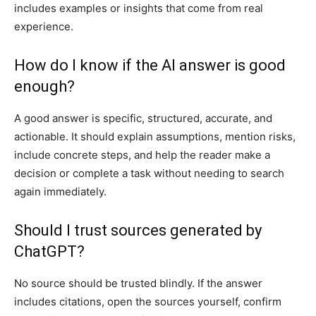
includes examples or insights that come from real
experience.
How do I know if the AI answer is good
enough?
A good answer is specific, structured, accurate, and
actionable. It should explain assumptions, mention risks,
include concrete steps, and help the reader make a
decision or complete a task without needing to search
again immediately.
Should I trust sources generated by
ChatGPT?
No source should be trusted blindly. If the answer
includes citations, open the sources yourself, confirm