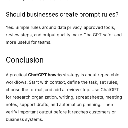
Should businesses create prompt rules?
Yes. Simple rules around data privacy, approved tools,
review steps, and output quality make ChatGPT safer and
more useful for teams.
Conclusion
A practical
ChatGPT how to
strategy is about repeatable
workflows. Start with context, define the task, set rules,
choose the format, and add a review step. Use ChatGPT
for research organization, writing, spreadsheets, meeting
notes, support drafts, and automation planning. Then
verify important output before it reaches customers or
business systems.