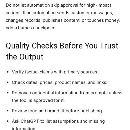
Do not let automation skip approval for high-impact
actions. If an automation sends customer messages,
changes records, publishes content, or touches money,
add a human checkpoint.
Quality Checks Before You Trust
the Output
Verify factual claims with primary sources.
Check dates, prices, product names, and links.
Remove confidential information from prompts unless
the tool is approved for it.
Review tone and brand fit before publishing.
Ask ChatGPT to list assumptions and missing
information.