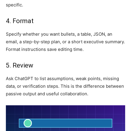
specific.
4. Format
Specify whether you want bullets, a table, JSON, an
email, a step-by-step plan, or a short executive summary.
Format instructions save editing time.
5. Review
Ask ChatGPT to list assumptions, weak points, missing
data, or verification steps. This is the difference between
passive output and useful collaboration.