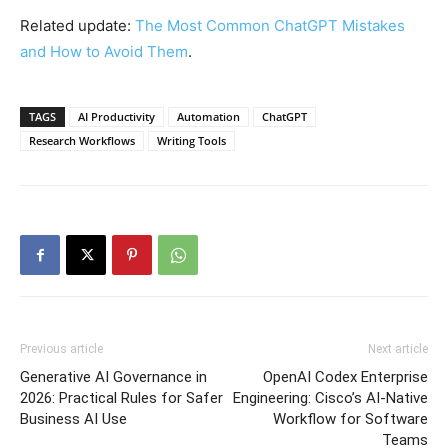
Related update:
The Most Common ChatGPT Mistakes
and How to Avoid Them
.
TAGS
AI Productivity
Automation
ChatGPT
Research Workflows
Writing Tools
Previous article
Next article
Generative AI Governance in
OpenAI Codex Enterprise
2026: Practical Rules for Safer
Engineering: Cisco’s AI-Native
Business AI Use
Workflow for Software
Teams