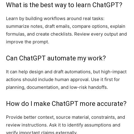
What is the best way to learn ChatGPT?
Learn by building workflows around real tasks:
summarize notes, draft emails, compare options, explain
formulas, and create checklists. Review every output and
improve the prompt.
Can ChatGPT automate my work?
It can help design and draft automations, but high-impact
actions should include human approval. Use it first for
planning, documentation, and low-risk handoffs.
How do I make ChatGPT more accurate?
Provide better context, source material, constraints, and
review instructions. Ask it to identify assumptions and
verify important claims externally.