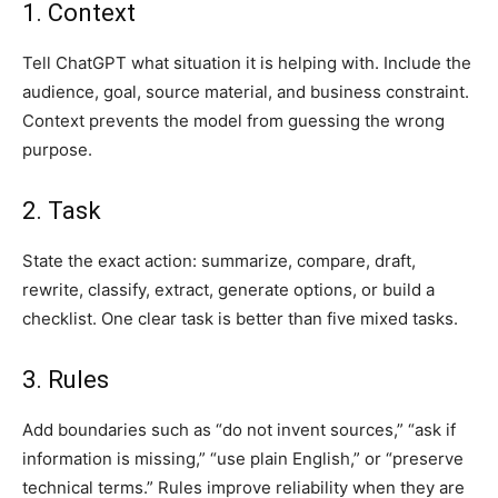
1. Context
Tell ChatGPT what situation it is helping with. Include the
audience, goal, source material, and business constraint.
Context prevents the model from guessing the wrong
purpose.
2. Task
State the exact action: summarize, compare, draft,
rewrite, classify, extract, generate options, or build a
checklist. One clear task is better than five mixed tasks.
3. Rules
Add boundaries such as “do not invent sources,” “ask if
information is missing,” “use plain English,” or “preserve
technical terms.” Rules improve reliability when they are