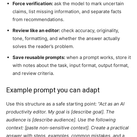
Force verification:
ask the model to mark uncertain
claims, list missing information, and separate facts
from recommendations.
Review like an editor:
check accuracy, originality,
tone, formatting, and whether the answer actually
solves the reader’s problem.
Save reusable prompts:
when a prompt works, store it
with notes about the task, input format, output format,
and review criteria.
Example prompt you can adapt
Use this structure as a safe starting point:
“Act as an AI
productivity editor. My goal is [describe goal]. The
audience is [describe audience]. Use the following
context: [paste non-sensitive context]. Create a practical
answer with steps, examples, common mistakes, and a