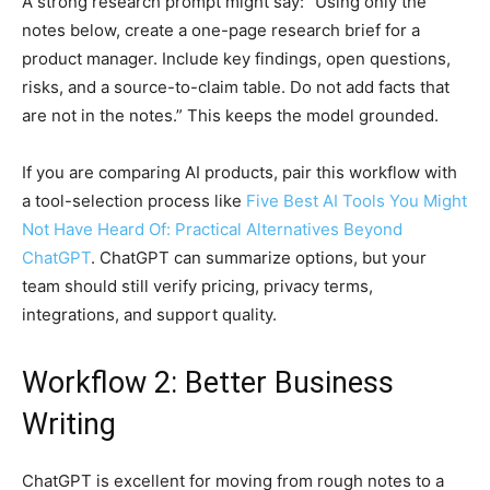
A strong research prompt might say: “Using only the
notes below, create a one-page research brief for a
product manager. Include key findings, open questions,
risks, and a source-to-claim table. Do not add facts that
are not in the notes.” This keeps the model grounded.
If you are comparing AI products, pair this workflow with
a tool-selection process like
Five Best AI Tools You Might
Not Have Heard Of: Practical Alternatives Beyond
ChatGPT
. ChatGPT can summarize options, but your
team should still verify pricing, privacy terms,
integrations, and support quality.
Workflow 2: Better Business
Writing
ChatGPT is excellent for moving from rough notes to a