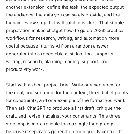
another extension, define the task, the expected output,
the audience, the data you can safely provide, and the
human review step that will catch mistakes. That simple
preparation makes chatgpt how-to guide 2026: practical
workflows for research, writing, and automation more
useful because it turns AI from a random answer
generator into a repeatable assistant that supports
writing, research, planning, coding, support, and
productivity work.
Start with a short project brief. Write one sentence for
the goal, one sentence for the context, three bullet points
for constraints, and one example of the format you want.
Then ask ChatGPT to produce a first draft, critique the
draft, and revise it against your constraints. This three-
step loop is more reliable than a single long prompt
because it separates generation from quality control. If