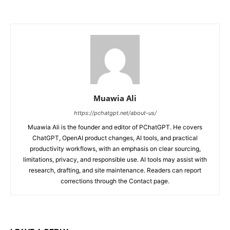
Muawia Ali
https://pchatgpt.net/about-us/
Muawia Ali is the founder and editor of PChatGPT. He covers
ChatGPT, OpenAI product changes, AI tools, and practical
productivity workflows, with an emphasis on clear sourcing,
limitations, privacy, and responsible use. AI tools may assist with
research, drafting, and site maintenance. Readers can report
corrections through the Contact page.