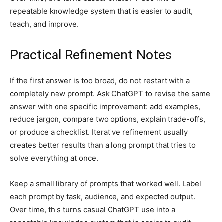
repeatable knowledge system that is easier to audit,
teach, and improve.
Practical Refinement Notes
If the first answer is too broad, do not restart with a
completely new prompt. Ask ChatGPT to revise the same
answer with one specific improvement: add examples,
reduce jargon, compare two options, explain trade-offs,
or produce a checklist. Iterative refinement usually
creates better results than a long prompt that tries to
solve everything at once.
Keep a small library of prompts that worked well. Label
each prompt by task, audience, and expected output.
Over time, this turns casual ChatGPT use into a