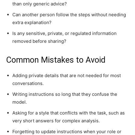
than only generic advice?
Can another person follow the steps without needing
extra explanation?
Is any sensitive, private, or regulated information
removed before sharing?
Common Mistakes to Avoid
Adding private details that are not needed for most
conversations.
Writing instructions so long that they confuse the
model.
Asking for a style that conflicts with the task, such as
very short answers for complex analysis.
Forgetting to update instructions when your role or