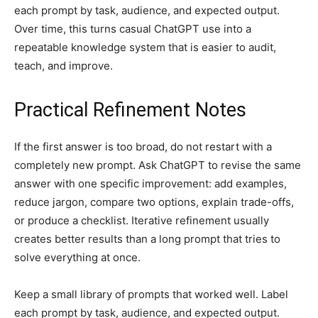
each prompt by task, audience, and expected output.
Over time, this turns casual ChatGPT use into a
repeatable knowledge system that is easier to audit,
teach, and improve.
Practical Refinement Notes
If the first answer is too broad, do not restart with a
completely new prompt. Ask ChatGPT to revise the same
answer with one specific improvement: add examples,
reduce jargon, compare two options, explain trade-offs,
or produce a checklist. Iterative refinement usually
creates better results than a long prompt that tries to
solve everything at once.
Keep a small library of prompts that worked well. Label
each prompt by task, audience, and expected output.