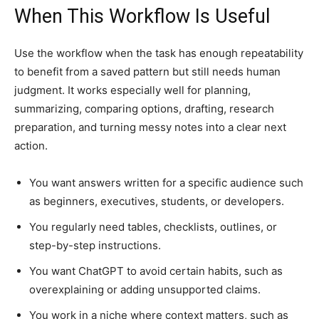
When This Workflow Is Useful
Use the workflow when the task has enough repeatability
to benefit from a saved pattern but still needs human
judgment. It works especially well for planning,
summarizing, comparing options, drafting, research
preparation, and turning messy notes into a clear next
action.
You want answers written for a specific audience such
as beginners, executives, students, or developers.
You regularly need tables, checklists, outlines, or
step-by-step instructions.
You want ChatGPT to avoid certain habits, such as
overexplaining or adding unsupported claims.
You work in a niche where context matters, such as