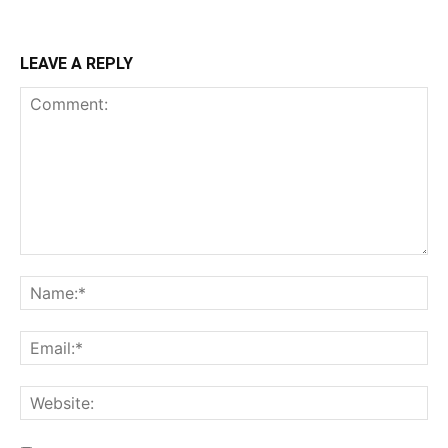
LEAVE A REPLY