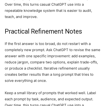
Over time, this turns casual ChatGPT use into a
repeatable knowledge system that is easier to audit,
teach, and improve.
Practical Refinement Notes
If the first answer is too broad, do not restart with a
completely new prompt. Ask ChatGPT to revise the same
answer with one specific improvement: add examples,
reduce jargon, compare two options, explain trade-offs,
or produce a checklist. Iterative refinement usually
creates better results than a long prompt that tries to
solve everything at once.
Keep a small library of prompts that worked well. Label
each prompt by task, audience, and expected output.
Over time, this turns casual ChatGPT use into a