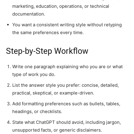
marketing, education, operations, or technical
documentation.
You want a consistent writing style without retyping
the same preferences every time.
Step-by-Step Workflow
Write one paragraph explaining who you are or what
type of work you do.
List the answer style you prefer: concise, detailed,
practical, skeptical, or example-driven.
Add formatting preferences such as bullets, tables,
headings, or checklists.
State what ChatGPT should avoid, including jargon,
unsupported facts, or generic disclaimers.