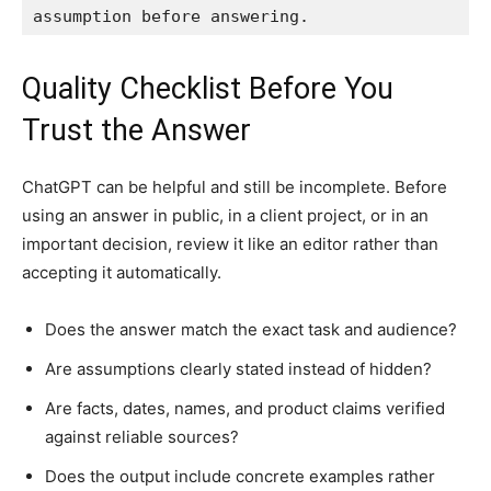
assumption before answering.
Quality Checklist Before You
Trust the Answer
ChatGPT can be helpful and still be incomplete. Before
using an answer in public, in a client project, or in an
important decision, review it like an editor rather than
accepting it automatically.
Does the answer match the exact task and audience?
Are assumptions clearly stated instead of hidden?
Are facts, dates, names, and product claims verified
against reliable sources?
Does the output include concrete examples rather