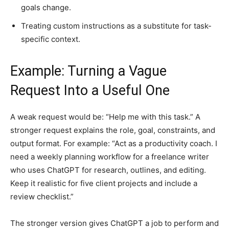
goals change.
Treating custom instructions as a substitute for task-
specific context.
Example: Turning a Vague
Request Into a Useful One
A weak request would be: “Help me with this task.” A
stronger request explains the role, goal, constraints, and
output format. For example: “Act as a productivity coach. I
need a weekly planning workflow for a freelance writer
who uses ChatGPT for research, outlines, and editing.
Keep it realistic for five client projects and include a
review checklist.”
The stronger version gives ChatGPT a job to perform and