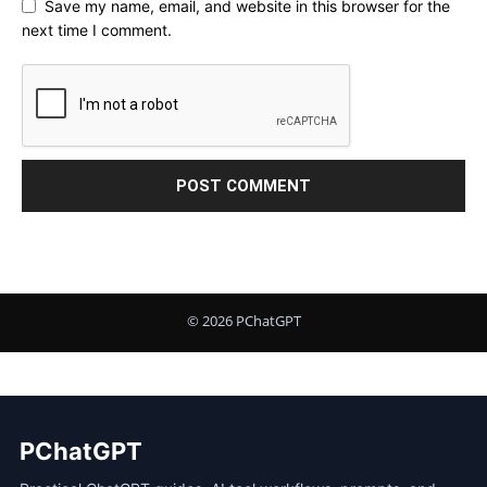
Save my name, email, and website in this browser for the
next time I comment.
PChatGPT