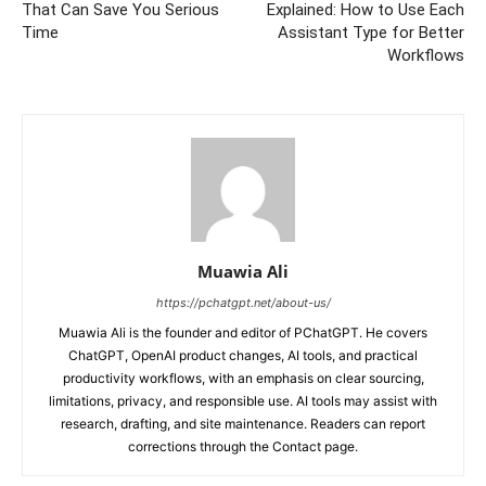
That Can Save You Serious
Explained: How to Use Each
Time
Assistant Type for Better
Workflows
Muawia Ali
https://pchatgpt.net/about-us/
Muawia Ali is the founder and editor of PChatGPT. He covers
ChatGPT, OpenAI product changes, AI tools, and practical
productivity workflows, with an emphasis on clear sourcing,
limitations, privacy, and responsible use. AI tools may assist with
research, drafting, and site maintenance. Readers can report
corrections through the Contact page.