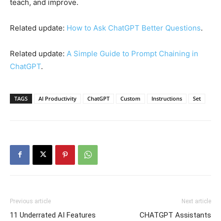
teach, and improve.
Related update:
How to Ask ChatGPT Better Questions
.
Related update:
A Simple Guide to Prompt Chaining in
ChatGPT
.
TAGS
AI Productivity
ChatGPT
Custom
Instructions
Set
Previous article
Next article
11 Underrated AI Features
CHATGPT Assistants