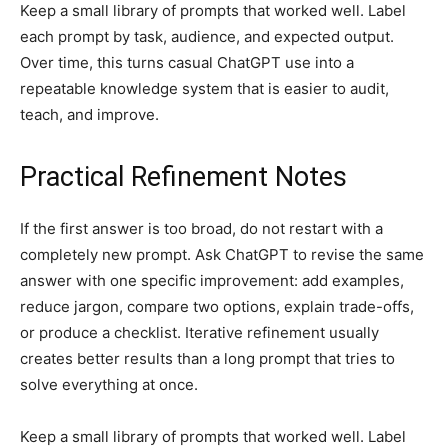
Keep a small library of prompts that worked well. Label
each prompt by task, audience, and expected output.
Over time, this turns casual ChatGPT use into a
repeatable knowledge system that is easier to audit,
teach, and improve.
Practical Refinement Notes
If the first answer is too broad, do not restart with a
completely new prompt. Ask ChatGPT to revise the same
answer with one specific improvement: add examples,
reduce jargon, compare two options, explain trade-offs,
or produce a checklist. Iterative refinement usually
creates better results than a long prompt that tries to
solve everything at once.
Keep a small library of prompts that worked well. Label