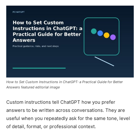
How to Set Custom Instructions in ChatGPT: a Practical Guide for Better
Answers featured editorial image
Custom instructions tell ChatGPT how you prefer
answers to be written across conversations. They are
useful when you repeatedly ask for the same tone, level
of detail, format, or professional context.