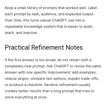
Keep a small library of prompts that worked well. Label
each prompt by task, audience, and expected output.
Over time, this turns casual ChatGPT use into a
repeatable knowledge system that is easier to audit,
teach, and improve.
Practical Refinement Notes
If the first answer is too broad, do not restart with a
completely new prompt. Ask ChatGPT to revise the same
answer with one specific improvement: add examples,
reduce jargon, compare two options, explain trade-offs,
or produce a checklist. Iterative refinement usually
creates better results than a long prompt that tries to
solve everything at once.