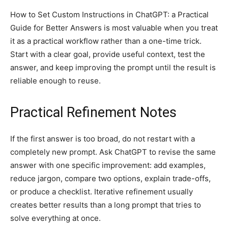
How to Set Custom Instructions in ChatGPT: a Practical
Guide for Better Answers is most valuable when you treat
it as a practical workflow rather than a one-time trick.
Start with a clear goal, provide useful context, test the
answer, and keep improving the prompt until the result is
reliable enough to reuse.
Practical Refinement Notes
If the first answer is too broad, do not restart with a
completely new prompt. Ask ChatGPT to revise the same
answer with one specific improvement: add examples,
reduce jargon, compare two options, explain trade-offs,
or produce a checklist. Iterative refinement usually
creates better results than a long prompt that tries to
solve everything at once.