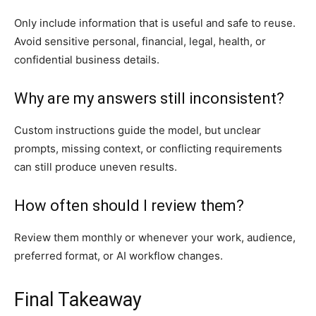
Only include information that is useful and safe to reuse.
Avoid sensitive personal, financial, legal, health, or
confidential business details.
Why are my answers still inconsistent?
Custom instructions guide the model, but unclear
prompts, missing context, or conflicting requirements
can still produce uneven results.
How often should I review them?
Review them monthly or whenever your work, audience,
preferred format, or AI workflow changes.
Final Takeaway