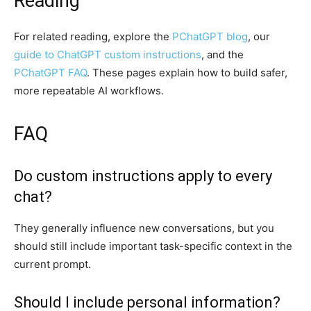
Reading
For related reading, explore the
PChatGPT blog
, our
guide to ChatGPT custom instructions
, and the
PChatGPT FAQ
. These pages explain how to build safer,
more repeatable AI workflows.
FAQ
Do custom instructions apply to every
chat?
They generally influence new conversations, but you
should still include important task-specific context in the
current prompt.
Should I include personal information?