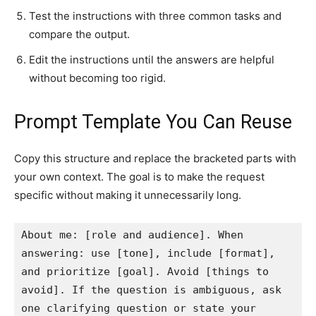
Test the instructions with three common tasks and
compare the output.
Edit the instructions until the answers are helpful
without becoming too rigid.
Prompt Template You Can Reuse
Copy this structure and replace the bracketed parts with
your own context. The goal is to make the request
specific without making it unnecessarily long.
About me: [role and audience]. When 
answering: use [tone], include [format], 
and prioritize [goal]. Avoid [things to 
avoid]. If the question is ambiguous, ask 
one clarifying question or state your 