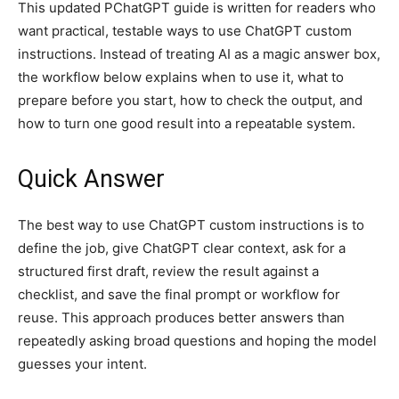
This updated PChatGPT guide is written for readers who
want practical, testable ways to use ChatGPT custom
instructions. Instead of treating AI as a magic answer box,
the workflow below explains when to use it, what to
prepare before you start, how to check the output, and
how to turn one good result into a repeatable system.
Quick Answer
The best way to use ChatGPT custom instructions is to
define the job, give ChatGPT clear context, ask for a
structured first draft, review the result against a
checklist, and save the final prompt or workflow for
reuse. This approach produces better answers than
repeatedly asking broad questions and hoping the model
guesses your intent.