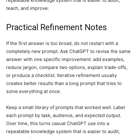
repeatable knowledge system that is easier to audit,
teach, and improve.
Practical Refinement Notes
If the first answer is too broad, do not restart with a
completely new prompt. Ask ChatGPT to revise the same
answer with one specific improvement: add examples,
reduce jargon, compare two options, explain trade-offs,
or produce a checklist. Iterative refinement usually
creates better results than a long prompt that tries to
solve everything at once.
Keep a small library of prompts that worked well. Label
each prompt by task, audience, and expected output.
Over time, this turns casual ChatGPT use into a
repeatable knowledge system that is easier to audit,