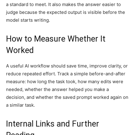
a standard to meet. It also makes the answer easier to
judge because the expected output is visible before the
model starts writing.
How to Measure Whether It
Worked
A useful AI workflow should save time, improve clarity, or
reduce repeated effort. Track a simple before-and-after
measure: how long the task took, how many edits were
needed, whether the answer helped you make a
decision, and whether the saved prompt worked again on
a similar task.
Internal Links and Further