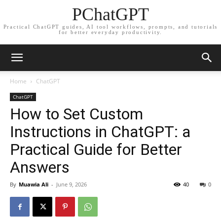
PChatGPT
Practical ChatGPT guides, AI tool workflows, prompts, and tutorials
for better everyday productivity.
Home
ChatGPT
ChatGPT
How to Set Custom
Instructions in ChatGPT: a
Practical Guide for Better
Answers
By
Muawia Ali
-
June 9, 2026
40
0