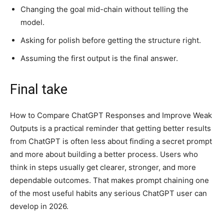
Changing the goal mid-chain without telling the
model.
Asking for polish before getting the structure right.
Assuming the first output is the final answer.
Final take
How to Compare ChatGPT Responses and Improve Weak
Outputs is a practical reminder that getting better results
from ChatGPT is often less about finding a secret prompt
and more about building a better process. Users who
think in steps usually get clearer, stronger, and more
dependable outcomes. That makes prompt chaining one
of the most useful habits any serious ChatGPT user can
develop in 2026.