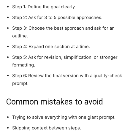
Step 1: Define the goal clearly.
Step 2: Ask for 3 to 5 possible approaches.
Step 3: Choose the best approach and ask for an
outline.
Step 4: Expand one section at a time.
Step 5: Ask for revision, simplification, or stronger
formatting.
Step 6: Review the final version with a quality-check
prompt.
Common mistakes to avoid
Trying to solve everything with one giant prompt.
Skipping context between steps.