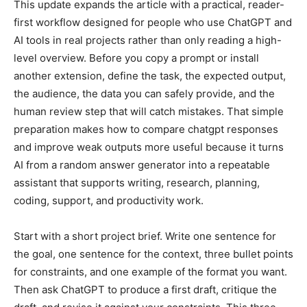
This update expands the article with a practical, reader-
first workflow designed for people who use ChatGPT and
AI tools in real projects rather than only reading a high-
level overview. Before you copy a prompt or install
another extension, define the task, the expected output,
the audience, the data you can safely provide, and the
human review step that will catch mistakes. That simple
preparation makes how to compare chatgpt responses
and improve weak outputs more useful because it turns
AI from a random answer generator into a repeatable
assistant that supports writing, research, planning,
coding, support, and productivity work.
Start with a short project brief. Write one sentence for
the goal, one sentence for the context, three bullet points
for constraints, and one example of the format you want.
Then ask ChatGPT to produce a first draft, critique the