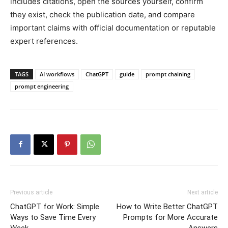
includes citations, open the sources yourself, confirm
they exist, check the publication date, and compare
important claims with official documentation or reputable
expert references.
TAGS
AI workflows
ChatGPT
guide
prompt chaining
prompt engineering
Previous article
Next article
ChatGPT for Work: Simple
How to Write Better ChatGPT
Ways to Save Time Every
Prompts for More Accurate
Week
Answers