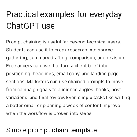
Practical examples for everyday
ChatGPT use
Prompt chaining is useful far beyond technical users.
Students can use it to break research into source
gathering, summary drafting, comparison, and revision.
Freelancers can use it to turn a client brief into
positioning, headlines, email copy, and landing page
sections. Marketers can use chained prompts to move
from campaign goals to audience angles, hooks, post
variations, and final review. Even simple tasks like writing
a better email or planning a week of content improve
when the workflow is broken into steps.
Simple prompt chain template