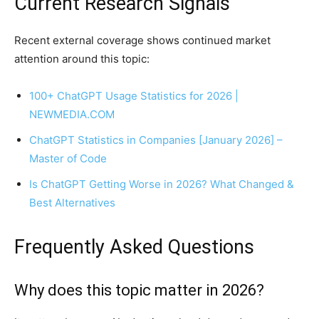
Current Research Signals
Recent external coverage shows continued market
attention around this topic:
100+ ChatGPT Usage Statistics for 2026 |
NEWMEDIA.COM
ChatGPT Statistics in Companies [January 2026] –
Master of Code
Is ChatGPT Getting Worse in 2026? What Changed &
Best Alternatives
Frequently Asked Questions
Why does this topic matter in 2026?