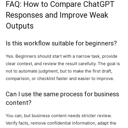
FAQ: How to Compare ChatGPT
Responses and Improve Weak
Outputs
Is this workflow suitable for beginners?
Yes. Beginners should start with a narrow task, provide
clear context, and review the result carefully. The goal is
not to automate judgment, but to make the first draft,
comparison, or checklist faster and easier to improve.
Can I use the same process for business
content?
You can, but business content needs stricter review.
Verify facts, remove confidential information, adapt the