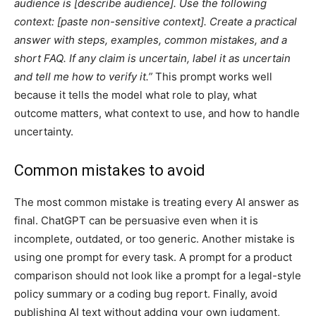
audience is [describe audience]. Use the following
context: [paste non-sensitive context]. Create a practical
answer with steps, examples, common mistakes, and a
short FAQ. If any claim is uncertain, label it as uncertain
and tell me how to verify it.”
This prompt works well
because it tells the model what role to play, what
outcome matters, what context to use, and how to handle
uncertainty.
Common mistakes to avoid
The most common mistake is treating every AI answer as
final. ChatGPT can be persuasive even when it is
incomplete, outdated, or too generic. Another mistake is
using one prompt for every task. A prompt for a product
comparison should not look like a prompt for a legal-style
policy summary or a coding bug report. Finally, avoid
publishing AI text without adding your own judgment,