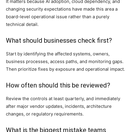
It matters because AI adoption, cloud dependency, and
changing security expectations have made this area a
board-level operational issue rather than a purely
technical detail.
What should businesses check first?
Start by identifying the affected systems, owners,
business processes, access paths, and monitoring gaps.
Then prioritize fixes by exposure and operational impact.
How often should this be reviewed?
Review the controls at least quarterly, and immediately
after major vendor updates, incidents, architecture
changes, or regulatory requirements.
What is the biggest mistake teams