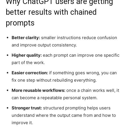
Why ChatGPT users are getting
better results with chained
prompts
Better clarity:
smaller instructions reduce confusion
and improve output consistency.
Higher quality:
each prompt can improve one specific
part of the work.
Easier correction:
if something goes wrong, you can
fix one step without rebuilding everything.
More reusable workflows:
once a chain works well, it
can become a repeatable personal system.
Stronger trust:
structured prompting helps users
understand where the output came from and how to
improve it.