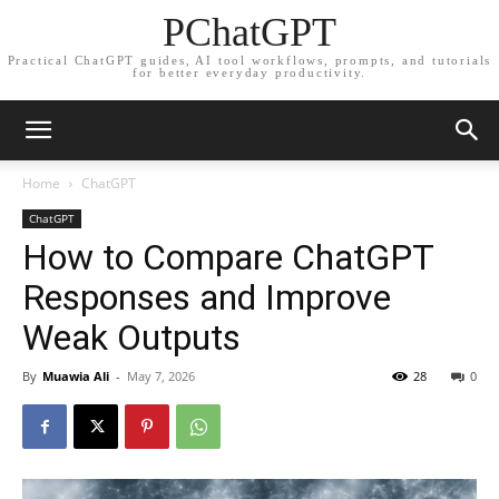
PChatGPT
Practical ChatGPT guides, AI tool workflows, prompts, and tutorials
for better everyday productivity.
Home
ChatGPT
ChatGPT
How to Compare ChatGPT
Responses and Improve
Weak Outputs
By
Muawia Ali
-
May 7, 2026
28
0