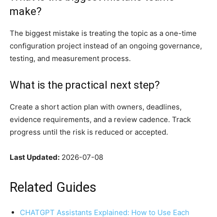
make?
The biggest mistake is treating the topic as a one-time
configuration project instead of an ongoing governance,
testing, and measurement process.
What is the practical next step?
Create a short action plan with owners, deadlines,
evidence requirements, and a review cadence. Track
progress until the risk is reduced or accepted.
Last Updated:
2026-07-08
Related Guides
CHATGPT Assistants Explained: How to Use Each