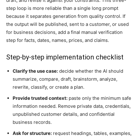
draft, and revise it against your constraints. This three-
step loop is more reliable than a single long prompt
because it separates generation from quality control. If
the output will be published, sent to a customer, or used
for business decisions, add a final manual verification
step for facts, dates, names, prices, and claims.
Step-by-step implementation checklist
Clarify the use case:
decide whether the AI should
summarize, compare, draft, brainstorm, analyze,
rewrite, classify, or create a plan.
Provide trusted context:
paste only the minimum safe
information needed. Remove private data, credentials,
unpublished customer details, and confidential
business records.
Ask for structure:
request headings, tables, examples,