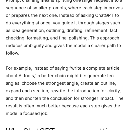
Prompt chaining means splitting one large request into a
sequence of smaller prompts, where each step improves
or prepares the next one. Instead of asking ChatGPT to
do everything at once, you guide it through stages such
as idea generation, outlining, drafting, refinement, fact
checking, formatting, and final polishing. This approach
reduces ambiguity and gives the model a clearer path to
follow.
For example, instead of saying “write a complete article
about AI tools,” a better chain might be: generate ten
angles, choose the strongest angle, create an outline,
expand each section, rewrite the introduction for clarity,
and then shorten the conclusion for stronger impact. The
result is often much better because each step gives the
model a focused job.