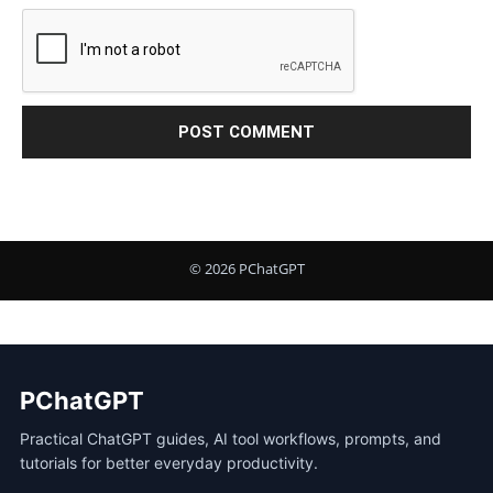
PChatGPT
Practical ChatGPT guides, AI tool workflows, prompts, and
tutorials for better everyday productivity.