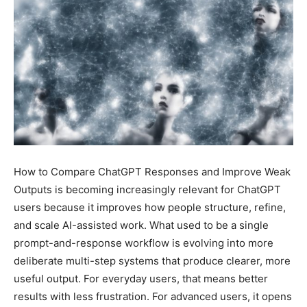
How to Compare ChatGPT Responses and Improve Weak
Outputs is becoming increasingly relevant for ChatGPT
users because it improves how people structure, refine,
and scale AI-assisted work. What used to be a single
prompt-and-response workflow is evolving into more
deliberate multi-step systems that produce clearer, more
useful output. For everyday users, that means better
results with less frustration. For advanced users, it opens