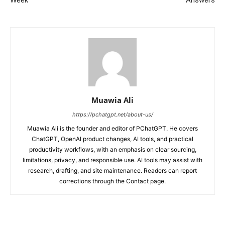
Muawia Ali
https://pchatgpt.net/about-us/
Muawia Ali is the founder and editor of PChatGPT. He covers
ChatGPT, OpenAI product changes, AI tools, and practical
productivity workflows, with an emphasis on clear sourcing,
limitations, privacy, and responsible use. AI tools may assist with
research, drafting, and site maintenance. Readers can report
corrections through the Contact page.