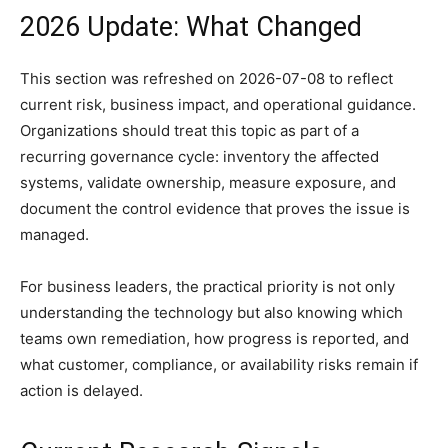
2026 Update: What Changed
This section was refreshed on 2026-07-08 to reflect
current risk, business impact, and operational guidance.
Organizations should treat this topic as part of a
recurring governance cycle: inventory the affected
systems, validate ownership, measure exposure, and
document the control evidence that proves the issue is
managed.
For business leaders, the practical priority is not only
understanding the technology but also knowing which
teams own remediation, how progress is reported, and
what customer, compliance, or availability risks remain if
action is delayed.