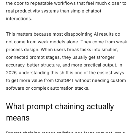
the door to repeatable workflows that feel much closer to
real productivity systems than simple chatbot
interactions.
This matters because most disappointing AI results do
not come from weak models alone. They come from weak
process design. When users break tasks into smaller,
connected prompt stages, they usually get stronger
accuracy, better structure, and more practical output. In
2026, understanding this shift is one of the easiest ways
to get more value from ChatGPT without needing custom
software or complex automation stacks.
What prompt chaining actually
means