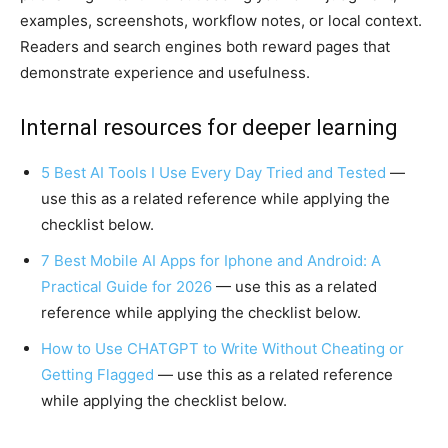
examples, screenshots, workflow notes, or local context.
Readers and search engines both reward pages that
demonstrate experience and usefulness.
Internal resources for deeper learning
5 Best AI Tools I Use Every Day Tried and Tested
—
use this as a related reference while applying the
checklist below.
7 Best Mobile AI Apps for Iphone and Android: A
Practical Guide for 2026
— use this as a related
reference while applying the checklist below.
How to Use CHATGPT to Write Without Cheating or
Getting Flagged
— use this as a related reference
while applying the checklist below.