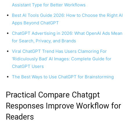
Assistant Type for Better Workflows
Best AI Tools Guide 2026: How to Choose the Right AI
Apps Beyond ChatGPT
ChatGPT Advertising in 2026: What OpenAI Ads Mean
for Search, Privacy, and Brands
Viral ChatGPT Trend Has Users Clamoring For
‘Ridiculously Bad’ AI Images: Complete Guide for
ChatGPT Users
The Best Ways to Use ChatGPT for Brainstorming
Practical Compare Chatgpt
Responses Improve Workflow for
Readers