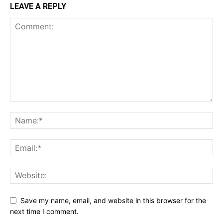
LEAVE A REPLY
Save my name, email, and website in this browser for the
next time I comment.