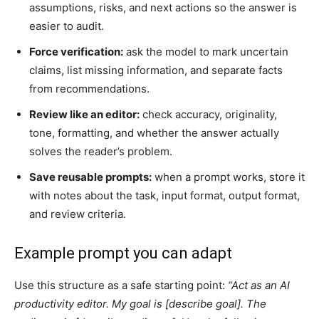
assumptions, risks, and next actions so the answer is
easier to audit.
Force verification:
ask the model to mark uncertain
claims, list missing information, and separate facts
from recommendations.
Review like an editor:
check accuracy, originality,
tone, formatting, and whether the answer actually
solves the reader’s problem.
Save reusable prompts:
when a prompt works, store it
with notes about the task, input format, output format,
and review criteria.
Example prompt you can adapt
Use this structure as a safe starting point:
“Act as an AI
productivity editor. My goal is [describe goal]. The