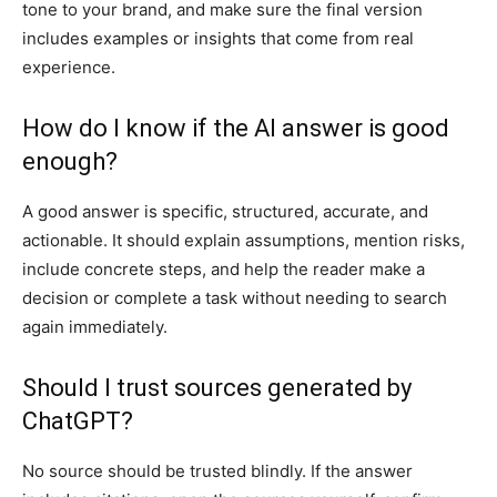
tone to your brand, and make sure the final version
includes examples or insights that come from real
experience.
How do I know if the AI answer is good
enough?
A good answer is specific, structured, accurate, and
actionable. It should explain assumptions, mention risks,
include concrete steps, and help the reader make a
decision or complete a task without needing to search
again immediately.
Should I trust sources generated by
ChatGPT?
No source should be trusted blindly. If the answer