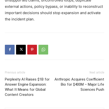
unsupported claims, uncontrolled loops, duplicate
external actions, policy bypass, or inability to reconstruct
important decisions should stop expansion and activate
the incident plan.
Previous article
Next article
Perplexity AI Raises $1B for
Anthropic Acquires Coefficient
Answer Engine Expansion:
Bio for $400M – Major Life
What It Means for Global
Sciences Push
Content Creators