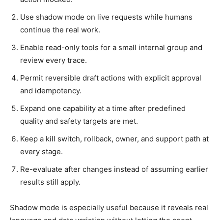
Use shadow mode on live requests while humans
continue the real work.
Enable read-only tools for a small internal group and
review every trace.
Permit reversible draft actions with explicit approval
and idempotency.
Expand one capability at a time after predefined
quality and safety targets are met.
Keep a kill switch, rollback, owner, and support path at
every stage.
Re-evaluate after changes instead of assuming earlier
results still apply.
Shadow mode is especially useful because it reveals real