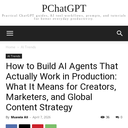
PChatGPT
Practical ChatGPT guides, AI tool workflows, prompts, and tutorials
for better everyday productivity.
Home
AI Trends
AI Trends
How to Build AI Agents That
Actually Work in Production:
What It Means for Creators,
Marketers, and Global
Content Strategy
By
Muawia Ali
-
April 7, 2026
36
0