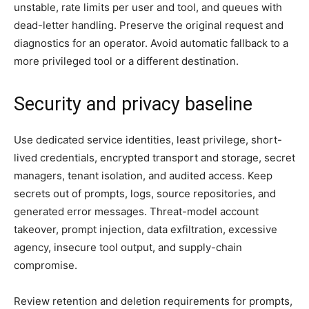
unstable, rate limits per user and tool, and queues with
dead-letter handling. Preserve the original request and
diagnostics for an operator. Avoid automatic fallback to a
more privileged tool or a different destination.
Security and privacy baseline
Use dedicated service identities, least privilege, short-
lived credentials, encrypted transport and storage, secret
managers, tenant isolation, and audited access. Keep
secrets out of prompts, logs, source repositories, and
generated error messages. Threat-model account
takeover, prompt injection, data exfiltration, excessive
agency, insecure tool output, and supply-chain
compromise.
Review retention and deletion requirements for prompts,