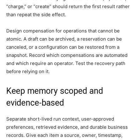
“charge,” or “create” should return the first result rather
than repeat the side effect.
Design compensation for operations that cannot be
atomic. A draft can be archived, a reservation can be
canceled, or a configuration can be restored from a
snapshot. Record which compensations are automated
and which require an operator. Test the recovery path
before relying on it.
Keep memory scoped and
evidence-based
Separate short-lived run context, user-approved
preferences, retrieved evidence, and durable business
records. Give each item a source, owner, timestamp,