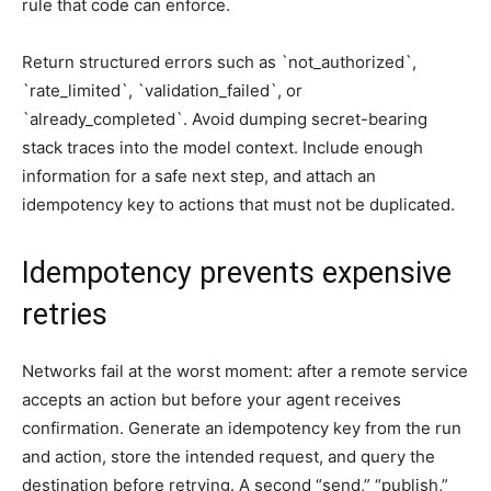
rule that code can enforce.
Return structured errors such as `not_authorized`,
`rate_limited`, `validation_failed`, or
`already_completed`. Avoid dumping secret-bearing
stack traces into the model context. Include enough
information for a safe next step, and attach an
idempotency key to actions that must not be duplicated.
Idempotency prevents expensive
retries
Networks fail at the worst moment: after a remote service
accepts an action but before your agent receives
confirmation. Generate an idempotency key from the run
and action, store the intended request, and query the
destination before retrying. A second “send,” “publish,”