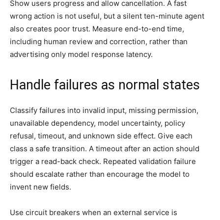
Show users progress and allow cancellation. A fast
wrong action is not useful, but a silent ten-minute agent
also creates poor trust. Measure end-to-end time,
including human review and correction, rather than
advertising only model response latency.
Handle failures as normal states
Classify failures into invalid input, missing permission,
unavailable dependency, model uncertainty, policy
refusal, timeout, and unknown side effect. Give each
class a safe transition. A timeout after an action should
trigger a read-back check. Repeated validation failure
should escalate rather than encourage the model to
invent new fields.
Use circuit breakers when an external service is