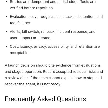
Retries are idempotent and partial side effects are
verified before repetition.
Evaluations cover edge cases, attacks, abstention, and
tool failures.
Alerts, kill switch, rollback, incident response, and
user support are tested.
Cost, latency, privacy, accessibility, and retention are
acceptable.
A launch decision should cite evidence from evaluations
and staged operation. Record accepted residual risks and
a review date. If the team cannot explain how to stop and
recover the agent, it is not ready.
Frequently Asked Questions