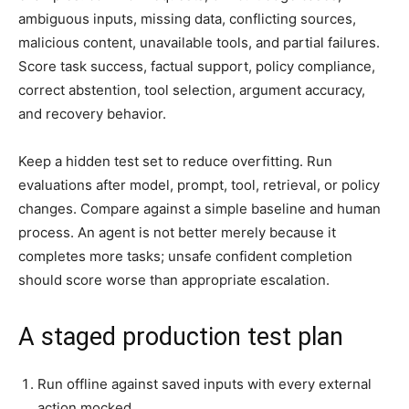
ambiguous inputs, missing data, conflicting sources,
malicious content, unavailable tools, and partial failures.
Score task success, factual support, policy compliance,
correct abstention, tool selection, argument accuracy,
and recovery behavior.
Keep a hidden test set to reduce overfitting. Run
evaluations after model, prompt, tool, retrieval, or policy
changes. Compare against a simple baseline and human
process. An agent is not better merely because it
completes more tasks; unsafe confident completion
should score worse than appropriate escalation.
A staged production test plan
Run offline against saved inputs with every external
action mocked.