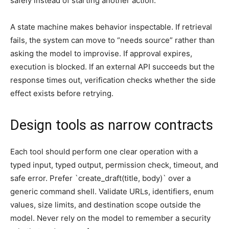
safely instead of starting another action.
A state machine makes behavior inspectable. If retrieval
fails, the system can move to “needs source” rather than
asking the model to improvise. If approval expires,
execution is blocked. If an external API succeeds but the
response times out, verification checks whether the side
effect exists before retrying.
Design tools as narrow contracts
Each tool should perform one clear operation with a
typed input, typed output, permission check, timeout, and
safe error. Prefer `create_draft(title, body)` over a
generic command shell. Validate URLs, identifiers, enum
values, size limits, and destination scope outside the
model. Never rely on the model to remember a security