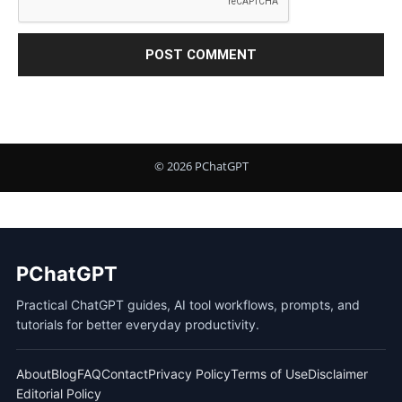
PChatGPT
Practical ChatGPT guides, AI tool workflows, prompts, and
tutorials for better everyday productivity.
About
Blog
FAQ
Contact
Privacy Policy
Terms of Use
Disclaimer
Editorial Policy