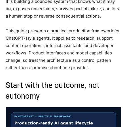
It is building a bounded system that knows what it may
do, exposes uncertainty, survives partial failure, and lets
a human stop or reverse consequential actions.
This guide presents a practical production framework for
ChatGPT-style agents. It applies to research, support,
content operations, internal assistants, and developer
workflows. Product interfaces and model capabilities
change, so treat the architecture as a control pattern
rather than a promise about one provider.
Start with the outcome, not
autonomy