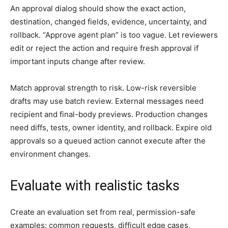
An approval dialog should show the exact action,
destination, changed fields, evidence, uncertainty, and
rollback. “Approve agent plan” is too vague. Let reviewers
edit or reject the action and require fresh approval if
important inputs change after review.
Match approval strength to risk. Low-risk reversible
drafts may use batch review. External messages need
recipient and final-body previews. Production changes
need diffs, tests, owner identity, and rollback. Expire old
approvals so a queued action cannot execute after the
environment changes.
Evaluate with realistic tasks
Create an evaluation set from real, permission-safe
examples: common requests, difficult edge cases,