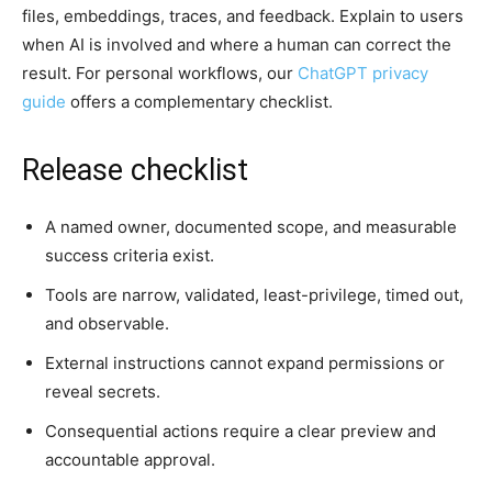
files, embeddings, traces, and feedback. Explain to users
when AI is involved and where a human can correct the
result. For personal workflows, our
ChatGPT privacy
guide
offers a complementary checklist.
Release checklist
A named owner, documented scope, and measurable
success criteria exist.
Tools are narrow, validated, least-privilege, timed out,
and observable.
External instructions cannot expand permissions or
reveal secrets.
Consequential actions require a clear preview and
accountable approval.