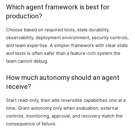
Which agent framework is best for
production?
Choose based on required tools, state durability,
observability, deployment environment, security controls,
and team expertise. A simpler framework with clear state
and tests is often safer than a feature-rich system the
team cannot debug.
How much autonomy should an agent
receive?
Start read-only, then add reversible capabilities one at a
time. Grant autonomy only when evaluation, external
controls, monitoring, approval, and recovery match the
consequence of failure.