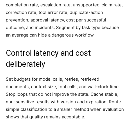
completion rate, escalation rate, unsupported-claim rate,
correction rate, tool error rate, duplicate-action
prevention, approval latency, cost per successful
outcome, and incidents. Segment by task type because
an average can hide a dangerous workflow.
Control latency and cost
deliberately
Set budgets for model calls, retries, retrieved
documents, context size, tool calls, and wall-clock time.
Stop loops that do not improve the state. Cache stable,
non-sensitive results with version and expiration. Route
simple classification to a smaller method when evaluation
shows that quality remains acceptable.