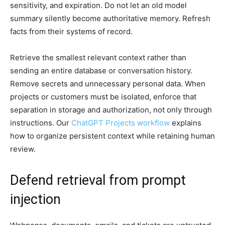
sensitivity, and expiration. Do not let an old model
summary silently become authoritative memory. Refresh
facts from their systems of record.
Retrieve the smallest relevant context rather than
sending an entire database or conversation history.
Remove secrets and unnecessary personal data. When
projects or customers must be isolated, enforce that
separation in storage and authorization, not only through
instructions. Our
ChatGPT Projects workflow
explains
how to organize persistent context while retaining human
review.
Defend retrieval from prompt
injection