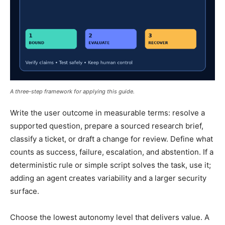
A three-step framework for applying this guide.
Write the user outcome in measurable terms: resolve a
supported question, prepare a sourced research brief,
classify a ticket, or draft a change for review. Define what
counts as success, failure, escalation, and abstention. If a
deterministic rule or simple script solves the task, use it;
adding an agent creates variability and a larger security
surface.
Choose the lowest autonomy level that delivers value. A