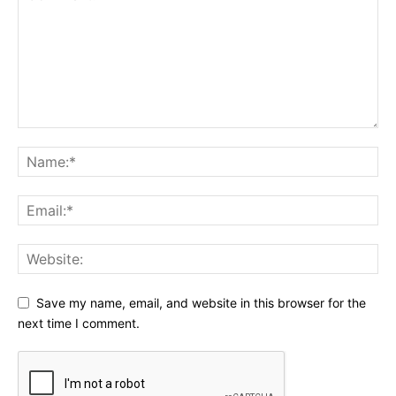
Save my name, email, and website in this browser for the
next time I comment.