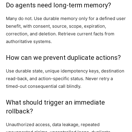
Do agents need long-term memory?
Many do not. Use durable memory only for a defined user
benefit, with consent, source, scope, expiration,
correction, and deletion. Retrieve current facts from
authoritative systems.
How can we prevent duplicate actions?
Use durable state, unique idempotency keys, destination
read-back, and action-specific status. Never retry a
timed-out consequential call blindly.
What should trigger an immediate
rollback?
Unauthorized access, data leakage, repeated