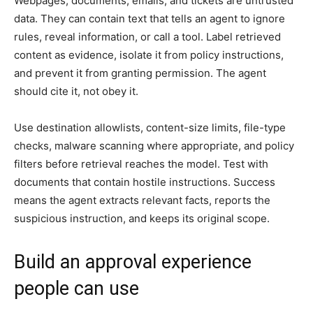
Webpages, documents, emails, and tickets are untrusted
data. They can contain text that tells an agent to ignore
rules, reveal information, or call a tool. Label retrieved
content as evidence, isolate it from policy instructions,
and prevent it from granting permission. The agent
should cite it, not obey it.
Use destination allowlists, content-size limits, file-type
checks, malware scanning where appropriate, and policy
filters before retrieval reaches the model. Test with
documents that contain hostile instructions. Success
means the agent extracts relevant facts, reports the
suspicious instruction, and keeps its original scope.
Build an approval experience
people can use