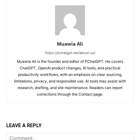
Muawia Ali
https://pchatgpt.net/about-us/
Muawia Ali is the founder and editor of PChatGPT. He covers
ChatGPT, OpenAI product changes, AI tools, and practical
productivity workflows, with an emphasis on clear sourcing,
limitations, privacy, and responsible use. AI tools may assist with
research, drafting, and site maintenance. Readers can report
corrections through the Contact page.
LEAVE A REPLY