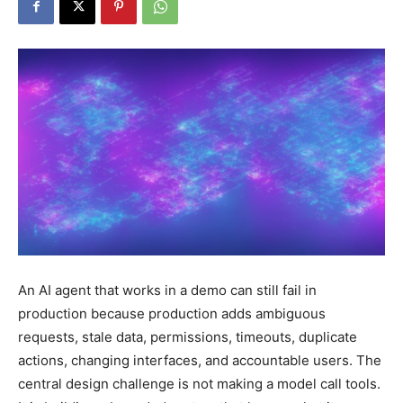
An AI agent that works in a demo can still fail in
production because production adds ambiguous
requests, stale data, permissions, timeouts, duplicate
actions, changing interfaces, and accountable users. The
central design challenge is not making a model call tools.