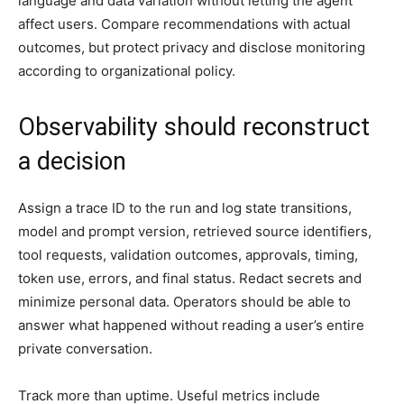
language and data variation without letting the agent
affect users. Compare recommendations with actual
outcomes, but protect privacy and disclose monitoring
according to organizational policy.
Observability should reconstruct
a decision
Assign a trace ID to the run and log state transitions,
model and prompt version, retrieved source identifiers,
tool requests, validation outcomes, approvals, timing,
token use, errors, and final status. Redact secrets and
minimize personal data. Operators should be able to
answer what happened without reading a user’s entire
private conversation.
Track more than uptime. Useful metrics include