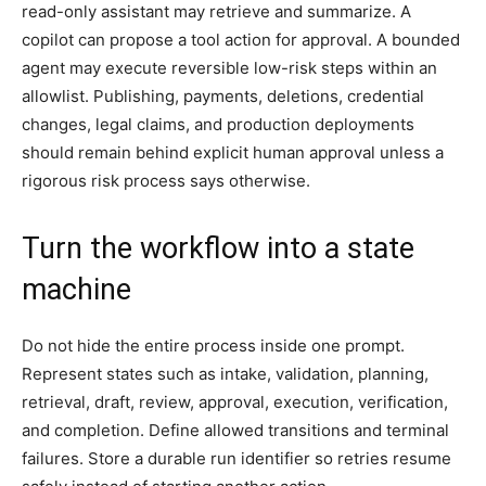
read-only assistant may retrieve and summarize. A
copilot can propose a tool action for approval. A bounded
agent may execute reversible low-risk steps within an
allowlist. Publishing, payments, deletions, credential
changes, legal claims, and production deployments
should remain behind explicit human approval unless a
rigorous risk process says otherwise.
Turn the workflow into a state
machine
Do not hide the entire process inside one prompt.
Represent states such as intake, validation, planning,
retrieval, draft, review, approval, execution, verification,
and completion. Define allowed transitions and terminal
failures. Store a durable run identifier so retries resume