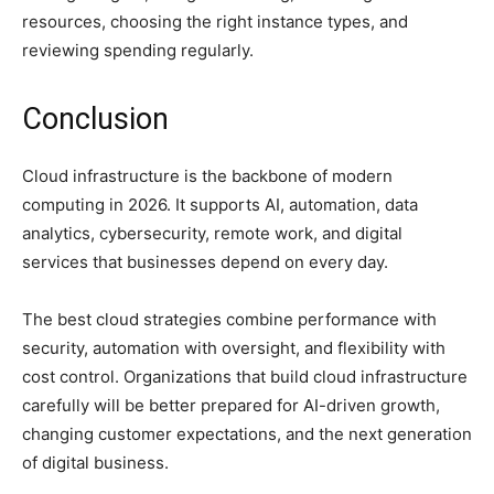
resources, choosing the right instance types, and
reviewing spending regularly.
Conclusion
Cloud infrastructure is the backbone of modern
computing in 2026. It supports AI, automation, data
analytics, cybersecurity, remote work, and digital
services that businesses depend on every day.
The best cloud strategies combine performance with
security, automation with oversight, and flexibility with
cost control. Organizations that build cloud infrastructure
carefully will be better prepared for AI-driven growth,
changing customer expectations, and the next generation
of digital business.