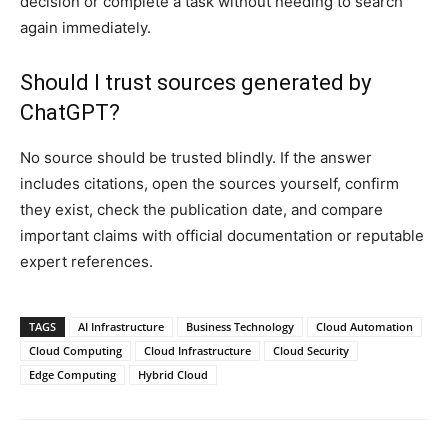
decision or complete a task without needing to search
again immediately.
Should I trust sources generated by
ChatGPT?
No source should be trusted blindly. If the answer
includes citations, open the sources yourself, confirm
they exist, check the publication date, and compare
important claims with official documentation or reputable
expert references.
TAGS
AI Infrastructure
Business Technology
Cloud Automation
Cloud Computing
Cloud Infrastructure
Cloud Security
Edge Computing
Hybrid Cloud