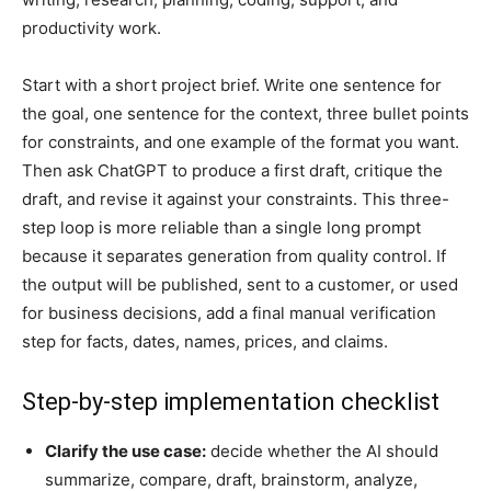
productivity work.
Start with a short project brief. Write one sentence for
the goal, one sentence for the context, three bullet points
for constraints, and one example of the format you want.
Then ask ChatGPT to produce a first draft, critique the
draft, and revise it against your constraints. This three-
step loop is more reliable than a single long prompt
because it separates generation from quality control. If
the output will be published, sent to a customer, or used
for business decisions, add a final manual verification
step for facts, dates, names, prices, and claims.
Step-by-step implementation checklist
Clarify the use case:
decide whether the AI should
summarize, compare, draft, brainstorm, analyze,