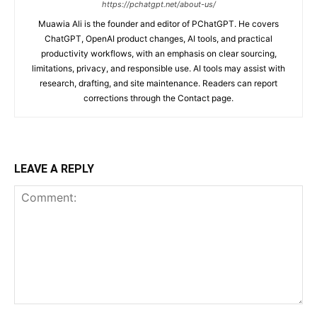
https://pchatgpt.net/about-us/
Muawia Ali is the founder and editor of PChatGPT. He covers
ChatGPT, OpenAI product changes, AI tools, and practical
productivity workflows, with an emphasis on clear sourcing,
limitations, privacy, and responsible use. AI tools may assist with
research, drafting, and site maintenance. Readers can report
corrections through the Contact page.
LEAVE A REPLY