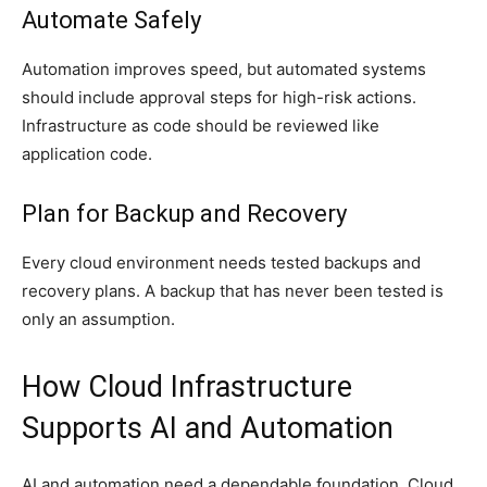
Automate Safely
Automation improves speed, but automated systems
should include approval steps for high-risk actions.
Infrastructure as code should be reviewed like
application code.
Plan for Backup and Recovery
Every cloud environment needs tested backups and
recovery plans. A backup that has never been tested is
only an assumption.
How Cloud Infrastructure
Supports AI and Automation
AI and automation need a dependable foundation. Cloud