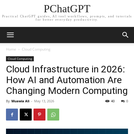
PChatGPT
Practical ChatGPT guides, AI tool workflows, prompts, and tutorials
for better everyday productivity.
Home
Cloud Computing
Cloud Computing
Cloud Infrastructure in 2026:
How AI and Automation Are
Changing Modern Computing
By
Muawia Ali
-
May 13, 2026
40
0