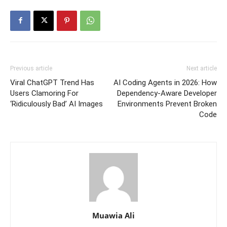
Previous article
Next article
Viral ChatGPT Trend Has
AI Coding Agents in 2026: How
Users Clamoring For
Dependency-Aware Developer
‘Ridiculously Bad’ AI Images
Environments Prevent Broken
Code
Muawia Ali