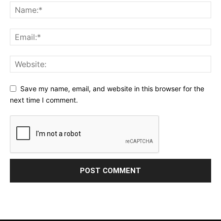
Save my name, email, and website in this browser for the
next time I comment.