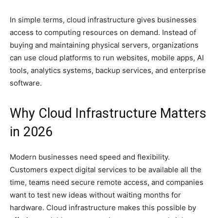
In simple terms, cloud infrastructure gives businesses
access to computing resources on demand. Instead of
buying and maintaining physical servers, organizations
can use cloud platforms to run websites, mobile apps, AI
tools, analytics systems, backup services, and enterprise
software.
Why Cloud Infrastructure Matters
in 2026
Modern businesses need speed and flexibility.
Customers expect digital services to be available all the
time, teams need secure remote access, and companies
want to test new ideas without waiting months for
hardware. Cloud infrastructure makes this possible by