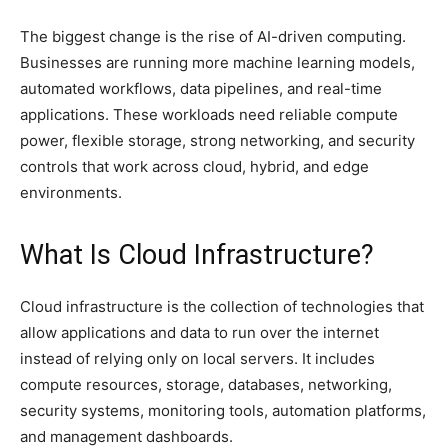
The biggest change is the rise of AI-driven computing.
Businesses are running more machine learning models,
automated workflows, data pipelines, and real-time
applications. These workloads need reliable compute
power, flexible storage, strong networking, and security
controls that work across cloud, hybrid, and edge
environments.
What Is Cloud Infrastructure?
Cloud infrastructure is the collection of technologies that
allow applications and data to run over the internet
instead of relying only on local servers. It includes
compute resources, storage, databases, networking,
security systems, monitoring tools, automation platforms,
and management dashboards.