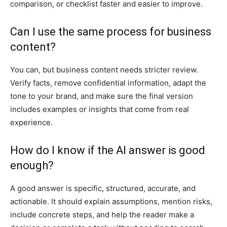
comparison, or checklist faster and easier to improve.
Can I use the same process for business
content?
You can, but business content needs stricter review.
Verify facts, remove confidential information, adapt the
tone to your brand, and make sure the final version
includes examples or insights that come from real
experience.
How do I know if the AI answer is good
enough?
A good answer is specific, structured, accurate, and
actionable. It should explain assumptions, mention risks,
include concrete steps, and help the reader make a