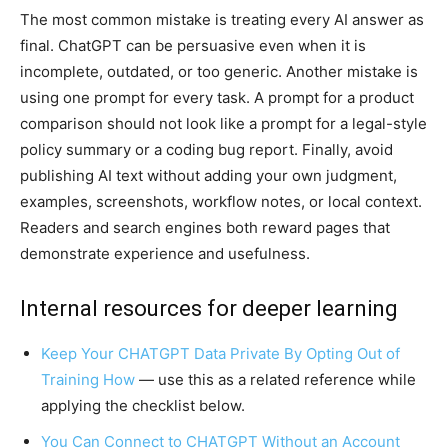
The most common mistake is treating every AI answer as
final. ChatGPT can be persuasive even when it is
incomplete, outdated, or too generic. Another mistake is
using one prompt for every task. A prompt for a product
comparison should not look like a prompt for a legal-style
policy summary or a coding bug report. Finally, avoid
publishing AI text without adding your own judgment,
examples, screenshots, workflow notes, or local context.
Readers and search engines both reward pages that
demonstrate experience and usefulness.
Internal resources for deeper learning
Keep Your CHATGPT Data Private By Opting Out of
Training How
— use this as a related reference while
applying the checklist below.
You Can Connect to CHATGPT Without an Account