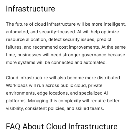
Infrastructure
The future of cloud infrastructure will be more intelligent,
automated, and security-focused. AI will help optimize
resource allocation, detect security issues, predict
failures, and recommend cost improvements. At the same
time, businesses will need stronger governance because
more systems will be connected and automated.
Cloud infrastructure will also become more distributed.
Workloads will run across public cloud, private
environments, edge locations, and specialized AI
platforms. Managing this complexity will require better
visibility, consistent policies, and skilled teams.
FAQ About Cloud Infrastructure