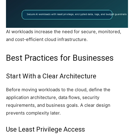
AI workloads increase the need for secure, monitored,
and cost-efficient cloud infrastructure.
Best Practices for Businesses
Start With a Clear Architecture
Before moving workloads to the cloud, define the
application architecture, data flows, security
requirements, and business goals. A clear design
prevents complexity later.
Use Least Privilege Access