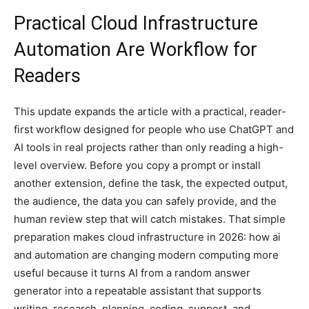
Practical Cloud Infrastructure
Automation Are Workflow for
Readers
This update expands the article with a practical, reader-
first workflow designed for people who use ChatGPT and
AI tools in real projects rather than only reading a high-
level overview. Before you copy a prompt or install
another extension, define the task, the expected output,
the audience, the data you can safely provide, and the
human review step that will catch mistakes. That simple
preparation makes cloud infrastructure in 2026: how ai
and automation are changing modern computing more
useful because it turns AI from a random answer
generator into a repeatable assistant that supports
writing, research, planning, coding, support, and