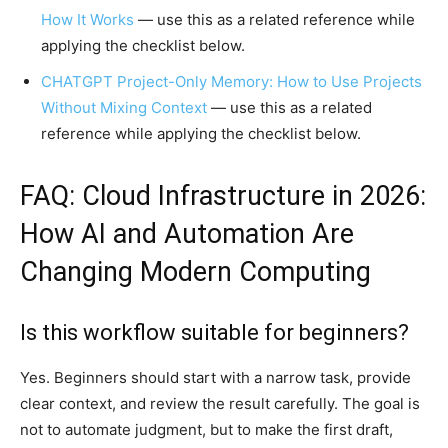
How It Works
— use this as a related reference while
applying the checklist below.
CHATGPT Project-Only Memory: How to Use Projects
Without Mixing Context
— use this as a related
reference while applying the checklist below.
FAQ: Cloud Infrastructure in 2026:
How AI and Automation Are
Changing Modern Computing
Is this workflow suitable for beginners?
Yes. Beginners should start with a narrow task, provide
clear context, and review the result carefully. The goal is
not to automate judgment, but to make the first draft,