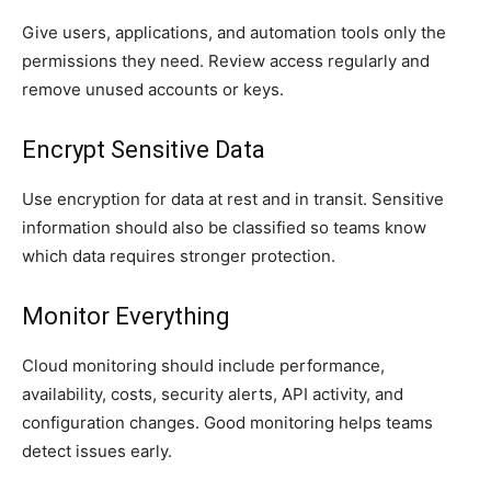
Give users, applications, and automation tools only the
permissions they need. Review access regularly and
remove unused accounts or keys.
Encrypt Sensitive Data
Use encryption for data at rest and in transit. Sensitive
information should also be classified so teams know
which data requires stronger protection.
Monitor Everything
Cloud monitoring should include performance,
availability, costs, security alerts, API activity, and
configuration changes. Good monitoring helps teams
detect issues early.