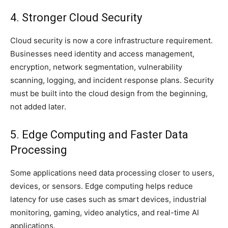
4. Stronger Cloud Security
Cloud security is now a core infrastructure requirement.
Businesses need identity and access management,
encryption, network segmentation, vulnerability
scanning, logging, and incident response plans. Security
must be built into the cloud design from the beginning,
not added later.
5. Edge Computing and Faster Data
Processing
Some applications need data processing closer to users,
devices, or sensors. Edge computing helps reduce
latency for use cases such as smart devices, industrial
monitoring, gaming, video analytics, and real-time AI
applications.