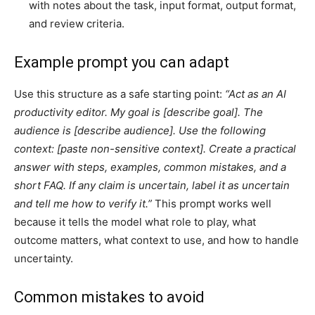
with notes about the task, input format, output format,
and review criteria.
Example prompt you can adapt
Use this structure as a safe starting point:
“Act as an AI
productivity editor. My goal is [describe goal]. The
audience is [describe audience]. Use the following
context: [paste non-sensitive context]. Create a practical
answer with steps, examples, common mistakes, and a
short FAQ. If any claim is uncertain, label it as uncertain
and tell me how to verify it.”
This prompt works well
because it tells the model what role to play, what
outcome matters, what context to use, and how to handle
uncertainty.
Common mistakes to avoid