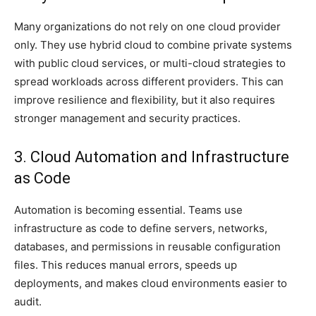
Many organizations do not rely on one cloud provider
only. They use hybrid cloud to combine private systems
with public cloud services, or multi-cloud strategies to
spread workloads across different providers. This can
improve resilience and flexibility, but it also requires
stronger management and security practices.
3. Cloud Automation and Infrastructure
as Code
Automation is becoming essential. Teams use
infrastructure as code to define servers, networks,
databases, and permissions in reusable configuration
files. This reduces manual errors, speeds up
deployments, and makes cloud environments easier to
audit.