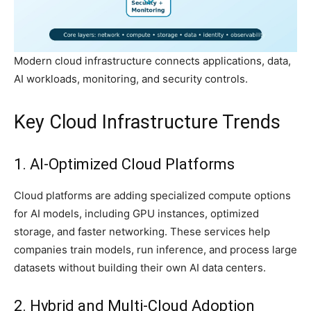
Modern cloud infrastructure connects applications, data,
AI workloads, monitoring, and security controls.
Key Cloud Infrastructure Trends
1. AI-Optimized Cloud Platforms
Cloud platforms are adding specialized compute options
for AI models, including GPU instances, optimized
storage, and faster networking. These services help
companies train models, run inference, and process large
datasets without building their own AI data centers.
2. Hybrid and Multi-Cloud Adoption