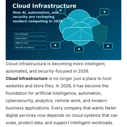
Cloud infrastructure is becoming more intelligent,
automated, and security-focused in 2026.
Cloud infrastructure
is no longer just a place to host
websites and store files. In 2026, it has become the
foundation for artificial intelligence, automation,
cybersecurity, analytics, remote work, and modern
business applications. Every company that wants faster
digital services now depends on cloud systems that can
scale, protect data, and support intelligent workloads.