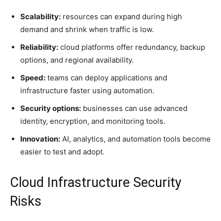
Scalability:
resources can expand during high
demand and shrink when traffic is low.
Reliability:
cloud platforms offer redundancy, backup
options, and regional availability.
Speed:
teams can deploy applications and
infrastructure faster using automation.
Security options:
businesses can use advanced
identity, encryption, and monitoring tools.
Innovation:
AI, analytics, and automation tools become
easier to test and adopt.
Cloud Infrastructure Security
Risks