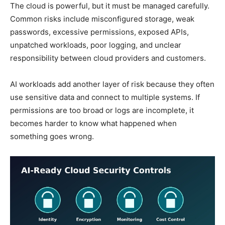
The cloud is powerful, but it must be managed carefully.
Common risks include misconfigured storage, weak
passwords, excessive permissions, exposed APIs,
unpatched workloads, poor logging, and unclear
responsibility between cloud providers and customers.
AI workloads add another layer of risk because they often
use sensitive data and connect to multiple systems. If
permissions are too broad or logs are incomplete, it
becomes harder to know what happened when
something goes wrong.