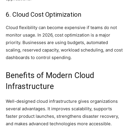
6. Cloud Cost Optimization
Cloud flexibility can become expensive if teams do not
monitor usage. In 2026, cost optimization is a major
priority. Businesses are using budgets, automated
scaling, reserved capacity, workload scheduling, and cost
dashboards to control spending.
Benefits of Modern Cloud
Infrastructure
Well-designed cloud infrastructure gives organizations
several advantages. It improves scalability, supports
faster product launches, strengthens disaster recovery,
and makes advanced technologies more accessible.