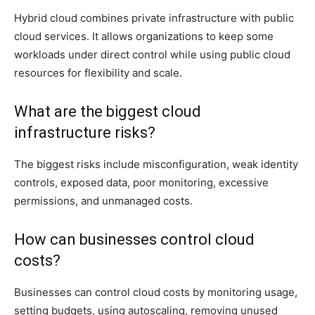
Hybrid cloud combines private infrastructure with public
cloud services. It allows organizations to keep some
workloads under direct control while using public cloud
resources for flexibility and scale.
What are the biggest cloud
infrastructure risks?
The biggest risks include misconfiguration, weak identity
controls, exposed data, poor monitoring, excessive
permissions, and unmanaged costs.
How can businesses control cloud
costs?
Businesses can control cloud costs by monitoring usage,
setting budgets, using autoscaling, removing unused