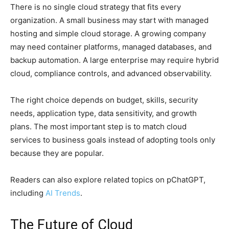
There is no single cloud strategy that fits every
organization. A small business may start with managed
hosting and simple cloud storage. A growing company
may need container platforms, managed databases, and
backup automation. A large enterprise may require hybrid
cloud, compliance controls, and advanced observability.
The right choice depends on budget, skills, security
needs, application type, data sensitivity, and growth
plans. The most important step is to match cloud
services to business goals instead of adopting tools only
because they are popular.
Readers can also explore related topics on pChatGPT,
including
AI Trends
.
The Future of Cloud