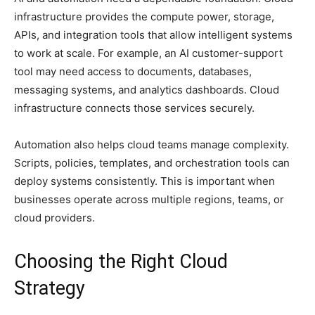
infrastructure provides the compute power, storage,
APIs, and integration tools that allow intelligent systems
to work at scale. For example, an AI customer-support
tool may need access to documents, databases,
messaging systems, and analytics dashboards. Cloud
infrastructure connects those services securely.
Automation also helps cloud teams manage complexity.
Scripts, policies, templates, and orchestration tools can
deploy systems consistently. This is important when
businesses operate across multiple regions, teams, or
cloud providers.
Choosing the Right Cloud
Strategy