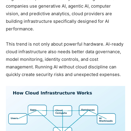
companies use generative AI, agentic AI, computer
vision, and predictive analytics, cloud providers are
building infrastructure specifically designed for AI
performance.
This trend is not only about powerful hardware. AI-ready
cloud infrastructure also needs better data governance,
model monitoring, identity controls, and cost
management. Running AI without cloud discipline can
quickly create security risks and unexpected expenses.