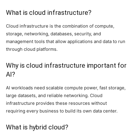
What is cloud infrastructure?
Cloud infrastructure is the combination of compute,
storage, networking, databases, security, and
management tools that allow applications and data to run
through cloud platforms.
Why is cloud infrastructure important for
AI?
AI workloads need scalable compute power, fast storage,
large datasets, and reliable networking. Cloud
infrastructure provides these resources without
requiring every business to build its own data center.
What is hybrid cloud?