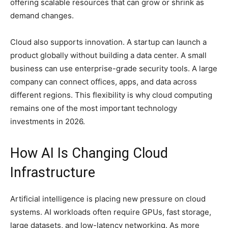
offering scalable resources that can grow or shrink as
demand changes.
Cloud also supports innovation. A startup can launch a
product globally without building a data center. A small
business can use enterprise-grade security tools. A large
company can connect offices, apps, and data across
different regions. This flexibility is why cloud computing
remains one of the most important technology
investments in 2026.
How AI Is Changing Cloud
Infrastructure
Artificial intelligence is placing new pressure on cloud
systems. AI workloads often require GPUs, fast storage,
large datasets, and low-latency networking. As more