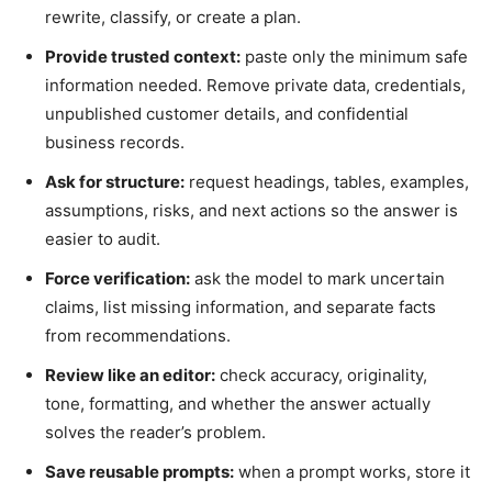
rewrite, classify, or create a plan.
Provide trusted context:
paste only the minimum safe
information needed. Remove private data, credentials,
unpublished customer details, and confidential
business records.
Ask for structure:
request headings, tables, examples,
assumptions, risks, and next actions so the answer is
easier to audit.
Force verification:
ask the model to mark uncertain
claims, list missing information, and separate facts
from recommendations.
Review like an editor:
check accuracy, originality,
tone, formatting, and whether the answer actually
solves the reader’s problem.
Save reusable prompts:
when a prompt works, store it