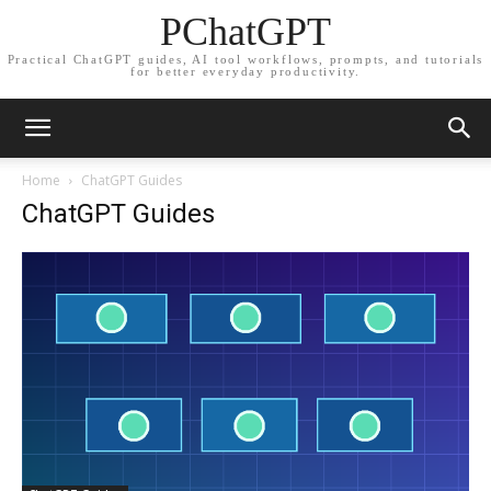
PChatGPT
Practical ChatGPT guides, AI tool workflows, prompts, and tutorials
for better everyday productivity.
Home
ChatGPT Guides
ChatGPT Guides