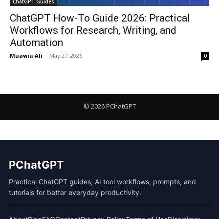
ChatGPT Guides
ChatGPT How-To Guide 2026: Practical
Workflows for Research, Writing, and
Automation
Muawia Ali
-
May 27, 2026
0
PChatGPT
Practical ChatGPT guides, AI tool workflows, prompts, and
tutorials for better everyday productivity.