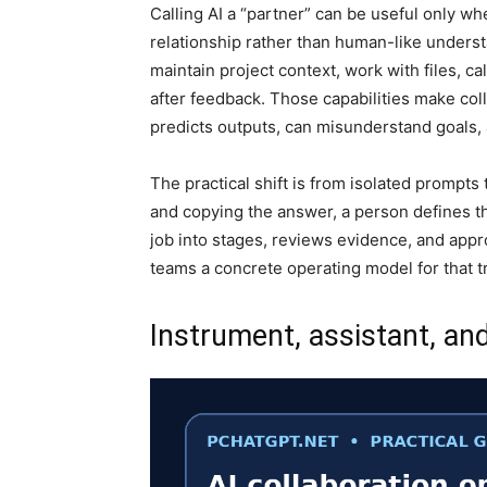
Calling AI a “partner” can be useful only w
relationship rather than human-like unders
maintain project context, work with files, ca
after feedback. Those capabilities make coll
predicts outputs, can misunderstand goals
The practical shift is from isolated prompt
and copying the answer, a person defines th
job into stages, reviews evidence, and appro
teams a concrete operating model for that tr
Instrument, assistant, an