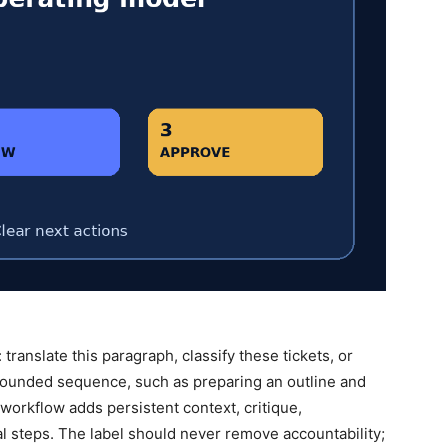
ranslate this paragraph, classify these tickets, or
 bounded sequence, such as preparing an outline and
” workflow adds persistent context, critique,
al steps. The label should never remove accountability;