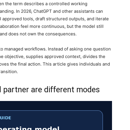
hen the term describes a controlled working
tanding. In 2026, ChatGPT and other assistants can
ll approved tools, draft structured outputs, and iterate
aboration feel more continuous, but the model still
, and does not own the consequences.
s to managed workflows. Instead of asking one question
e objective, supplies approved context, divides the
ves the final action. This article gives individuals and
ansition.
d partner are different modes