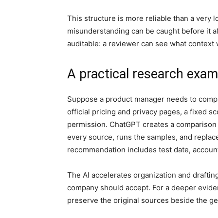
This structure is more reliable than a very 
misunderstanding can be caught before it aff
auditable: a reviewer can see what context
A practical research exam
Suppose a product manager needs to compar
official pricing and privacy pages, a fixed 
permission. ChatGPT creates a comparison t
every source, runs the samples, and replace
recommendation includes test date, account 
The AI accelerates organization and drafting
company should accept. For a deeper evide
preserve the original sources beside the g