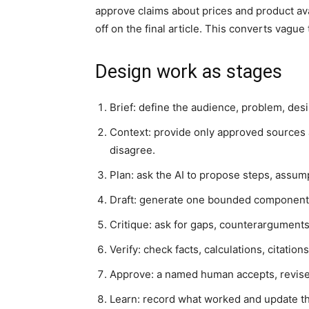
approve claims about prices and product ava
off on the final article. This converts vague
Design work as stages
Brief: define the audience, problem, desi
Context: provide only approved sources 
disagree.
Plan: ask the AI to propose steps, assum
Draft: generate one bounded component ra
Critique: ask for gaps, counterarguments
Verify: check facts, calculations, citatio
Approve: a named human accepts, revises
Learn: record what worked and update the