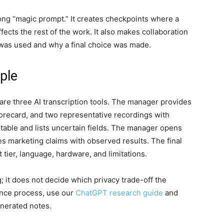
long “magic prompt.” It creates checkpoints where a
ects the rest of the work. It also makes collaboration
 was used and why a final choice was made.
ple
e three AI transcription tools. The manager provides
scorecard, and two representative recordings with
able and lists uncertain fields. The manager opens
s marketing claims with observed results. The final
tier, language, hardware, and limitations.
; it does not decide which privacy trade-off the
nce process, use our
ChatGPT research guide
and
enerated notes.