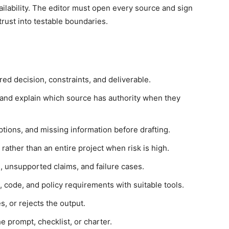
ilability. The editor must open every source and sign
 trust into testable boundaries.
red decision, constraints, and deliverable.
and explain which source has authority when they
ptions, and missing information before drafting.
ther than an entire project when risk is high.
, unsupported claims, and failure cases.
ns, code, and policy requirements with suitable tools.
, or rejects the output.
 prompt, checklist, or charter.