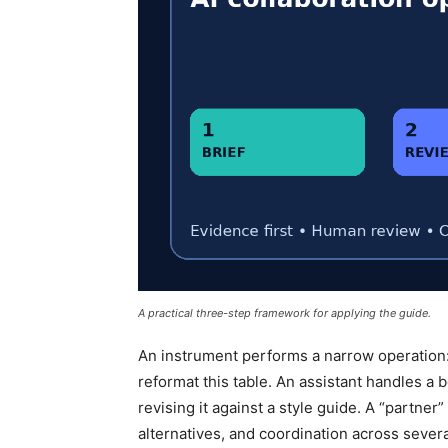
A practical three-step framework for applying the guide.
An instrument performs a narrow operation: t
reformat this table. An assistant handles a
revising it against a style guide. A “partner
alternatives, and coordination across sever