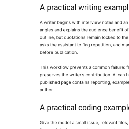
A practical writing examp
A writer begins with interview notes and an
angles and explains the audience benefit of 
outline, but quotations remain locked to the 
asks the assistant to flag repetition, and m
before publication.
This workflow prevents a common failure: fl
preserves the writer’s contribution. AI can h
published page contains reporting, example
author.
A practical coding exampl
Give the model a small issue, relevant files