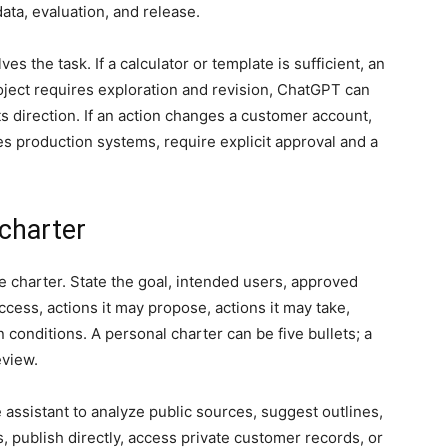
ata, evaluation, and release.
 the task. If a calculator or template is sufficient, an
oject requires exploration and revision, ChatGPT can
s direction. If an action changes a customer account,
s production systems, require explicit approval and a
 charter
e charter. State the goal, intended users, approved
ccess, actions it may propose, actions it may take,
n conditions. A personal charter can be five bullets; a
eview.
 assistant to analyze public sources, suggest outlines,
s, publish directly, access private customer records, or