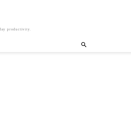
day productivity.