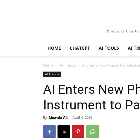
Practical ChatGP
HOME
CHATGPT
AI TOOLS
AI T
Home
AI Trends
AI Enters New Phase: From Instru
AI Trends
AI Enters New P
Instrument to Pa
By
Muawia Ali
-
April 4, 2026