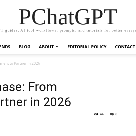
PChatGPT
T guides, AI tool workflows, prompts, and tutorials for better every
RENDS
BLOG
ABOUT
EDITORIAL POLICY
CONTACT
ment to Partner in 2026
hase: From
rtner in 2026
44
0