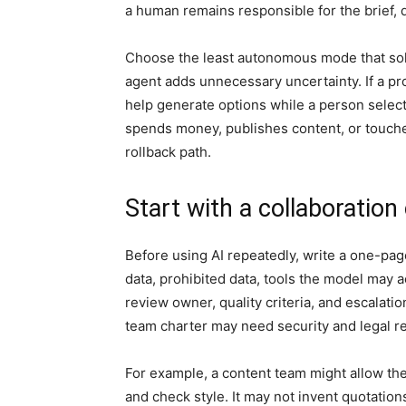
a human remains responsible for the brief, d
Choose the least autonomous mode that solves
agent adds unnecessary uncertainty. If a pr
help generate options while a person select
spends money, publishes content, or touche
rollback path.
Start with a collaboration
Before using AI repeatedly, write a one-pag
data, prohibited data, tools the model may a
review owner, quality criteria, and escalatio
team charter may need security and legal r
For example, a content team might allow the
and check style. It may not invent quotation