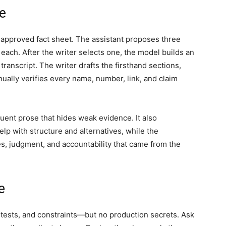
le
 approved fact sheet. The assistant proposes three
each. After the writer selects one, the model builds an
transcript. The writer drafts the firsthand sections,
anually verifies every name, number, link, and claim
uent prose that hides weak evidence. It also
elp with structure and alternatives, while the
s, judgment, and accountability that came from the
e
, tests, and constraints—but no production secrets. Ask