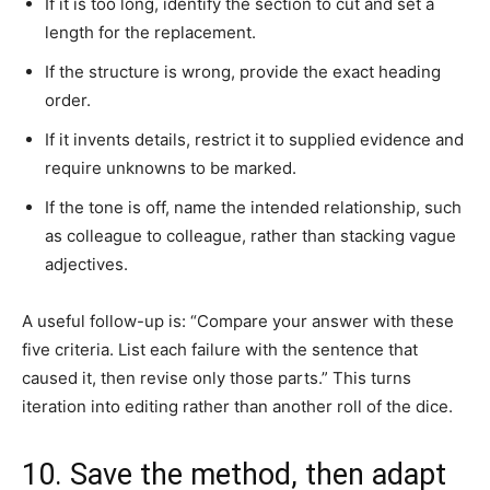
If it is too long, identify the section to cut and set a
length for the replacement.
If the structure is wrong, provide the exact heading
order.
If it invents details, restrict it to supplied evidence and
require unknowns to be marked.
If the tone is off, name the intended relationship, such
as colleague to colleague, rather than stacking vague
adjectives.
A useful follow-up is: “Compare your answer with these
five criteria. List each failure with the sentence that
caused it, then revise only those parts.” This turns
iteration into editing rather than another roll of the dice.
10. Save the method, then adapt