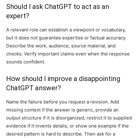
Should I ask ChatGPT to act as an
expert?
A relevant role can establish a viewpoint or vocabulary,
but it does not guarantee expertise or factual accuracy.
Describe the work, audience, source material, and
checks. Verify important claims even when the response
sounds confident.
How should I improve a disappointing
ChatGPT answer?
Name the failure before you request a revision. Add
missing context if the answer is generic, provide an
output structure if it is disorganized, restrict it to supplied
evidence if it invents details, or show one example if the
desired pattern is hard to describe. Then ask for a