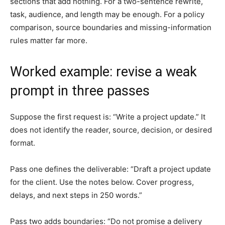
sections that add nothing. For a two-sentence rewrite,
task, audience, and length may be enough. For a policy
comparison, source boundaries and missing-information
rules matter far more.
Worked example: revise a weak
prompt in three passes
Suppose the first request is: “Write a project update.” It
does not identify the reader, source, decision, or desired
format.
Pass one defines the deliverable: “Draft a project update
for the client. Use the notes below. Cover progress,
delays, and next steps in 250 words.”
Pass two adds boundaries: “Do not promise a delivery