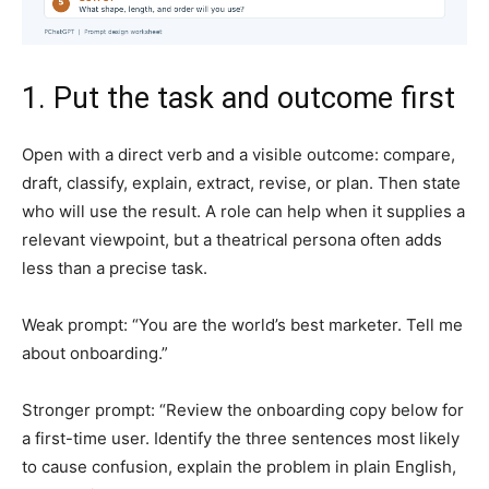
1. Put the task and outcome first
Open with a direct verb and a visible outcome: compare,
draft, classify, explain, extract, revise, or plan. Then state
who will use the result. A role can help when it supplies a
relevant viewpoint, but a theatrical persona often adds
less than a precise task.
Weak prompt: “You are the world’s best marketer. Tell me
about onboarding.”
Stronger prompt: “Review the onboarding copy below for
a first-time user. Identify the three sentences most likely
to cause confusion, explain the problem in plain English,