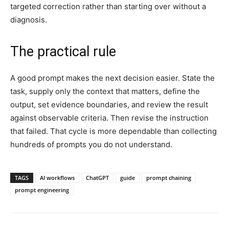
targeted correction rather than starting over without a
diagnosis.
The practical rule
A good prompt makes the next decision easier. State the
task, supply only the context that matters, define the
output, set evidence boundaries, and review the result
against observable criteria. Then revise the instruction
that failed. That cycle is more dependable than collecting
hundreds of prompts you do not understand.
TAGS
AI workflows
ChatGPT
guide
prompt chaining
prompt engineering