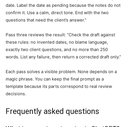
date. Label the date as pending because the notes do not
confirm it. Use a calm, direct tone. End with the two
questions that need the client’s answer.”
Pass three reviews the result: “Check the draft against
these rules: no invented dates, no blame language,
exactly two client questions, and no more than 250
words. List any failure, then return a corrected draft only.”
Each pass solves a visible problem. None depends on a
magic phrase. You can keep the final prompt as a
template because its parts correspond to real review
decisions.
Frequently asked questions