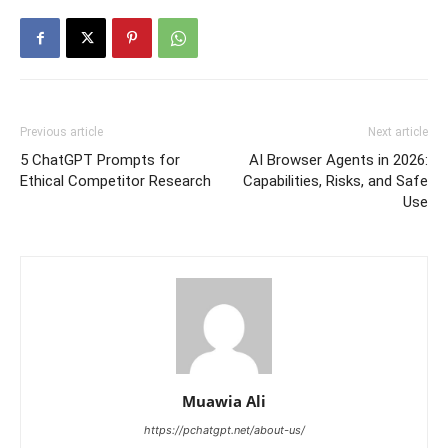
Previous article
Next article
5 ChatGPT Prompts for
AI Browser Agents in 2026:
Ethical Competitor Research
Capabilities, Risks, and Safe
Use
Muawia Ali
https://pchatgpt.net/about-us/