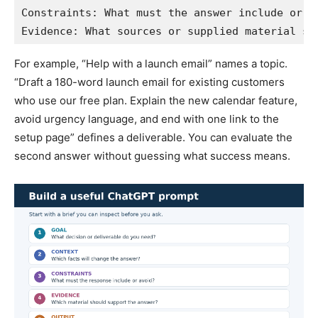
Constraints: What must the answer include or av
Evidence: What sources or supplied material sh
For example, “Help with a launch email” names a topic.
“Draft a 180-word launch email for existing customers
who use our free plan. Explain the new calendar feature,
avoid urgency language, and end with one link to the
setup page” defines a deliverable. You can evaluate the
second answer without guessing what success means.