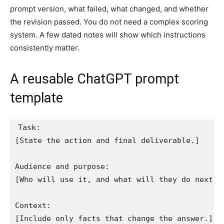
prompt version, what failed, what changed, and whether
the revision passed. You do not need a complex scoring
system. A few dated notes will show which instructions
consistently matter.
A reusable ChatGPT prompt
template
Task:

[State the action and final deliverable.]

Audience and purpose:

[Who will use it, and what will they do next?]

Context:

[Include only facts that change the answer.]
