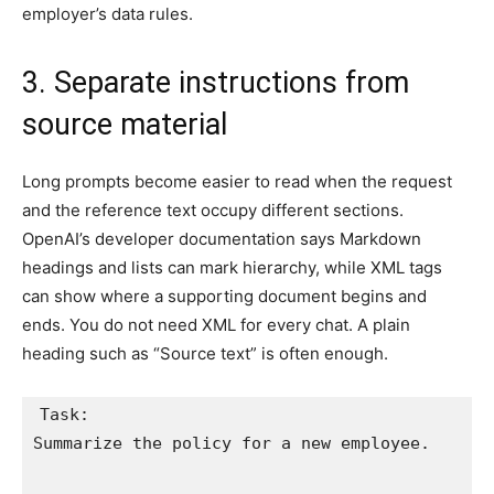
employer’s data rules.
3. Separate instructions from
source material
Long prompts become easier to read when the request
and the reference text occupy different sections.
OpenAI’s developer documentation says Markdown
headings and lists can mark hierarchy, while XML tags
can show where a supporting document begins and
ends. You do not need XML for every chat. A plain
heading such as “Source text” is often enough.
Task:

Summarize the policy for a new employee.
