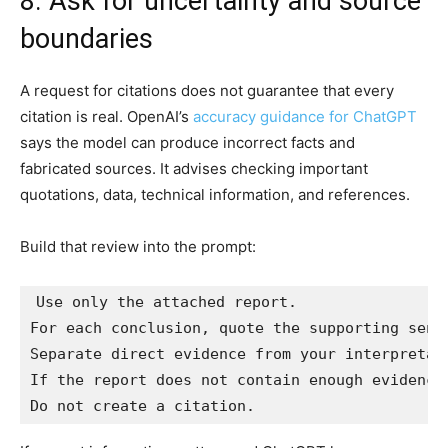
8. Ask for uncertainty and source
boundaries
A request for citations does not guarantee that every
citation is real. OpenAI’s
accuracy guidance for ChatGPT
says the model can produce incorrect facts and
fabricated sources. It advises checking important
quotations, data, technical information, and references.
Build that review into the prompt:
Use only the attached report.

For each conclusion, quote the supporting sente
Separate direct evidence from your interpretati
If the report does not contain enough evidence,
Do not create a citation.