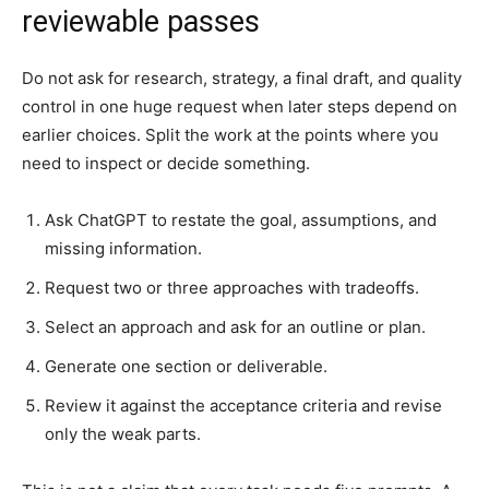
reviewable passes
Do not ask for research, strategy, a final draft, and quality
control in one huge request when later steps depend on
earlier choices. Split the work at the points where you
need to inspect or decide something.
Ask ChatGPT to restate the goal, assumptions, and
missing information.
Request two or three approaches with tradeoffs.
Select an approach and ask for an outline or plan.
Generate one section or deliverable.
Review it against the acceptance criteria and revise
only the weak parts.