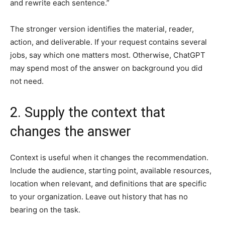
and rewrite each sentence.”
The stronger version identifies the material, reader,
action, and deliverable. If your request contains several
jobs, say which one matters most. Otherwise, ChatGPT
may spend most of the answer on background you did
not need.
2. Supply the context that
changes the answer
Context is useful when it changes the recommendation.
Include the audience, starting point, available resources,
location when relevant, and definitions that are specific
to your organization. Leave out history that has no
bearing on the task.