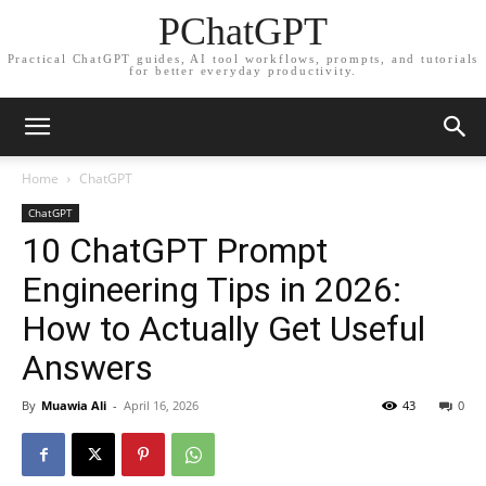
PChatGPT
Practical ChatGPT guides, AI tool workflows, prompts, and tutorials
for better everyday productivity.
Home
ChatGPT
ChatGPT
10 ChatGPT Prompt
Engineering Tips in 2026:
How to Actually Get Useful
Answers
By
Muawia Ali
-
April 16, 2026
43
0