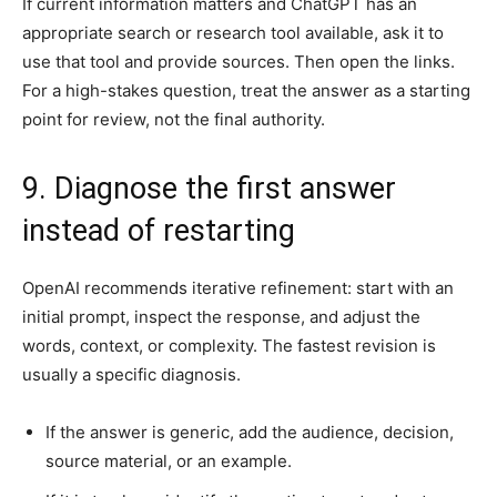
If current information matters and ChatGPT has an
appropriate search or research tool available, ask it to
use that tool and provide sources. Then open the links.
For a high-stakes question, treat the answer as a starting
point for review, not the final authority.
9. Diagnose the first answer
instead of restarting
OpenAI recommends iterative refinement: start with an
initial prompt, inspect the response, and adjust the
words, context, or complexity. The fastest revision is
usually a specific diagnosis.
If the answer is generic, add the audience, decision,
source material, or an example.