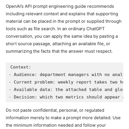
OpenAI’s API prompt engineering guide recommends
including relevant context and explains that supporting
material can be placed in the prompt or supplied through
tools such as file search. In an ordinary ChatGPT
conversation, you can apply the same idea by pasting a
short source passage, attaching an available file, or
summarizing the facts that the answer must respect.
Context:

- Audience: department managers with no analyti
- Current problem: weekly report takes two hour
- Available data: the attached table and glossa
- Decision: which two metrics should appear at
Do not paste confidential, personal, or regulated
information merely to make a prompt more detailed. Use
the minimum information needed and follow your