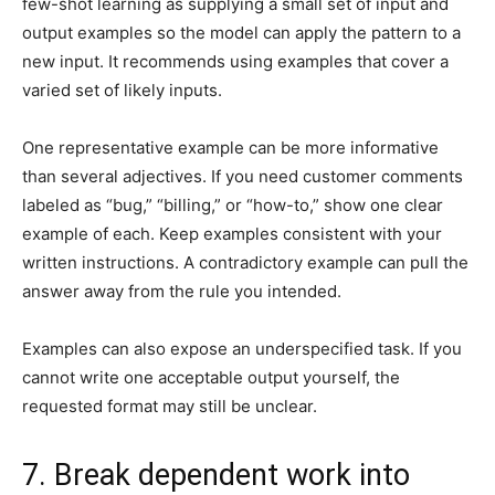
few-shot learning as supplying a small set of input and
output examples so the model can apply the pattern to a
new input. It recommends using examples that cover a
varied set of likely inputs.
One representative example can be more informative
than several adjectives. If you need customer comments
labeled as “bug,” “billing,” or “how-to,” show one clear
example of each. Keep examples consistent with your
written instructions. A contradictory example can pull the
answer away from the rule you intended.
Examples can also expose an underspecified task. If you
cannot write one acceptable output yourself, the
requested format may still be unclear.
7. Break dependent work into