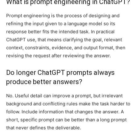
What is prompt engineering in ChatGPT?
Prompt engineering is the process of designing and
refining the input given to a language model so its
response better fits the intended task. In practical
ChatGPT use, that means clarifying the goal, relevant
context, constraints, evidence, and output format, then
revising the request after reviewing the answer.
Do longer ChatGPT prompts always
produce better answers?
No. Useful detail can improve a prompt, but irrelevant
background and conflicting rules make the task harder to
follow. Include information that changes the answer. A
short, specific prompt can be better than a long prompt
that never defines the deliverable.