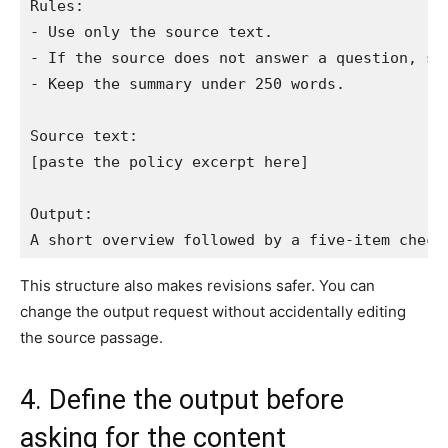
Rules:

- Use only the source text.

- If the source does not answer a question, say
- Keep the summary under 250 words.

Source text:

[paste the policy excerpt here]

Output:

A short overview followed by a five-item check
This structure also makes revisions safer. You can
change the output request without accidentally editing
the source passage.
4. Define the output before
asking for the content