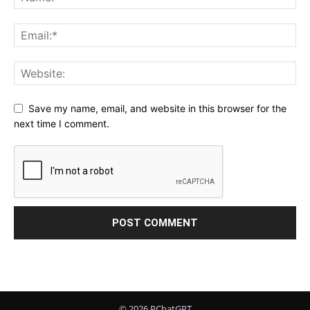
Save my name, email, and website in this browser for the
next time I comment.