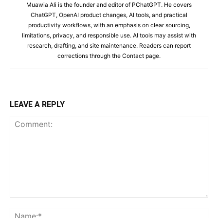
Muawia Ali is the founder and editor of PChatGPT. He covers
ChatGPT, OpenAI product changes, AI tools, and practical
productivity workflows, with an emphasis on clear sourcing,
limitations, privacy, and responsible use. AI tools may assist with
research, drafting, and site maintenance. Readers can report
corrections through the Contact page.
LEAVE A REPLY