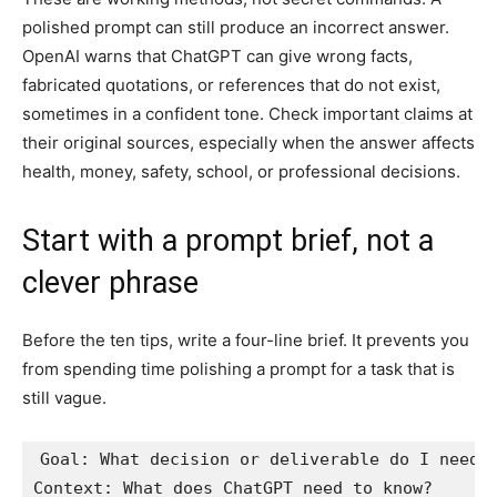
polished prompt can still produce an incorrect answer.
OpenAI warns that ChatGPT can give wrong facts,
fabricated quotations, or references that do not exist,
sometimes in a confident tone. Check important claims at
their original sources, especially when the answer affects
health, money, safety, school, or professional decisions.
Start with a prompt brief, not a
clever phrase
Before the ten tips, write a four-line brief. It prevents you
from spending time polishing a prompt for a task that is
still vague.
Goal: What decision or deliverable do I need?

Context: What does ChatGPT need to know?
