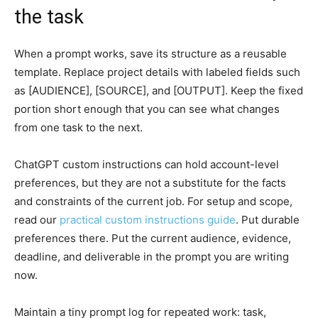
the task
When a prompt works, save its structure as a reusable
template. Replace project details with labeled fields such
as [AUDIENCE], [SOURCE], and [OUTPUT]. Keep the fixed
portion short enough that you can see what changes
from one task to the next.
ChatGPT custom instructions can hold account-level
preferences, but they are not a substitute for the facts
and constraints of the current job. For setup and scope,
read our
practical custom instructions guide
. Put durable
preferences there. Put the current audience, evidence,
deadline, and deliverable in the prompt you are writing
now.
Maintain a tiny prompt log for repeated work: task,