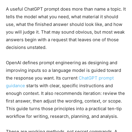
A useful ChatGPT prompt does more than name a topic. It
tells the model what you need, what material it should
use, what the finished answer should look like, and how
you will judge it. That may sound obvious, but most weak
answers begin with a request that leaves one of those
decisions unstated.
OpenAI defines prompt engineering as designing and
improving inputs so a language model is guided toward
the response you want. Its current
ChatGPT prompt
guidance
starts with clear, specific instructions and
enough context. It also recommends iteration: review the
first answer, then adjust the wording, context, or scope.
This guide turns those principles into a practical ten-tip
workflow for writing, research, planning, and analysis.
These are working methods, not secret commands. A