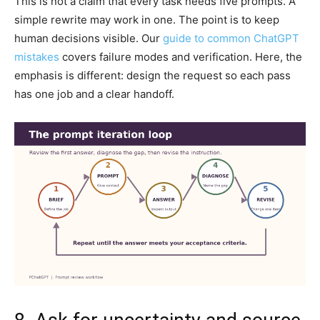
This is not a claim that every task needs five prompts. A
simple rewrite may work in one. The point is to keep
human decisions visible. Our
guide to common ChatGPT
mistakes
covers failure modes and verification. Here, the
emphasis is different: design the request so each pass
has one job and a clear handoff.