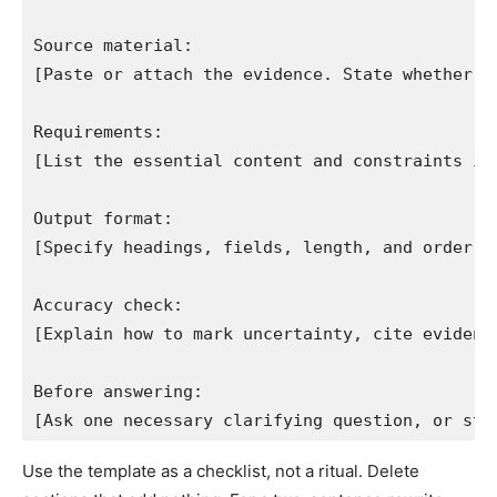
Source material:

[Paste or attach the evidence. State whether ou
Requirements:

[List the essential content and constraints in 
Output format:

[Specify headings, fields, length, and order.]

Accuracy check:

[Explain how to mark uncertainty, cite evidence
Before answering:

[Ask one necessary clarifying question, or sta
Use the template as a checklist, not a ritual. Delete