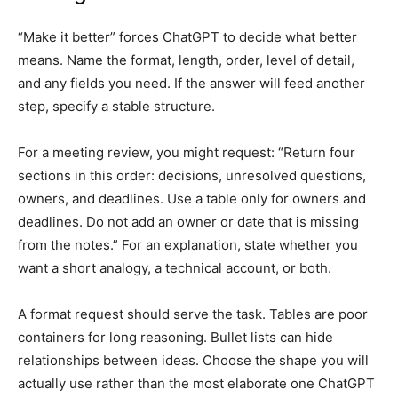
“Make it better” forces ChatGPT to decide what better
means. Name the format, length, order, level of detail,
and any fields you need. If the answer will feed another
step, specify a stable structure.
For a meeting review, you might request: “Return four
sections in this order: decisions, unresolved questions,
owners, and deadlines. Use a table only for owners and
deadlines. Do not add an owner or date that is missing
from the notes.” For an explanation, state whether you
want a short analogy, a technical account, or both.
A format request should serve the task. Tables are poor
containers for long reasoning. Bullet lists can hide
relationships between ideas. Choose the shape you will
actually use rather than the most elaborate one ChatGPT