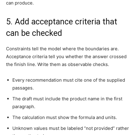
can produce.
5. Add acceptance criteria that
can be checked
Constraints tell the model where the boundaries are.
Acceptance criteria tell you whether the answer crossed
the finish line. Write them as observable checks.
Every recommendation must cite one of the supplied
passages.
The draft must include the product name in the first
paragraph.
The calculation must show the formula and units.
Unknown values must be labeled “not provided” rather