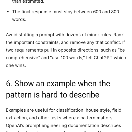
than estimated.
The final response must stay between 600 and 800
words.
Avoid stuffing a prompt with dozens of minor rules. Rank
the important constraints, and remove any that conflict. If
two requirements pull in opposite directions, such as “be
comprehensive” and “use 100 words,” tell ChatGPT which
one wins.
6. Show an example when the
pattern is hard to describe
Examples are useful for classification, house style, field
extraction, and other tasks where a pattern matters.
OpenAI’s prompt engineering documentation describes