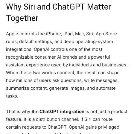
Why Siri and ChatGPT Matter
Together
Apple controls the iPhone, iPad, Mac, Siri, App Store
rules, default settings, and deep operating-system
integrations. OpenAI controls one of the most
recognizable consumer AI brands and a powerful
assistant experience used by individuals and businesses.
When these two worlds connect, the result can shape
how millions of users ask questions, write messages,
summarize content, generate images, and automate
tasks.
That is why
Siri ChatGPT integration
is not just a product
feature. It is a distribution channel. If Siri can route
certain requests to ChatGPT, OpenAI gains privileged