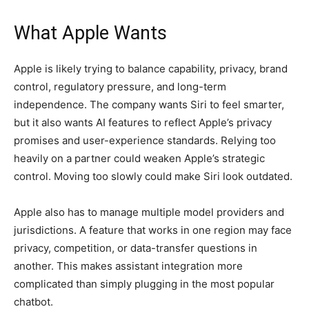
What Apple Wants
Apple is likely trying to balance capability, privacy, brand
control, regulatory pressure, and long-term
independence. The company wants Siri to feel smarter,
but it also wants AI features to reflect Apple’s privacy
promises and user-experience standards. Relying too
heavily on a partner could weaken Apple’s strategic
control. Moving too slowly could make Siri look outdated.
Apple also has to manage multiple model providers and
jurisdictions. A feature that works in one region may face
privacy, competition, or data-transfer questions in
another. This makes assistant integration more
complicated than simply plugging in the most popular
chatbot.