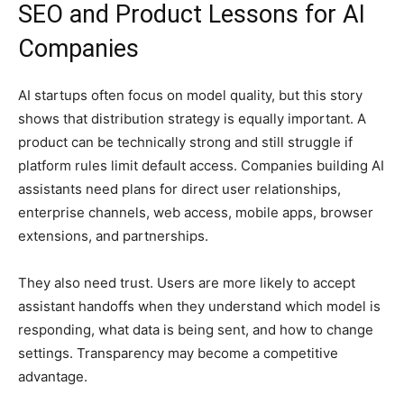
SEO and Product Lessons for AI
Companies
AI startups often focus on model quality, but this story
shows that distribution strategy is equally important. A
product can be technically strong and still struggle if
platform rules limit default access. Companies building AI
assistants need plans for direct user relationships,
enterprise channels, web access, mobile apps, browser
extensions, and partnerships.
They also need trust. Users are more likely to accept
assistant handoffs when they understand which model is
responding, what data is being sent, and how to change
settings. Transparency may become a competitive
advantage.