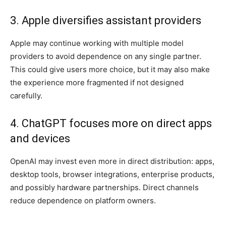
3. Apple diversifies assistant providers
Apple may continue working with multiple model
providers to avoid dependence on any single partner.
This could give users more choice, but it may also make
the experience more fragmented if not designed
carefully.
4. ChatGPT focuses more on direct apps
and devices
OpenAI may invest even more in direct distribution: apps,
desktop tools, browser integrations, enterprise products,
and possibly hardware partnerships. Direct channels
reduce dependence on platform owners.