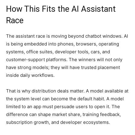
How This Fits the AI Assistant
Race
The assistant race is moving beyond chatbot windows. AI
is being embedded into phones, browsers, operating
systems, office suites, developer tools, cars, and
customer-support platforms. The winners will not only
have strong models; they will have trusted placement
inside daily workflows.
That is why distribution deals matter. A model available at
the system level can become the default habit. A model
limited to an app must persuade users to open it. The
difference can shape market share, training feedback,
subscription growth, and developer ecosystems.