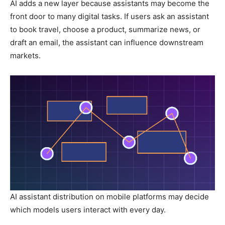
AI adds a new layer because assistants may become the
front door to many digital tasks. If users ask an assistant
to book travel, choose a product, summarize news, or
draft an email, the assistant can influence downstream
markets.
AI assistant distribution on mobile platforms may decide
which models users interact with every day.