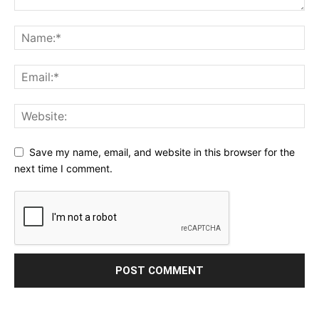
Save my name, email, and website in this browser for the
next time I comment.