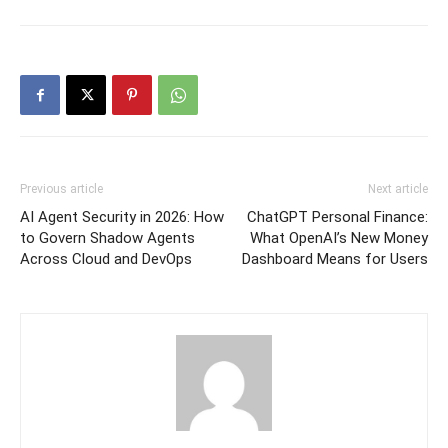
Previous article
Next article
AI Agent Security in 2026: How
ChatGPT Personal Finance:
to Govern Shadow Agents
What OpenAI’s New Money
Across Cloud and DevOps
Dashboard Means for Users