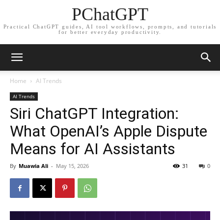
PChatGPT
Practical ChatGPT guides, AI tool workflows, prompts, and tutorials
for better everyday productivity.
Home
AI Trends
AI Trends
Siri ChatGPT Integration:
What OpenAI’s Apple Dispute
Means for AI Assistants
By
Muawia Ali
-
May 15, 2026
31
0