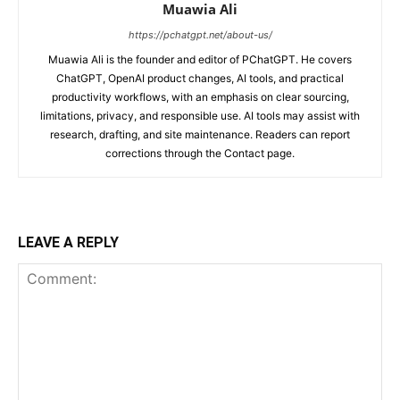
Muawia Ali
https://pchatgpt.net/about-us/
Muawia Ali is the founder and editor of PChatGPT. He covers
ChatGPT, OpenAI product changes, AI tools, and practical
productivity workflows, with an emphasis on clear sourcing,
limitations, privacy, and responsible use. AI tools may assist with
research, drafting, and site maintenance. Readers can report
corrections through the Contact page.
LEAVE A REPLY