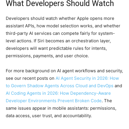
What Developers Should Watch
Developers should watch whether Apple opens more
assistant APIs, how model selection works, and whether
third-party AI services can compete fairly for system-
level actions. If Siri becomes an orchestration layer,
developers will want predictable rules for intents,
permissions, payments, and user choice.
For more background on AI agent workflows and security,
see our recent posts on
AI Agent Security in 2026: How
to Govern Shadow Agents Across Cloud and DevOps
and
AI Coding Agents in 2026: How Dependency-Aware
Developer Environments Prevent Broken Code
. The
same issues appear in mobile assistants: permissions,
data access, user trust, and accountability.