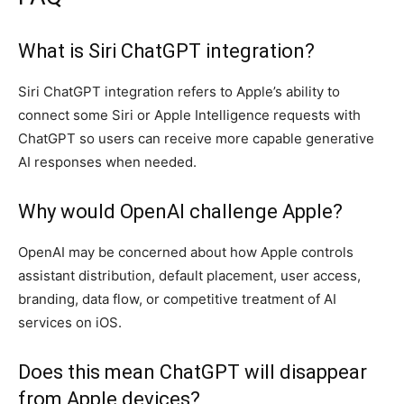
What is Siri ChatGPT integration?
Siri ChatGPT integration refers to Apple’s ability to
connect some Siri or Apple Intelligence requests with
ChatGPT so users can receive more capable generative
AI responses when needed.
Why would OpenAI challenge Apple?
OpenAI may be concerned about how Apple controls
assistant distribution, default placement, user access,
branding, data flow, or competitive treatment of AI
services on iOS.
Does this mean ChatGPT will disappear
from Apple devices?