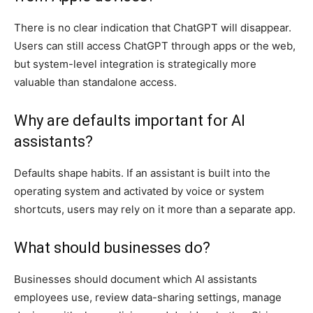
There is no clear indication that ChatGPT will disappear.
Users can still access ChatGPT through apps or the web,
but system-level integration is strategically more
valuable than standalone access.
Why are defaults important for AI
assistants?
Defaults shape habits. If an assistant is built into the
operating system and activated by voice or system
shortcuts, users may rely on it more than a separate app.
What should businesses do?
Businesses should document which AI assistants
employees use, review data-sharing settings, manage