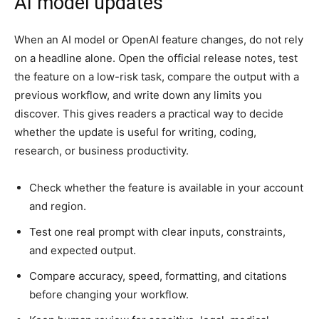
AI model updates
When an AI model or OpenAI feature changes, do not rely
on a headline alone. Open the official release notes, test
the feature on a low-risk task, compare the output with a
previous workflow, and write down any limits you
discover. This gives readers a practical way to decide
whether the update is useful for writing, coding,
research, or business productivity.
Check whether the feature is available in your account
and region.
Test one real prompt with clear inputs, constraints,
and expected output.
Compare accuracy, speed, formatting, and citations
before changing your workflow.