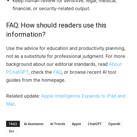
Keep human review for sensitive, legal, medical,
financial, or security-related output.
FAQ: How should readers use this
information?
Use the advice for education and productivity planning,
not as a substitute for professional judgment. For more
background about our editorial standards, read
About
PChatGPT
, check the
FAQ
, or browse recent AI tool
guides from the homepage.
Related update:
Apple Intelligence Expands to iPad and
Mac
.
TAGS
AI Assistants
AI Trends
Apple
ChatGPT
OpenAI
Siri