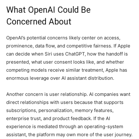
What OpenAI Could Be
Concerned About
OpenAI’s potential concerns likely center on access,
prominence, data flow, and competitive fairness. If Apple
can decide when Siri uses ChatGPT, how the handoff is
presented, what user consent looks like, and whether
competing models receive similar treatment, Apple has
enormous leverage over AI assistant distribution.
Another concern is user relationship. AI companies want
direct relationships with users because that supports
subscriptions, personalization, memory features,
enterprise trust, and product feedback. If the AI
experience is mediated through an operating-system
assistant, the platform may own more of the user journey.