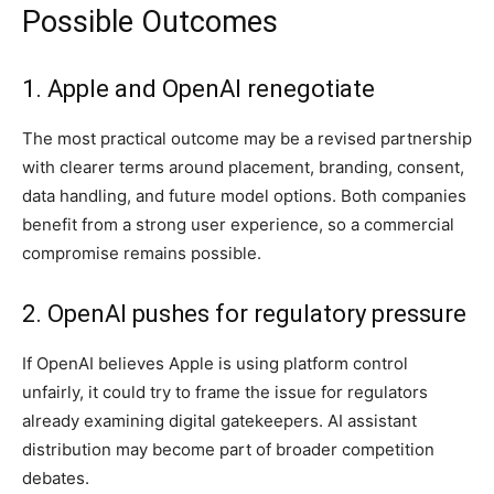
Possible Outcomes
1. Apple and OpenAI renegotiate
The most practical outcome may be a revised partnership
with clearer terms around placement, branding, consent,
data handling, and future model options. Both companies
benefit from a strong user experience, so a commercial
compromise remains possible.
2. OpenAI pushes for regulatory pressure
If OpenAI believes Apple is using platform control
unfairly, it could try to frame the issue for regulators
already examining digital gatekeepers. AI assistant
distribution may become part of broader competition
debates.