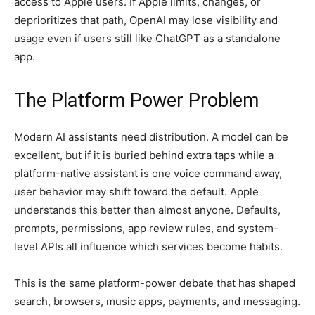
access to Apple users. If Apple limits, changes, or
deprioritizes that path, OpenAI may lose visibility and
usage even if users still like ChatGPT as a standalone
app.
The Platform Power Problem
Modern AI assistants need distribution. A model can be
excellent, but if it is buried behind extra taps while a
platform-native assistant is one voice command away,
user behavior may shift toward the default. Apple
understands this better than almost anyone. Defaults,
prompts, permissions, app review rules, and system-
level APIs all influence which services become habits.
This is the same platform-power debate that has shaped
search, browsers, music apps, payments, and messaging.