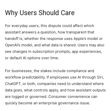
Why Users Should Care
For everyday users, this dispute could affect which
assistant answers a question, how transparent that
handoff is, whether the response uses Apple’s model or
OpenAI’s model, and what data is shared. Users may also
see changes in subscription prompts, app experiences,
or default AI options over time.
For businesses, the stakes include compliance and
workflow predictability. If employees use AI through Siri,
ChatGPT, or both, companies need to understand where
data goes, what controls apply, and how assistant outputs
are logged or governed. Consumer convenience can
quickly become an enterprise governance issue.