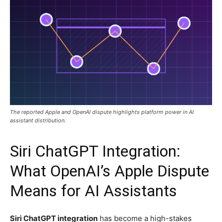
The reported Apple and OpenAI dispute highlights platform power in AI
assistant distribution.
Siri ChatGPT Integration:
What OpenAI’s Apple Dispute
Means for AI Assistants
Siri ChatGPT integration
has become a high-stakes