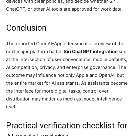
devices with clear policies, and decide whether Siri,
ChatGPT, or other AI tools are approved for work data.
Conclusion
The reported OpenAI-Apple tension is a preview of the
next major platform battle.
Siri ChatGPT integration
sits
at the intersection of user convenience, mobile defaults,
AI competition, privacy, and enterprise governance. The
outcome may influence not only Apple and OpenAI, but
the entire market for AI assistants. As assistants become
the interface for more digital tasks, control over
distribution may matter as much as model intelligence
itself.
Practical verification checklist for