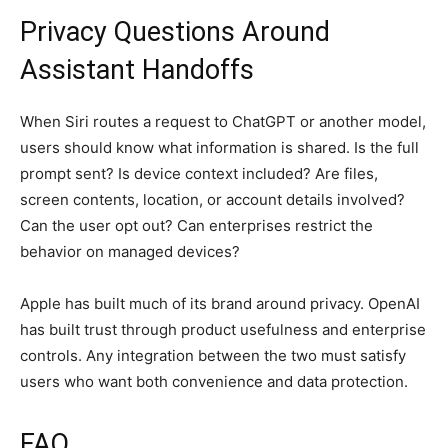
Privacy Questions Around
Assistant Handoffs
When Siri routes a request to ChatGPT or another model,
users should know what information is shared. Is the full
prompt sent? Is device context included? Are files,
screen contents, location, or account details involved?
Can the user opt out? Can enterprises restrict the
behavior on managed devices?
Apple has built much of its brand around privacy. OpenAI
has built trust through product usefulness and enterprise
controls. Any integration between the two must satisfy
users who want both convenience and data protection.
FAQ