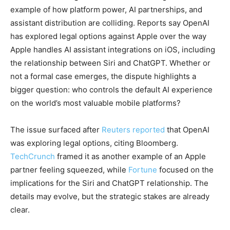
example of how platform power, AI partnerships, and
assistant distribution are colliding. Reports say OpenAI
has explored legal options against Apple over the way
Apple handles AI assistant integrations on iOS, including
the relationship between Siri and ChatGPT. Whether or
not a formal case emerges, the dispute highlights a
bigger question: who controls the default AI experience
on the world’s most valuable mobile platforms?
The issue surfaced after
Reuters reported
that OpenAI
was exploring legal options, citing Bloomberg.
TechCrunch
framed it as another example of an Apple
partner feeling squeezed, while
Fortune
focused on the
implications for the Siri and ChatGPT relationship. The
details may evolve, but the strategic stakes are already
clear.