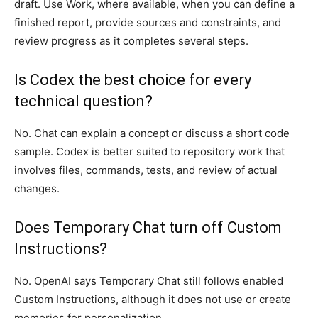
draft. Use Work, where available, when you can define a
finished report, provide sources and constraints, and
review progress as it completes several steps.
Is Codex the best choice for every
technical question?
No. Chat can explain a concept or discuss a short code
sample. Codex is better suited to repository work that
involves files, commands, tests, and review of actual
changes.
Does Temporary Chat turn off Custom
Instructions?
No. OpenAI says Temporary Chat still follows enabled
Custom Instructions, although it does not use or create
memories for personalization.