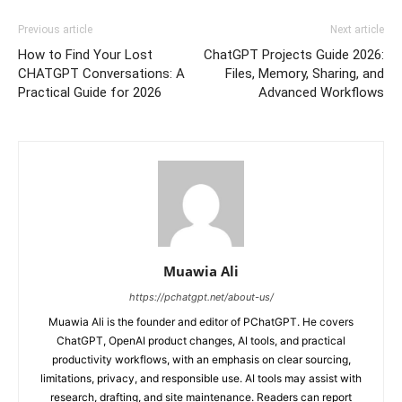
Previous article
Next article
How to Find Your Lost
ChatGPT Projects Guide 2026:
CHATGPT Conversations: A
Files, Memory, Sharing, and
Practical Guide for 2026
Advanced Workflows
Muawia Ali
https://pchatgpt.net/about-us/
Muawia Ali is the founder and editor of PChatGPT. He covers
ChatGPT, OpenAI product changes, AI tools, and practical
productivity workflows, with an emphasis on clear sourcing,
limitations, privacy, and responsible use. AI tools may assist with
research, drafting, and site maintenance. Readers can report