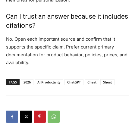
Can I trust an answer because it includes
citations?
No. Open each important source and confirm that it
supports the specific claim. Prefer current primary
documentation for product behavior, policies, prices, and
availability.
TAGS
2026
AI Productivity
ChatGPT
Cheat
Sheet