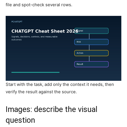
file and spot-check several rows.
Start with the task, add only the context it needs, then
verify the result against the source.
Images: describe the visual
question