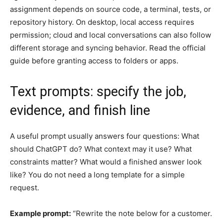
assignment depends on source code, a terminal, tests, or
repository history. On desktop, local access requires
permission; cloud and local conversations can also follow
different storage and syncing behavior. Read the official
guide before granting access to folders or apps.
Text prompts: specify the job,
evidence, and finish line
A useful prompt usually answers four questions: What
should ChatGPT do? What context may it use? What
constraints matter? What would a finished answer look
like? You do not need a long template for a simple
request.
Example prompt:
“Rewrite the note below for a customer.