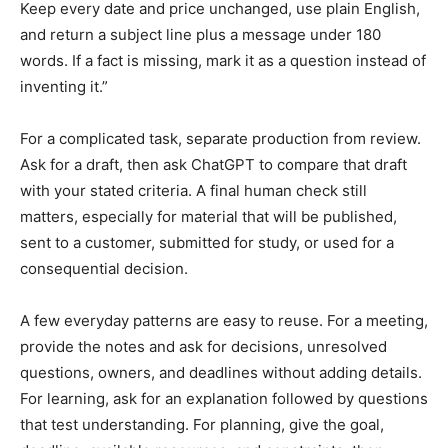
Keep every date and price unchanged, use plain English,
and return a subject line plus a message under 180
words. If a fact is missing, mark it as a question instead of
inventing it.”
For a complicated task, separate production from review.
Ask for a draft, then ask ChatGPT to compare that draft
with your stated criteria. A final human check still
matters, especially for material that will be published,
sent to a customer, submitted for study, or used for a
consequential decision.
A few everyday patterns are easy to reuse. For a meeting,
provide the notes and ask for decisions, unresolved
questions, owners, and deadlines without adding details.
For learning, ask for an explanation followed by questions
that test understanding. For planning, give the goal,