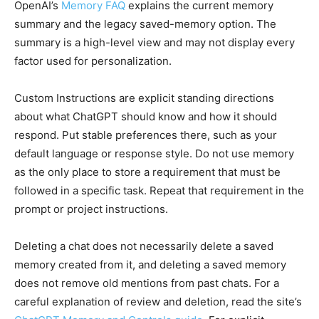
OpenAI’s
Memory FAQ
explains the current memory
summary and the legacy saved-memory option. The
summary is a high-level view and may not display every
factor used for personalization.
Custom Instructions are explicit standing directions
about what ChatGPT should know and how it should
respond. Put stable preferences there, such as your
default language or response style. Do not use memory
as the only place to store a requirement that must be
followed in a specific task. Repeat that requirement in the
prompt or project instructions.
Deleting a chat does not necessarily delete a saved
memory created from it, and deleting a saved memory
does not remove old mentions from past chats. For a
careful explanation of review and deletion, read the site’s