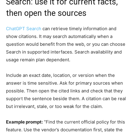
Search: use it for current facts,
then open the sources
ChatGPT Search
can retrieve timely information and
show citations. It may search automatically when a
question would benefit from the web, or you can choose
Search in supported interfaces. Search availability and
usage remain plan dependent.
Include an exact date, location, or version when the
answer is time sensitive. Ask for primary sources when
possible. Then open the cited links and check that they
support the sentence beside them. A citation can be real
but irrelevant, stale, or too weak for the claim.
Example prompt:
“Find the current official policy for this
feature. Use the vendor’s documentation first, state the