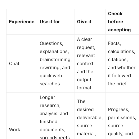
Check
Experience
Use it for
Give it
before
accepting
A clear
Questions,
Facts,
request,
explanations,
calculations,
relevant
brainstorming,
citations,
Chat
context,
rewriting, and
and whether
and the
quick web
it followed
output
searches
the brief
format
Longer
The
research,
desired
Progress,
analysis, and
deliverable,
permissions,
finished
source
source
Work
documents,
material,
quality, and
spreadsheets,