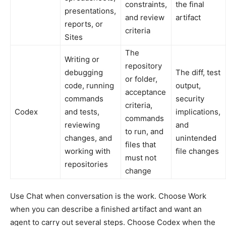
constraints,
the final
presentations,
and review
artifact
reports, or
criteria
Sites
The
Writing or
repository
debugging
The diff, test
or folder,
code, running
output,
acceptance
commands
security
criteria,
Codex
and tests,
implications,
commands
reviewing
and
to run, and
changes, and
unintended
files that
working with
file changes
must not
repositories
change
Use Chat when conversation is the work. Choose Work
when you can describe a finished artifact and want an
agent to carry out several steps. Choose Codex when the