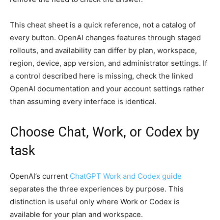
This cheat sheet is a quick reference, not a catalog of
every button. OpenAI changes features through staged
rollouts, and availability can differ by plan, workspace,
region, device, app version, and administrator settings. If
a control described here is missing, check the linked
OpenAI documentation and your account settings rather
than assuming every interface is identical.
Choose Chat, Work, or Codex by
task
OpenAI’s current
ChatGPT Work and Codex guide
separates the three experiences by purpose. This
distinction is useful only where Work or Codex is
available for your plan and workspace.