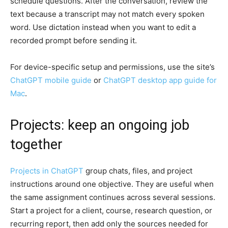
schedule questions. After the conversation, review the
text because a transcript may not match every spoken
word. Use dictation instead when you want to edit a
recorded prompt before sending it.
For device-specific setup and permissions, use the site’s
ChatGPT mobile guide
or
ChatGPT desktop app guide for
Mac
.
Projects: keep an ongoing job
together
Projects in ChatGPT
group chats, files, and project
instructions around one objective. They are useful when
the same assignment continues across several sessions.
Start a project for a client, course, research question, or
recurring report, then add only the sources needed for