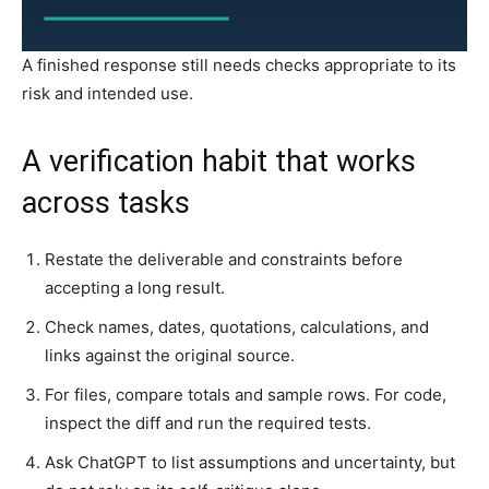
A finished response still needs checks appropriate to its
risk and intended use.
A verification habit that works
across tasks
Restate the deliverable and constraints before
accepting a long result.
Check names, dates, quotations, calculations, and
links against the original source.
For files, compare totals and sample rows. For code,
inspect the diff and run the required tests.
Ask ChatGPT to list assumptions and uncertainty, but