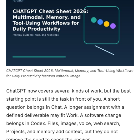
CHATGPT Cheat Sheet 2026: Multimodal, Memory, and Tool-Using Workflows
for Daily Productivity featured editorial image
ChatGPT now covers several kinds of work, but the best
starting point is still the task in front of you. A short
question belongs in Chat. A longer assignment with a
defined deliverable may fit Work. A software change
belongs in Codex. Files, images, voice, web search,
Projects, and memory add context, but they do not
remove the need to check the answer.