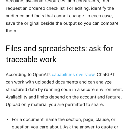
deadline, available resources, and constraints, then
request an ordered checklist. For editing, identify the
audience and facts that cannot change. In each case,
save the original beside the output so you can compare
them.
Files and spreadsheets: ask for
traceable work
According to OpenAI’s
capabilities overview
, ChatGPT
can work with uploaded documents and can analyze
structured data by running code in a secure environment.
Availability and limits depend on the account and feature.
Upload only material you are permitted to share.
For a document, name the section, page, clause, or
question you care about. Ask the answer to quote or