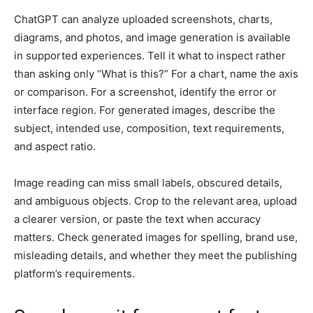
ChatGPT can analyze uploaded screenshots, charts,
diagrams, and photos, and image generation is available
in supported experiences. Tell it what to inspect rather
than asking only “What is this?” For a chart, name the axis
or comparison. For a screenshot, identify the error or
interface region. For generated images, describe the
subject, intended use, composition, text requirements,
and aspect ratio.
Image reading can miss small labels, obscured details,
and ambiguous objects. Crop to the relevant area, upload
a clearer version, or paste the text when accuracy
matters. Check generated images for spelling, brand use,
misleading details, and whether they meet the publishing
platform’s requirements.