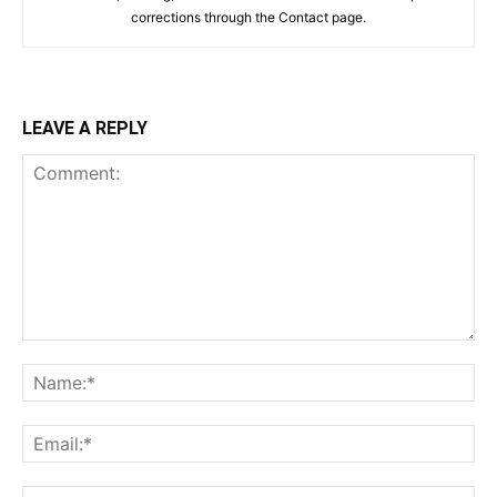
corrections through the Contact page.
LEAVE A REPLY