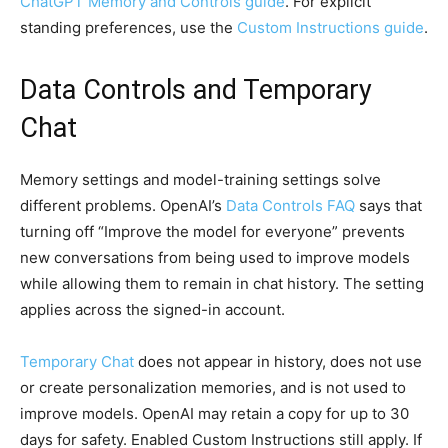
ChatGPT Memory and Controls guide
. For explicit
standing preferences, use the
Custom Instructions guide
.
Data Controls and Temporary
Chat
Memory settings and model-training settings solve
different problems. OpenAI’s
Data Controls FAQ
says that
turning off “Improve the model for everyone” prevents
new conversations from being used to improve models
while allowing them to remain in chat history. The setting
applies across the signed-in account.
Temporary Chat
does not appear in history, does not use
or create personalization memories, and is not used to
improve models. OpenAI may retain a copy for up to 30
days for safety. Enabled Custom Instructions still apply. If