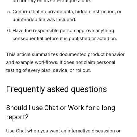
do not rely on its self-critique alone.
Confirm that no private data, hidden instruction, or
unintended file was included.
Have the responsible person approve anything
consequential before it is published or acted on.
This article summarizes documented product behavior
and example workflows. It does not claim personal
testing of every plan, device, or rollout.
Frequently asked questions
Should I use Chat or Work for a long
report?
Use Chat when you want an interactive discussion or