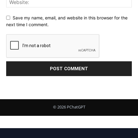
Save my name, email, and website in this browser for the
next time I comment.