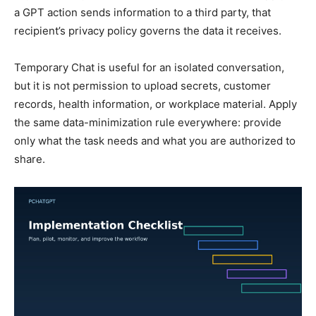
a GPT action sends information to a third party, that
recipient’s privacy policy governs the data it receives.
Temporary Chat is useful for an isolated conversation,
but it is not permission to upload secrets, customer
records, health information, or workplace material. Apply
the same data-minimization rule everywhere: provide
only what the task needs and what you are authorized to
share.