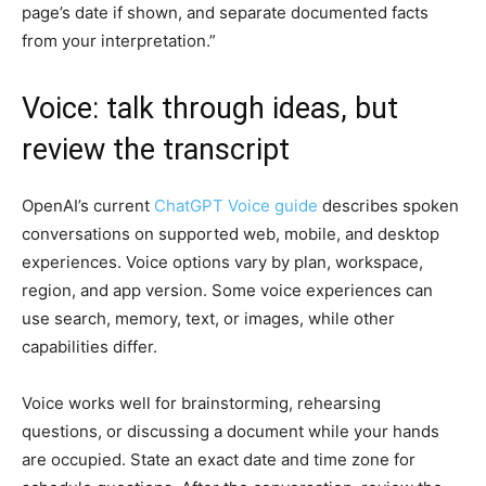
page’s date if shown, and separate documented facts
from your interpretation.”
Voice: talk through ideas, but
review the transcript
OpenAI’s current
ChatGPT Voice guide
describes spoken
conversations on supported web, mobile, and desktop
experiences. Voice options vary by plan, workspace,
region, and app version. Some voice experiences can
use search, memory, text, or images, while other
capabilities differ.
Voice works well for brainstorming, rehearsing
questions, or discussing a document while your hands
are occupied. State an exact date and time zone for