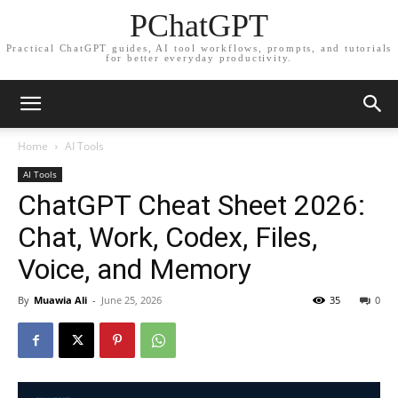
PChatGPT
Practical ChatGPT guides, AI tool workflows, prompts, and tutorials
for better everyday productivity.
Home
AI Tools
AI Tools
ChatGPT Cheat Sheet 2026:
Chat, Work, Codex, Files,
Voice, and Memory
By
Muawia Ali
-
June 25, 2026
35
0