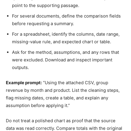
point to the supporting passage.
For several documents, define the comparison fields
before requesting a summary.
For a spreadsheet, identify the columns, date range,
missing-value rule, and expected chart or table.
Ask for the method, assumptions, and any rows that
were excluded. Download and inspect important
outputs.
Example prompt:
“Using the attached CSV, group
revenue by month and product. List the cleaning steps,
flag missing dates, create a table, and explain any
assumption before applying it.”
Do not treat a polished chart as proof that the source
data was read correctly. Compare totals with the original