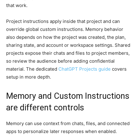
that work.
Project instructions apply inside that project and can
override global custom instructions. Memory behavior
also depends on how the project was created, the plan,
sharing state, and account or workspace settings. Shared
projects expose their chats and files to project members,
so review the audience before adding confidential
material. The dedicated
ChatGPT Projects guide
covers
setup in more depth.
Memory and Custom Instructions
are different controls
Memory can use context from chats, files, and connected
apps to personalize later responses when enabled.