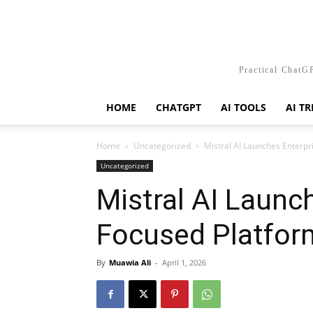
Practical ChatGP
HOME
CHATGPT
AI TOOLS
AI T
Home
Uncategorized
Mistral AI Launches Enterpr
Uncategorized
Mistral AI Launc
Focused Platfor
By
Muawia Ali
-
April 1, 2026