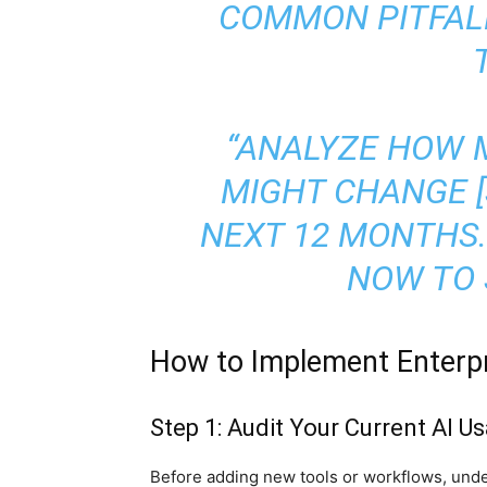
COMMON PITFAL
“ANALYZE HOW 
MIGHT CHANGE [S
NEXT 12 MONTHS.
NOW TO 
How to Implement Enterpr
Step 1: Audit Your Current AI U
Before adding new tools or workflows, und