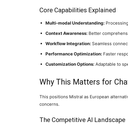
Core Capabilities Explained
Multi-modal Understanding:
Processing 
Context Awareness:
Better comprehensio
Workflow Integration:
Seamless connecti
Performance Optimization:
Faster respo
Customization Options:
Adaptable to sp
Why This Matters for Ch
This positions Mistral as European alternat
concerns.
The Competitive AI Landscape