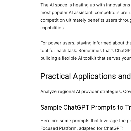
The AI space is heating up with innovation
most popular AI assistant, competitors are r
competition ultimately benefits users throug
capabilities.
For power users, staying informed about t
tool for each task. Sometimes that’s ChatGPT
building a flexible AI toolkit that serves you
Practical Applications an
Analyze regional AI provider strategies. Co
Sample ChatGPT Prompts to Tr
Here are some prompts that leverage the pr
Focused Platform, adapted for ChatGPT: