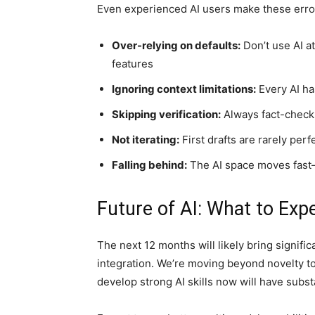
Even experienced AI users make these error
Over-relying on defaults:
Don’t use AI a
features
Ignoring context limitations:
Every AI h
Skipping verification:
Always fact-check A
Not iterating:
First drafts are rarely per
Falling behind:
The AI space moves fast
Future of AI: What to Exp
The next 12 months will likely bring significa
integration. We’re moving beyond novelty t
develop strong AI skills now will have subst