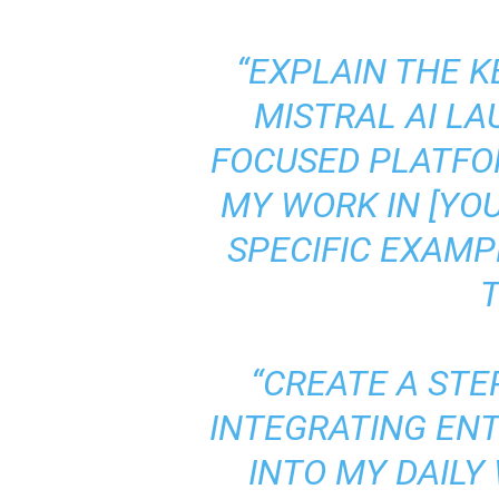
“EXPLAIN THE 
MISTRAL AI L
FOCUSED PLATFO
MY WORK IN [YOU
SPECIFIC EXAMP
T
“CREATE A STE
INTEGRATING ENT
INTO MY DAILY