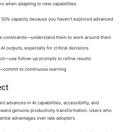
s when adapting to new capabilities:
t 50% capacity because you haven’t explored advanced
as constraints—understand them to work around them
I outputs, especially for critical decisions
fect—use follow-up prompts to refine results
—commit to continuous learning
ect
nt advances in AI capabilities, accessibility, and
oward genuine productivity transformation. Users who
antial advantages over late adopters.