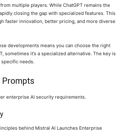
s from multiple players. While ChatGPT remains the
apidly closing the gap with specialized features. This
h faster innovation, better pricing, and more diverse
hese developments means you can choose the right
, sometimes it’s a specialized alternative. The key is
r specific needs.
d Prompts
ver enterprise AI security requirements.
y
inciples behind Mistral AI Launches Enterprise