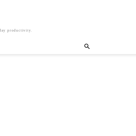
day productivity.