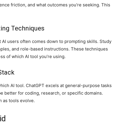
ence friction, and what outcomes you’re seeking. This
ting Techniques
 AI users often comes down to prompting skills. Study
ples, and role-based instructions. These techniques
ss of which AI tool you’re using.
Stack
hich AI tool. ChatGPT excels at general-purpose tasks
e better for coding, research, or specific domains.
 as tools evolve.
id