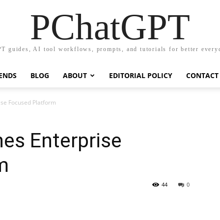
PChatGPT
T guides, AI tool workflows, prompts, and tutorials for better every
RENDS
BLOG
ABOUT
EDITORIAL POLICY
CONTACT
ise Focused Platform
hes Enterprise
m
44
0