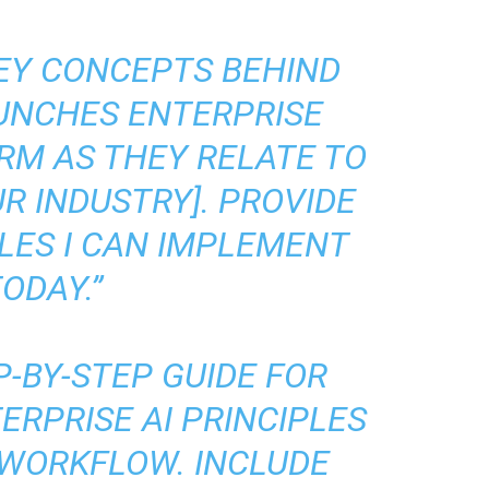
KEY CONCEPTS BEHIND
AUNCHES ENTERPRISE
RM AS THEY RELATE TO
R INDUSTRY]. PROVIDE
LES I CAN IMPLEMENT
ODAY.”
P-BY-STEP GUIDE FOR
ERPRISE AI PRINCIPLES
 WORKFLOW. INCLUDE