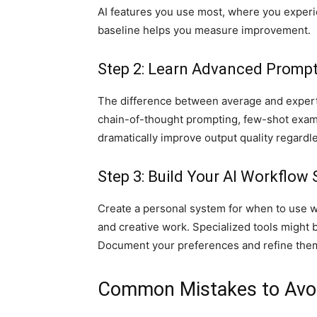
AI features you use most, where you experi
baseline helps you measure improvement.
Step 2: Learn Advanced Promp
The difference between average and expert
chain-of-thought prompting, few-shot exam
dramatically improve output quality regardle
Step 3: Build Your AI Workflow 
Create a personal system for when to use w
and creative work. Specialized tools might b
Document your preferences and refine them
Common Mistakes to Avo