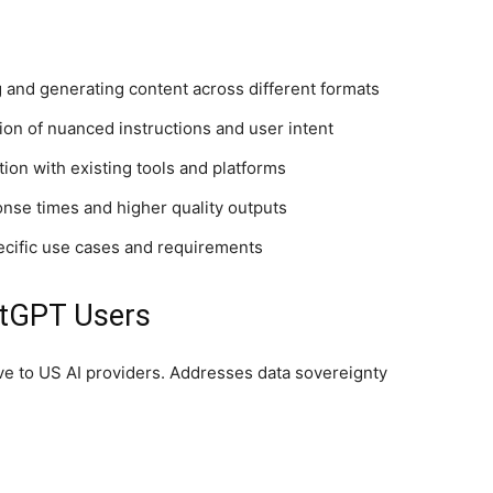
and generating content across different formats
n of nuanced instructions and user intent
on with existing tools and platforms
nse times and higher quality outputs
ecific use cases and requirements
atGPT Users
ive to US AI providers. Addresses data sovereignty