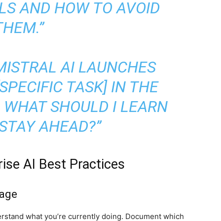
LS AND HOW TO AVOID
THEM.”
MISTRAL AI LAUNCHES
PECIFIC TASK] IN THE
 WHAT SHOULD I LEARN
STAY AHEAD?”
ise AI Best Practices
sage
erstand what you’re currently doing. Document which