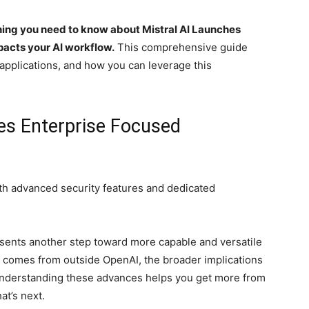
hing you need to know about Mistral AI Launches
pacts your AI workflow.
This comprehensive guide
 applications, and how you can leverage this
hes Enterprise Focused
ith advanced security features and dedicated
sents another step toward more capable and versatile
y comes from outside OpenAI, the broader implications
 Understanding these advances helps you get more from
at’s next.