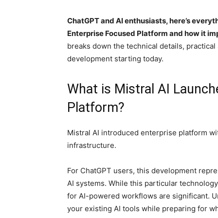
ChatGPT and AI enthusiasts, here’s everyt
Enterprise Focused Platform and how it im
breaks down the technical details, practical
development starting today.
What is Mistral AI Launc
Platform?
Mistral AI introduced enterprise platform w
infrastructure.
For ChatGPT users, this development repre
AI systems. While this particular technolog
for AI-powered workflows are significant.
your existing AI tools while preparing for wh