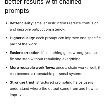
better results with chained
prompts
Better clarity:
smaller instructions reduce confusion
and improve output consistency.
Higher quality:
each prompt can improve one specific
part of the work.
Easier correction:
if something goes wrong, you can
fix one step without rebuilding everything.
More reusable workflows:
once a chain works well, it
can become a repeatable personal system.
Stronger trust:
structured prompting helps users
understand where the output came from and how to
improve it.