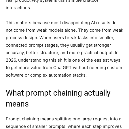
real productivity systems than simple chatbot
interactions.
This matters because most disappointing AI results do
not come from weak models alone. They come from weak
process design. When users break tasks into smaller,
connected prompt stages, they usually get stronger
accuracy, better structure, and more practical output. In
2026, understanding this shift is one of the easiest ways
to get more value from ChatGPT without needing custom
software or complex automation stacks.
What prompt chaining actually
means
Prompt chaining means splitting one large request into a
sequence of smaller prompts, where each step improves