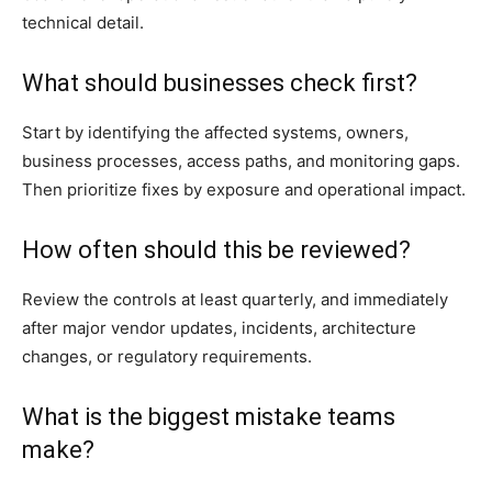
technical detail.
What should businesses check first?
Start by identifying the affected systems, owners,
business processes, access paths, and monitoring gaps.
Then prioritize fixes by exposure and operational impact.
How often should this be reviewed?
Review the controls at least quarterly, and immediately
after major vendor updates, incidents, architecture
changes, or regulatory requirements.
What is the biggest mistake teams
make?