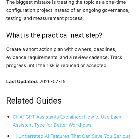
The biggest mistake is treating the topic as a one-time
configuration project instead of an ongoing governance,
testing, and measurement process.
What is the practical next step?
Create a short action plan with owners, deadlines,
evidence requirements, and a review cadence. Track
progress until the risk is reduced or accepted.
Last Updated:
2026-07-15
Related Guides
CHATGPT Assistants Explained: How to Use Each
Assistant Type for Better Workflows
11 Underrated AI Features That Can Save You Serious