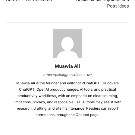
Post Ideas
Muawia Ali
https://pchatgpt.net/about-us/
Muawia Ali is the founder and editor of PChatGPT. He covers
ChatGPT, OpenAI product changes, AI tools, and practical
productivity workflows, with an emphasis on clear sourcing,
limitations, privacy, and responsible use. AI tools may assist with
research, drafting, and site maintenance. Readers can report
corrections through the Contact page.