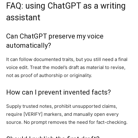
FAQ: using ChatGPT as a writing
assistant
Can ChatGPT preserve my voice
automatically?
It can follow documented traits, but you still need a final
voice edit. Treat the model’s draft as material to revise,
not as proof of authorship or originality.
How can I prevent invented facts?
Supply trusted notes, prohibit unsupported claims,
require [VERIFY] markers, and manually open every
source. No prompt removes the need for fact-checking.