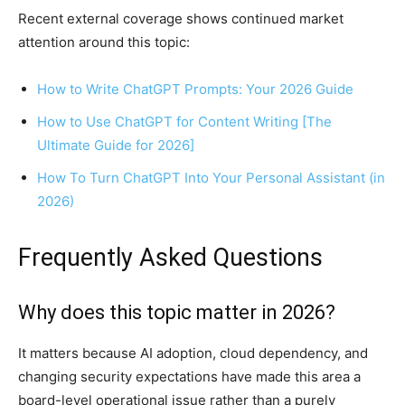
Recent external coverage shows continued market
attention around this topic:
How to Write ChatGPT Prompts: Your 2026 Guide
How to Use ChatGPT for Content Writing [The
Ultimate Guide for 2026]
How To Turn ChatGPT Into Your Personal Assistant (in
2026)
Frequently Asked Questions
Why does this topic matter in 2026?
It matters because AI adoption, cloud dependency, and
changing security expectations have made this area a
board-level operational issue rather than a purely