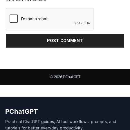
PChatGPT
Practical ChatGPT guides, AI tool workflows, prompts, and
tutorials for better everyday productivity.