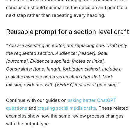
conclusion should summarize the decision and point to a
next step rather than repeating every heading.
Reusable prompt for a section-level draft
“You are assisting an editor, not replacing one. Draft only
the requested section. Audience: [reader]. Goal:
[outcome]. Evidence supplied: [notes or links].
Constraints: [tone, length, forbidden claims]. Include a
realistic example and a verification checklist. Mark
missing evidence with [VERIFY] instead of guessing.”
Continue with our guides on
asking better ChatGPT
questions
and
creating social media drafts
. These related
examples show how the same review process changes
with the output type.