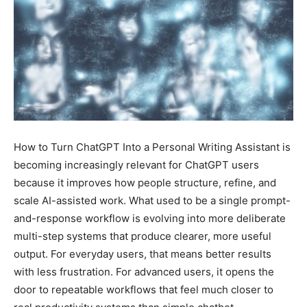
How to Turn ChatGPT Into a Personal Writing Assistant is
becoming increasingly relevant for ChatGPT users
because it improves how people structure, refine, and
scale AI-assisted work. What used to be a single prompt-
and-response workflow is evolving into more deliberate
multi-step systems that produce clearer, more useful
output. For everyday users, that means better results
with less frustration. For advanced users, it opens the
door to repeatable workflows that feel much closer to