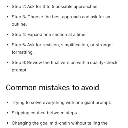
Step 2: Ask for 3 to 5 possible approaches.
Step 3: Choose the best approach and ask for an
outline.
Step 4: Expand one section at a time.
Step 5: Ask for revision, simplification, or stronger
formatting.
Step 6: Review the final version with a quality-check
prompt.
Common mistakes to avoid
Trying to solve everything with one giant prompt.
Skipping context between steps.
Changing the goal mid-chain without telling the