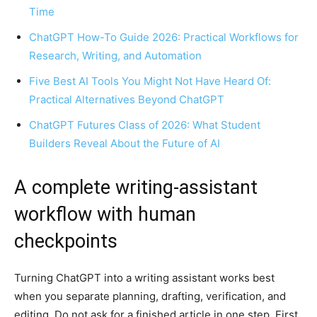
Time
ChatGPT How-To Guide 2026: Practical Workflows for
Research, Writing, and Automation
Five Best AI Tools You Might Not Have Heard Of:
Practical Alternatives Beyond ChatGPT
ChatGPT Futures Class of 2026: What Student
Builders Reveal About the Future of AI
A complete writing-assistant
workflow with human
checkpoints
Turning ChatGPT into a writing assistant works best
when you separate planning, drafting, verification, and
editing. Do not ask for a finished article in one step. First