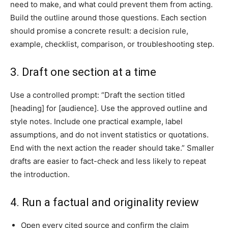
need to make, and what could prevent them from acting.
Build the outline around those questions. Each section
should promise a concrete result: a decision rule,
example, checklist, comparison, or troubleshooting step.
3. Draft one section at a time
Use a controlled prompt: “Draft the section titled
[heading] for [audience]. Use the approved outline and
style notes. Include one practical example, label
assumptions, and do not invent statistics or quotations.
End with the next action the reader should take.” Smaller
drafts are easier to fact-check and less likely to repeat
the introduction.
4. Run a factual and originality review
Open every cited source and confirm the claim