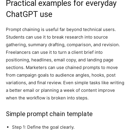
Practical examples for everyday
ChatGPT use
Prompt chaining is useful far beyond technical users.
Students can use it to break research into source
gathering, summary drafting, comparison, and revision.
Freelancers can use it to turn a client brief into
positioning, headlines, email copy, and landing page
sections. Marketers can use chained prompts to move
from campaign goals to audience angles, hooks, post
variations, and final review. Even simple tasks like writing
a better email or planning a week of content improve
when the workflow is broken into steps.
Simple prompt chain template
Step 1: Define the goal clearly.