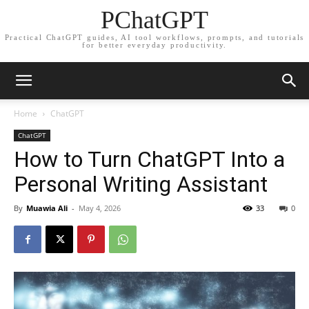
PChatGPT
Practical ChatGPT guides, AI tool workflows, prompts, and tutorials
for better everyday productivity.
Home
ChatGPT
ChatGPT
How to Turn ChatGPT Into a
Personal Writing Assistant
By
Muawia Ali
-
May 4, 2026
33
0