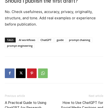
Should I publish the first draft?
No. Check usefulness, accuracy, privacy, originality,
structure, and tone. Add real examples or experience
before publication.
TAGS
AI workflows
ChatGPT
guide
prompt chaining
prompt engineering
Previous article
Next article
A Practical Guide to Using
How to Use ChatGPT for
ChatGPT for Research
Social Media Captions and