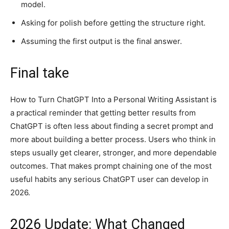
model.
Asking for polish before getting the structure right.
Assuming the first output is the final answer.
Final take
How to Turn ChatGPT Into a Personal Writing Assistant is
a practical reminder that getting better results from
ChatGPT is often less about finding a secret prompt and
more about building a better process. Users who think in
steps usually get clearer, stronger, and more dependable
outcomes. That makes prompt chaining one of the most
useful habits any serious ChatGPT user can develop in
2026.
2026 Update: What Changed