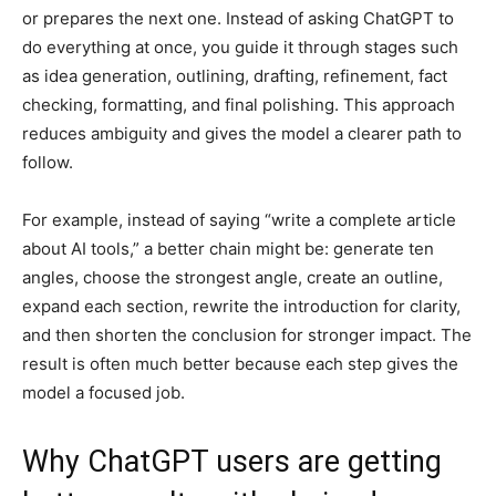
or prepares the next one. Instead of asking ChatGPT to
do everything at once, you guide it through stages such
as idea generation, outlining, drafting, refinement, fact
checking, formatting, and final polishing. This approach
reduces ambiguity and gives the model a clearer path to
follow.
For example, instead of saying “write a complete article
about AI tools,” a better chain might be: generate ten
angles, choose the strongest angle, create an outline,
expand each section, rewrite the introduction for clarity,
and then shorten the conclusion for stronger impact. The
result is often much better because each step gives the
model a focused job.
Why ChatGPT users are getting