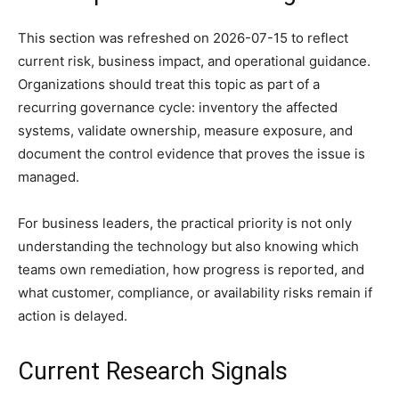
This section was refreshed on 2026-07-15 to reflect
current risk, business impact, and operational guidance.
Organizations should treat this topic as part of a
recurring governance cycle: inventory the affected
systems, validate ownership, measure exposure, and
document the control evidence that proves the issue is
managed.
For business leaders, the practical priority is not only
understanding the technology but also knowing which
teams own remediation, how progress is reported, and
what customer, compliance, or availability risks remain if
action is delayed.
Current Research Signals