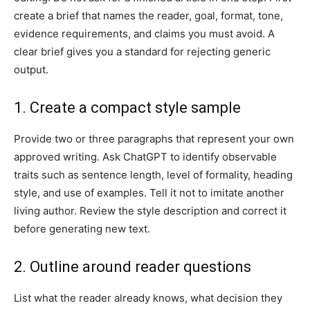
create a brief that names the reader, goal, format, tone,
evidence requirements, and claims you must avoid. A
clear brief gives you a standard for rejecting generic
output.
1. Create a compact style sample
Provide two or three paragraphs that represent your own
approved writing. Ask ChatGPT to identify observable
traits such as sentence length, level of formality, heading
style, and use of examples. Tell it not to imitate another
living author. Review the style description and correct it
before generating new text.
2. Outline around reader questions
List what the reader already knows, what decision they