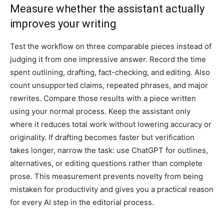
Measure whether the assistant actually
improves your writing
Test the workflow on three comparable pieces instead of
judging it from one impressive answer. Record the time
spent outlining, drafting, fact-checking, and editing. Also
count unsupported claims, repeated phrases, and major
rewrites. Compare those results with a piece written
using your normal process. Keep the assistant only
where it reduces total work without lowering accuracy or
originality. If drafting becomes faster but verification
takes longer, narrow the task: use ChatGPT for outlines,
alternatives, or editing questions rather than complete
prose. This measurement prevents novelty from being
mistaken for productivity and gives you a practical reason
for every AI step in the editorial process.