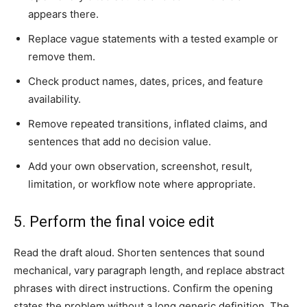
appears there.
Replace vague statements with a tested example or
remove them.
Check product names, dates, prices, and feature
availability.
Remove repeated transitions, inflated claims, and
sentences that add no decision value.
Add your own observation, screenshot, result,
limitation, or workflow note where appropriate.
5. Perform the final voice edit
Read the draft aloud. Shorten sentences that sound
mechanical, vary paragraph length, and replace abstract
phrases with direct instructions. Confirm the opening
states the problem without a long generic definition. The