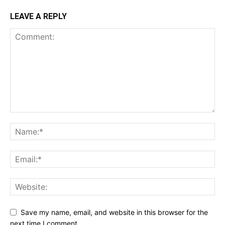
LEAVE A REPLY
Save my name, email, and website in this browser for the
next time I comment.