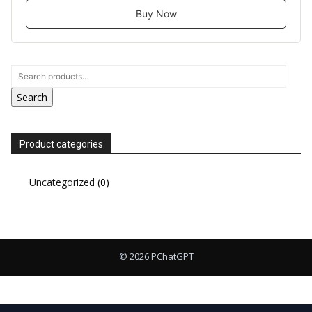
Buy Now
Search
Product categories
Uncategorized
(0)