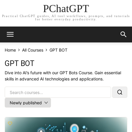
PChatGPT
Practical ChatGPT guides, AI tool workflows, prompts, and tutorials
for better everyday productivity.
Home
All Courses
GPT BOT
GPT BOT
Dive into AI’s future with our GPT Bots Course. Gain essential
skills in advanced AI technologies and applications.