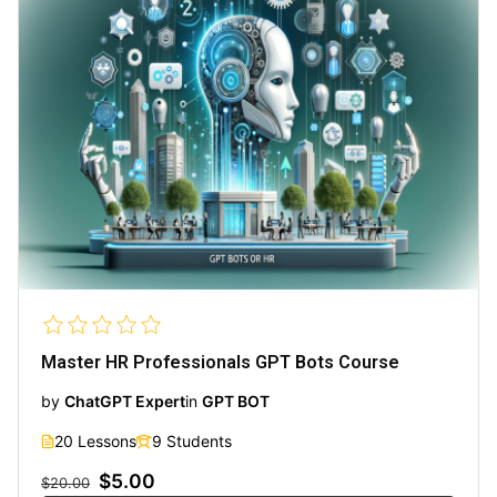
Master HR Professionals GPT Bots Course
by
ChatGPT Expert
in
GPT BOT
20 Lessons
9 Students
$5.00
$20.00