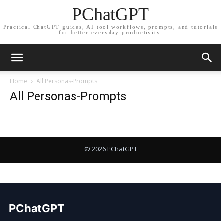
PChatGPT
Practical ChatGPT guides, AI tool workflows, prompts, and tutorials
for better everyday productivity.
Home
All Personas-Prompts
All Personas-Prompts
PChatGPT