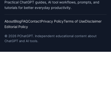
Practical ChatGPT guides, AI tool workflows, prompts, and
tutorials for better everyday productivity.
About
Blog
FAQ
Contact
Privacy Policy
Terms of Use
Disclaimer
Editorial Policy
© 2026 PChatGPT. Independent educational content about
ChatGPT and AI tools.