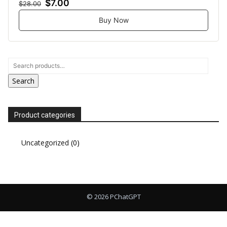
$7.00
$28.00
Buy Now
Search
Product categories
Uncategorized
(0)