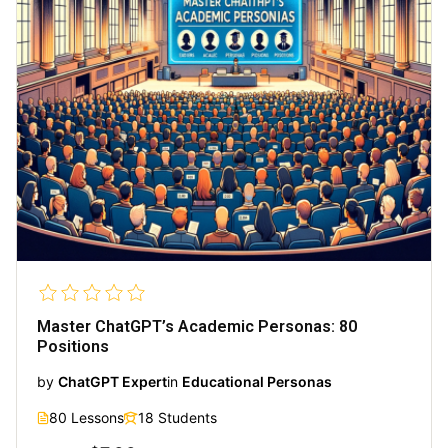
Master ChatGPT’s Academic Personas: 80
Positions
by
ChatGPT Expert
in
Educational Personas
80 Lessons
18 Students