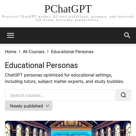
PChatGPT
Practical ChatGPT guides, AI tool workflows, prompts, and tutorials
for better everyday productivity.
Home
All Courses
Educational Personas
Educational Personas
ChatGPT personas optimized for educational settings,
including tutors, subject matter experts, and study buddies.