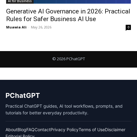
AI for Business
Generative AI Governance in 2026: Practical
Rules for Safer Business AI Use
Muawia Ali
-
May 26, 2026
0
PChatGPT
Practical ChatGPT guides, AI tool workflows, prompts, and
tutorials for better everyday productivity.
About
Blog
FAQ
Contact
Privacy Policy
Terms of Use
Disclaimer
Editorial Policy