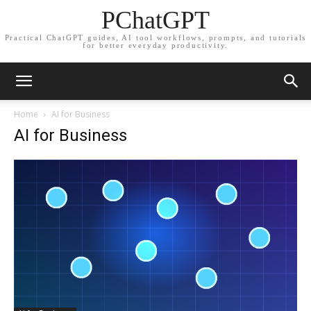
PChatGPT
Practical ChatGPT guides, AI tool workflows, prompts, and tutorials
for better everyday productivity.
Home
AI for Business
AI for Business