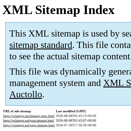
XML Sitemap Index
This XML sitemap is used by se
sitemap standard
. This file cont
to see the actual sitemap content
This file was dynamically gener
management system and
XML Si
Auctollo
.
URL of sub-sitemap
Last modified (GMT)
https://pchatgpt.net/sitemap-misc.html
2026-08-08T01:43:13+00:00
https://pchatgpt.net/post-sitemap.html
2026-08-08T01:43:07+00:00
https://pchatgpt.net/page-sitemap.html
2026-07-30T17:50:59+00:00