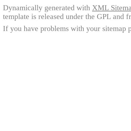
Dynamically generated with
XML Sitemap
template is released under the GPL and fr
If you have problems with your sitemap p